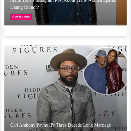
Malik Yoba's Instagram Post About Trans Women Sparks
Dating Rumor?
4 years ago
Carl Anthony Payne II's Three Decade Long Marriage