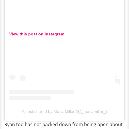
View this post on Instagram
A post shared by Marci Miller (@_marcimiller_)
Ryan too has not backed down from being open about