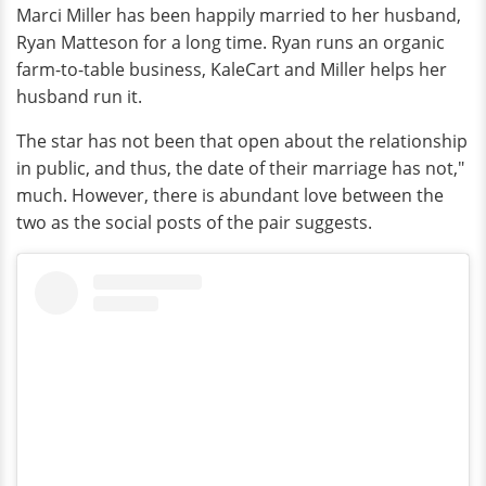
Marci Miller has been happily married to her husband,
Ryan Matteson for a long time. Ryan runs an organic
farm-to-table business, KaleCart and Miller helps her
husband run it.
The star has not been that open about the relationship
in public, and thus, the date of their marriage has not,"
much. However, there is abundant love between the
two as the social posts of the pair suggests.