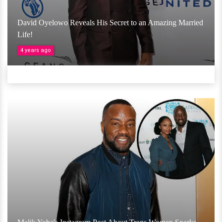
David Oyelowo Reveals His Secret to an Amazing Married
Life!
4 years ago