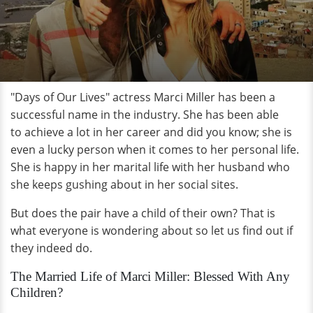
"Days of Our Lives" actress Marci Miller has been a
successful name in the industry. She has been able
to achieve a lot in her career and did you know; she is
even a lucky person when it comes to her personal life.
She is happy in her marital life with her husband who
she keeps gushing about in her social sites.
But does the pair have a child of their own? That is
what everyone is wondering about so let us find out if
they indeed do.
The Married Life of Marci Miller: Blessed With Any
Children?