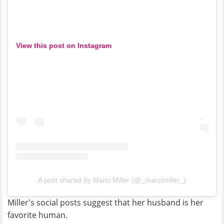
View this post on Instagram
A post shared by Marci Miller (@_marcimiller_)
Miller's social posts suggest that her husband is her
favorite human.