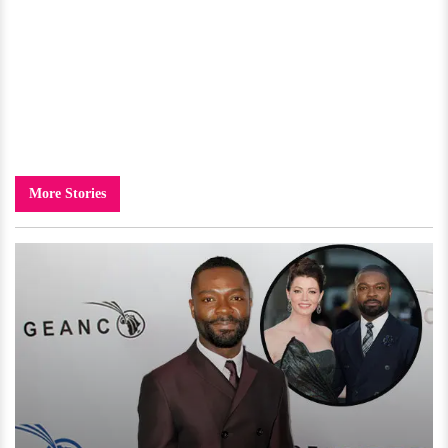
More Stories