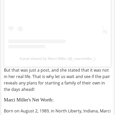
A post shared by Marci Miller (@_marcimiller_)
But that was just a post, and she stated that it was not
in her real life. That is why let us wait and see if the pair
reveals any plans for starting a family of their own in
the days ahead!
Marci Miller's Net Worth:
Born on August 2, 1989, in North Liberty, Indiana, Marci