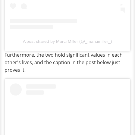
A post shared by Marci Miller (@_marcimiller_)
Furthermore, the two hold significant values in each
other's lives, and the caption in the post below just
proves it.