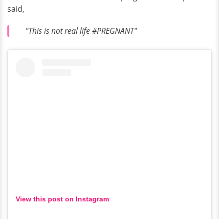
said,
"This is not real life #PREGNANT"
View this post on Instagram