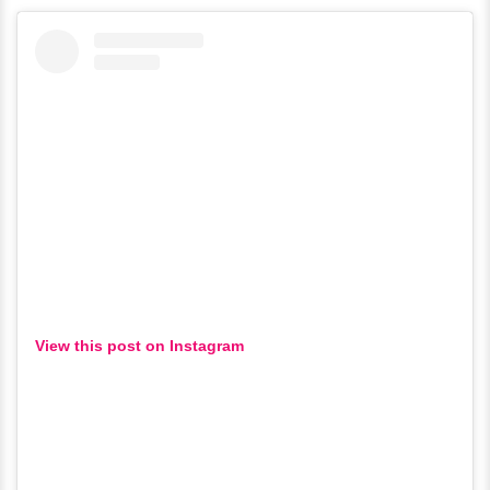
View this post on Instagram