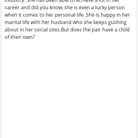
industry. She has been able to achieve a lot in her
Children?
career and did you know; she is even a lucky person
when it comes to her personal life. She is happy in her
marital life with her husband who she keeps gushing
about in her social sites.But does the pair have a child
of their own?