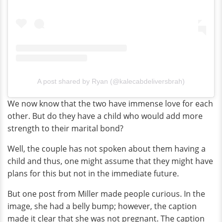
A post shared by Ryan (@kalecabdeliversbrah)
We now know that the two have immense love for each
other. But do they have a child who would add more
strength to their marital bond?
Well, the couple has not spoken about them having a
child and thus, one might assume that they might have
plans for this but not in the immediate future.
But one post from Miller made people curious. In the
image, she had a belly bump; however, the caption
made it clear that she was not pregnant. The caption