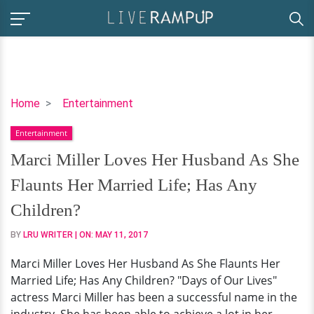
Marci
Home
Entertainment
Miller
Entertainment
Loves
Her
Marci Miller Loves Her Husband As She
Husband
Flaunts Her Married Life; Has Any
As
She
Children?
Flaunts
BY
LRU WRITER
| ON:
MAY 11, 2017
Her
Married
Marci Miller Loves Her Husband As She Flaunts Her
Life;
Married Life; Has Any Children? "Days of Our Lives"
Has
actress Marci Miller has been a successful name in the
Any