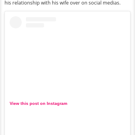
his relationship with his wife over on social medias.
View this post on Instagram