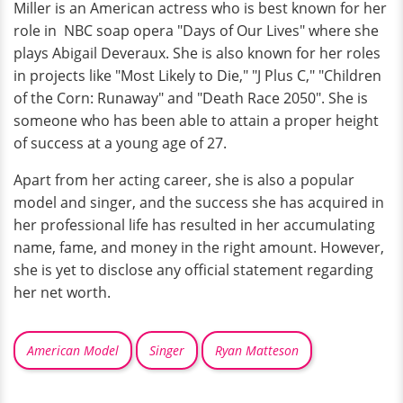
Miller is an American actress who is best known for her
role in NBC soap opera "Days of Our Lives" where she
plays Abigail Deveraux. She is also known for her roles
in projects like "Most Likely to Die," "J Plus C," "Children
of the Corn: Runaway" and "Death Race 2050". She is
someone who has been able to attain a proper height
of success at a young age of 27.
Apart from her acting career, she is also a popular
model and singer, and the success she has acquired in
her professional life has resulted in her accumulating
name, fame, and money in the right amount. However,
she is yet to disclose any official statement regarding
her net worth.
American Model
Singer
Ryan Matteson