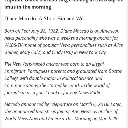
Imus in the morning
Diane Macedo: A Short Bio and Wiki
Born on February 28, 1982, Diane Macedo is an American
news personality who was a weekend morning anchor for
WCBS-TV (home of popular News personalities such as Alice
Gainer, Mary Calvi, and Cindy Hsu) in New York City.
The New York-raised anchor was born to an Illegal
Immigrant Portuguese parents and graduated from Boston
College with double major in Political Science and
Communications.She started her work in the world of
Journalism as a guest booker for Fox News Radio.
Macedo announced her departure on March 6, 2016. Later,
she announced that she is joining ABC News as anchor of
World News Now and America This Morning on March 29.