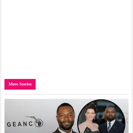
More Stories