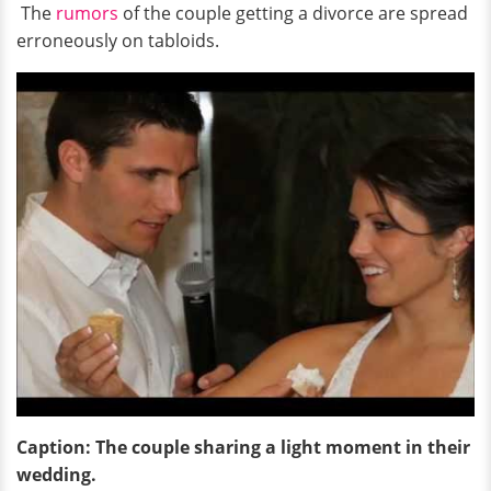
The
rumors
of the couple getting a divorce are spread
erroneously on tabloids.
Caption: The couple sharing a light moment in their
wedding.