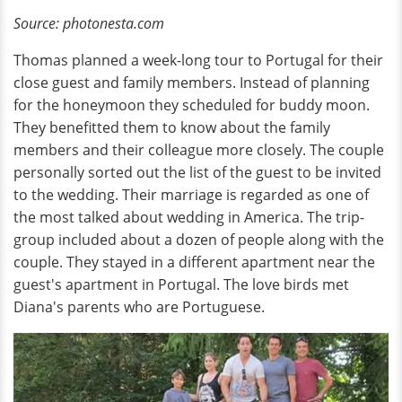
Source: photonesta.com
Thomas planned a week-long tour to Portugal for their
close guest and family members. Instead of planning
for the honeymoon they scheduled for buddy moon.
They benefitted them to know about the family
members and their colleague more closely. The couple
personally sorted out the list of the guest to be invited
to the wedding. Their marriage
is regarded as one of
the most talked about wedding in America. The trip-
group included about a dozen of people along with the
couple. They stayed in a different apartment near the
guest's apartment in Portugal. The love birds met
Diana's parents who are Portuguese.