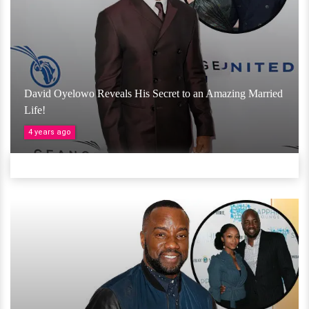
David Oyelowo Reveals His Secret to an Amazing Married
Life!
4 years ago