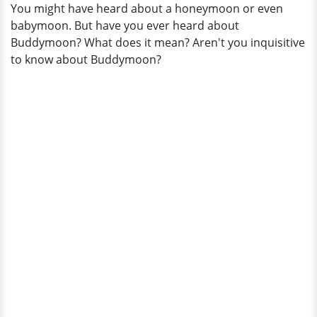
You might have heard about a honeymoon or even
Her
babymoon. But have you ever heard about
Husband
Buddymoon? What does it mean? Aren't you inquisitive
and
to know about Buddymoon?
Family