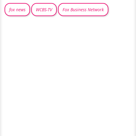
fox news
WCBS-TV
Fox Business Network