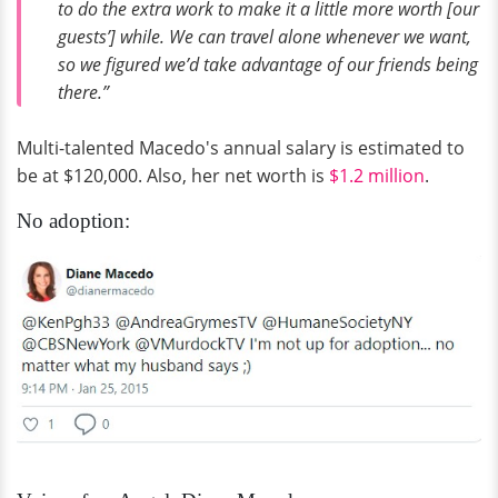
to do the extra work to make it a little more worth [our
guests’] while. We can travel alone whenever we want,
so we figured we’d take advantage of our friends being
there.”
Multi-talented Macedo's annual salary is estimated to
be at $120,000. Also, her net worth is
$1.2 million
.
No adoption: