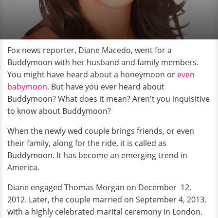
Fox news reporter, Diane Macedo, went for a
Buddymoon with her husband and family members.
You might have heard about a honeymoon or
even
babymoon.
But have you ever heard about
Buddymoon? What does it mean? Aren't you inquisitive
to know about Buddymoon?
When the newly wed couple brings friends, or even
their family, along for the ride, it is called as
Buddymoon. It has become an emerging trend in
America.
Diane engaged Thomas Morgan on December 12,
2012. Later, the couple married on September 4, 2013,
with a highly celebrated marital ceremony in London.