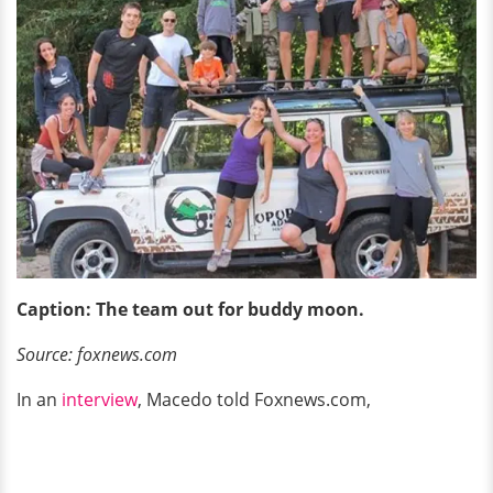
Caption: The team out for
buddy moon.
Source: foxnews.com
In an
interview
, Macedo told Foxnews.com,