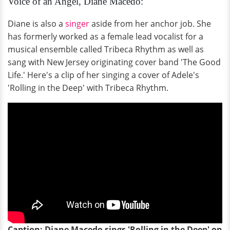
Voice of an Angel, Diane Macedo:
Diane is also a
singer
aside from her anchor job. She
has formerly worked as a female lead vocalist for a
musical ensemble called Tribeca Rhythm as well as
sang with New Jersey originating cover band 'The Good
Life.' Here's a clip of her singing a cover of Adele's
'Rolling in the Deep' with Tribeca Rhythm.
Caption: Diane Macedo sings 'Rolling in the Deep' on