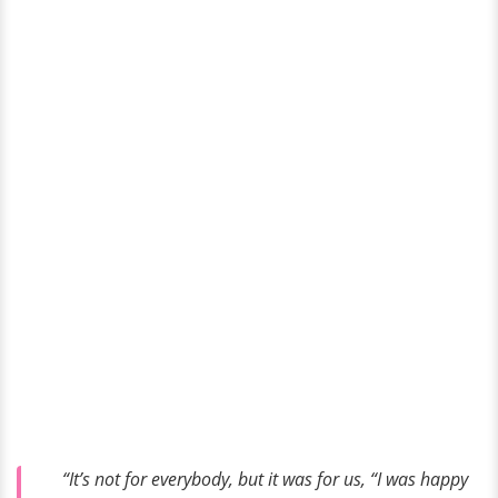
“It’s not for everybody, but it was for us, “I was happy