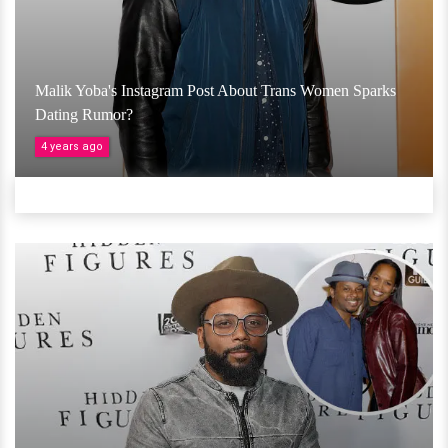
Malik Yoba's Instagram Post About Trans Women Sparks
Dating Rumor?
4 years ago