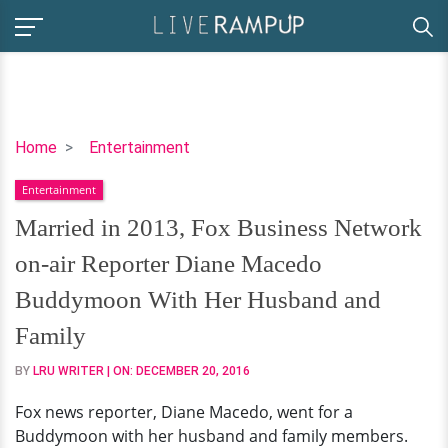
Married
Home
Entertainment
in
Entertainment
2013,
Fox
Married in 2013, Fox Business Network
Business
on-air Reporter Diane Macedo
Network
on-
Buddymoon With Her Husband and
air
Family
Reporter
Diane
BY
LRU WRITER
| ON:
DECEMBER 20, 2016
Macedo
Fox news reporter, Diane Macedo, went for a
Buddymoon
Buddymoon with her husband and family members.
With