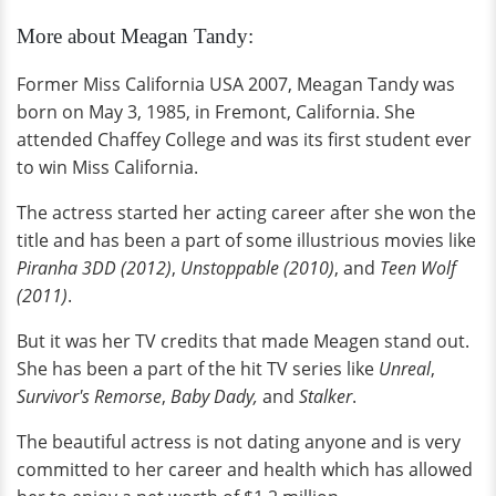
More about Meagan Tandy:
Former Miss California USA 2007, Meagan Tandy was
born on May 3, 1985, in Fremont, California. She
attended Chaffey College and was its first student ever
to win Miss California.
The actress started her acting career after she won the
title and has been a part of some illustrious movies like
Piranha 3DD (2012)
,
Unstoppable (2010)
, and
Teen Wolf
(2011)
.
But it was her TV credits that made Meagen stand out.
She has been a part of the hit TV series like
Unreal
,
Survivor's Remorse
,
Baby Dady,
and
Stalker
.
The beautiful actress is not dating anyone and is very
committed to her career and health which has allowed