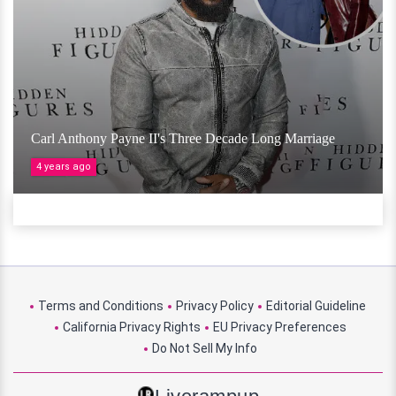
Carl Anthony Payne II's Three Decade Long Marriage
4 years ago
Terms and Conditions
Privacy Policy
Editorial Guideline
California Privacy Rights
EU Privacy Preferences
Do Not Sell My Info