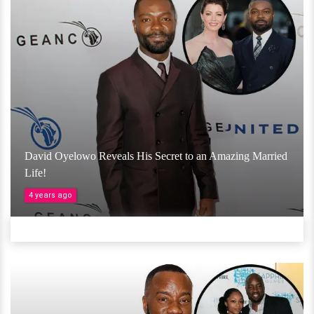
David Oyelowo Reveals His Secret to an Amazing Married
Life!
4 years ago