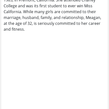
1985, in Fremont, California. She attended Chaffey
College and was its first student to ever win Miss
California. While many girls are committed to their
marriage, husband, family, and relationship, Meagan,
at the age of 32, is seriously committed to her career
and fitness.