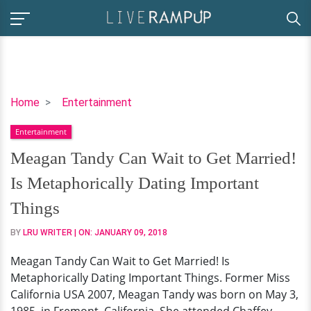
Meagan
Home
Entertainment
Tandy
Entertainment
Can
Wait
Meagan Tandy Can Wait to Get Married!
to
Is Metaphorically Dating Important
Get
Married!
Things
Is
BY
LRU WRITER
| ON:
JANUARY 09, 2018
Metaphorically
Dating
Meagan Tandy Can Wait to Get Married! Is
Important
Metaphorically Dating Important Things. Former Miss
Things
California USA 2007, Meagan Tandy was born on May 3,