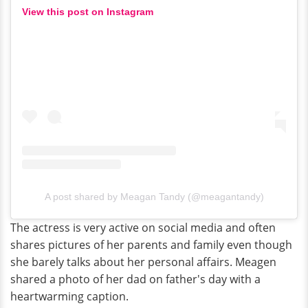
View this post on Instagram
A post shared by Meagan Tandy (@meagantandy)
The actress is very active on social media and often
shares pictures of her parents and family even though
she barely talks about her personal affairs. Meagen
shared a photo of her dad on father's day with a
heartwarming caption.