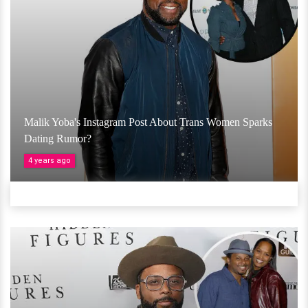
Malik Yoba's Instagram Post About Trans Women Sparks
Dating Rumor?
4 years ago