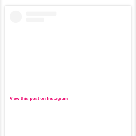
View this post on Instagram