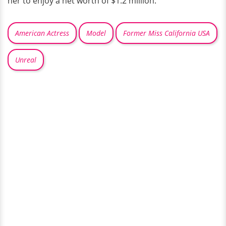
her to enjoy a net worth of $1.2 million.
American Actress
Model
Former Miss California USA
Unreal