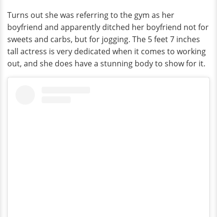
Turns out she was referring to the gym as her
boyfriend and apparently ditched her boyfriend not for
sweets and carbs, but for jogging. The 5 feet 7 inches
tall actress is very dedicated when it comes to working
out, and she does have a stunning body to show for it.