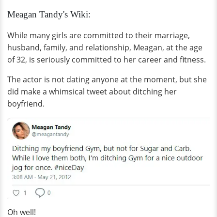
Meagan Tandy's Wiki:
While many girls are committed to their marriage,
husband, family, and relationship, Meagan, at the age
of 32, is seriously committed to her career and fitness.
The actor is not dating anyone at the moment, but she
did make a whimsical tweet about ditching her
boyfriend.
Oh well!