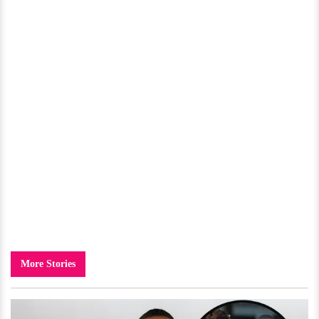
More Stories