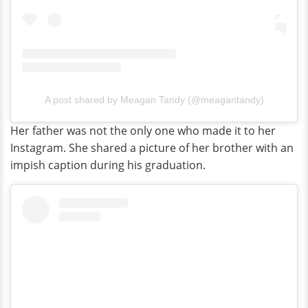
A post shared by Meagan Tandy (@meagantandy)
Her father was not the only one who made it to her
Instagram. She shared a picture of her brother with an
impish caption during his graduation.