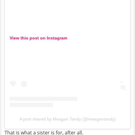
View this post on Instagram
A post shared by Meagan Tandy (@meagantandy)
That is what a sister is for, after all.