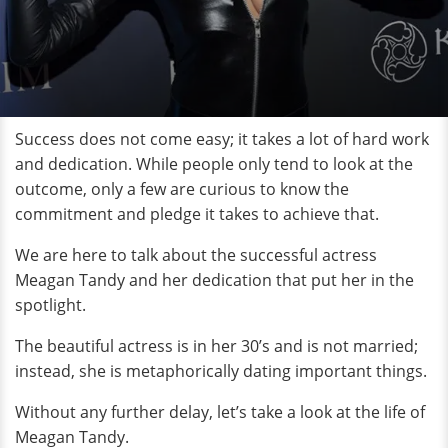
Success does not come easy; it takes a lot of hard work
and dedication. While people only tend to look at the
outcome, only a few are curious to know the
commitment and pledge it takes to achieve that.
We are here to talk about the successful actress
Meagan Tandy and her dedication that put her in the
spotlight.
The beautiful actress is in her 30’s and is not married;
instead, she is metaphorically dating important things.
Without any further delay, let’s take a look at the life of
Meagan Tandy.