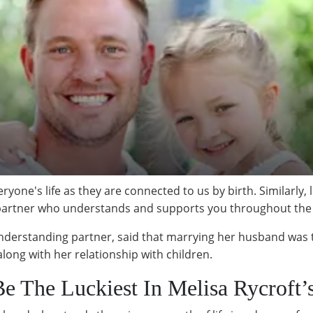
ryone's life as they are connected to us by birth. Similarly, 
a partner who understands and supports you throughout the
erstanding partner, said that marrying her husband was the 
along with her relationship with children.
 The Luckiest In Melisa Rycroft’s