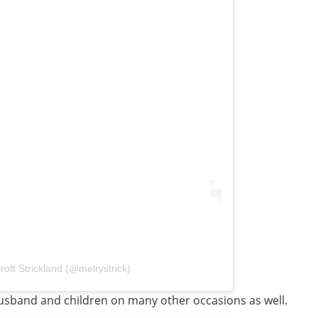
oft Strickland (@melrystrick)
husband and children on many other occasions as well.