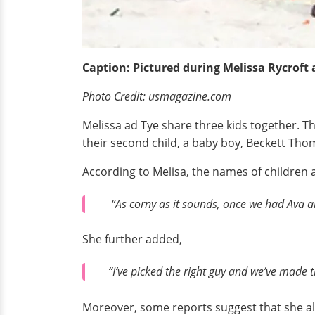
Caption: Pictured during Melissa Rycroft
Photo Credit: usmagazine.com
Melissa ad Tye share three kids together. Th
their second child, a baby boy, Beckett Thom
According to Melisa, the names of children a
“As corny as it sounds, once we had Ava an
She further added,
“I’ve picked the right guy and we’ve made t
Moreover, some reports suggest that she als