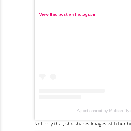
View this post on Instagram
A post shared by Melissa Rycr
Not only that, she shares images with her 