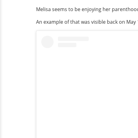
Melisa seems to be enjoying her parenthood 
An example of that was visible back on May 