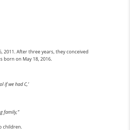
6, 2011. After three years, they conceived
was born on May 18, 2016.
l if we had C,’
g family,”
o children.