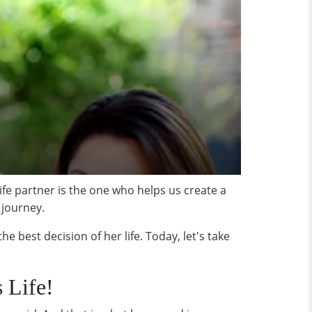
life partner is the one who helps us create a
 journey.
best decision of her life. Today, let's take
 Life!