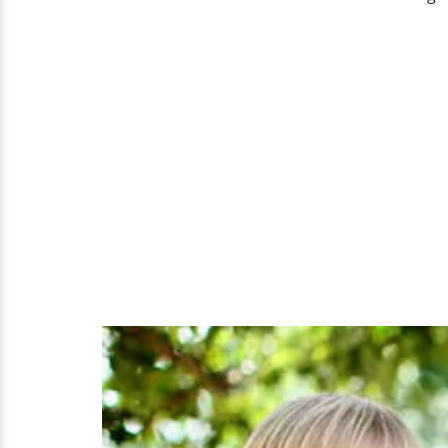
A
Look
At
Her
Family
Of
Five
With
Three
Kids