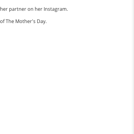
 her partner on her Instagram.
 of The Mother's Day.