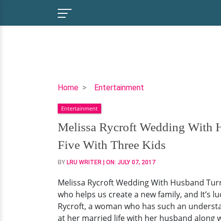
Melissa
Home
Entertainment
Rycroft
Entertainment
Wedding
With
Melissa Rycroft Wedding With 
Husband
Five With Three Kids
Turned
Out
BY
LRU WRITER
| ON:
JULY 07, 2017
To
Melissa Rycroft Wedding With Husband Turned
Be
who helps us create a new family, and It’s
The
Rycroft, a woman who has such an understand
Best
at her married life with her husband along w
Decision!