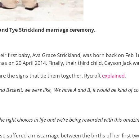
 and Tye Strickland marriage ceremony.
eir first baby, Ava Grace Strickland, was born back on Feb 1
as on 20 April 2014. Finally, their third child, Cayson Jack 
re the signs that tie them together. Rycroft
explained
,
d Beckett, we were like, ‘We have A and B, it would be kind of coo
he right choices in life and we’re being rewarded with this amazin
o suffered a miscarriage between the births of her first tw