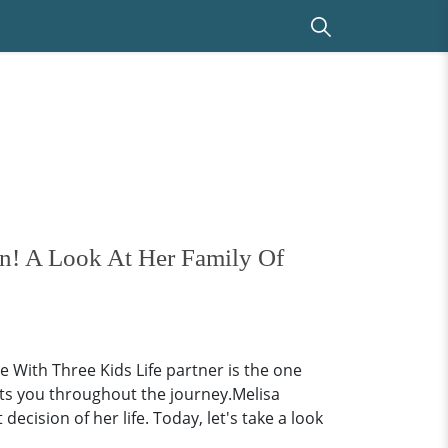
n! A Look At Her Family Of
 With Three Kids Life partner is the one
ts you throughout the journey.Melisa
ision of her life. Today, let's take a look