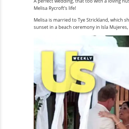
A perfect wedding, that too with a loving hu
Melisa Rycroft’s life!
Melisa is married to Tye Strickland, which s
sunset in a beach ceremony in Isla Mujeres,