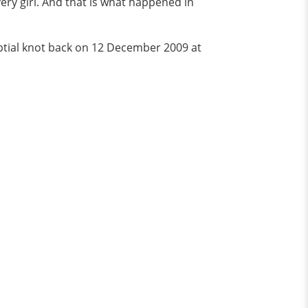
very girl. And that is what happened in
nuptial knot back on 12 December 2009 at