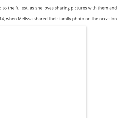
to the fullest, as she loves sharing pictures with them and
14, when Melissa shared their family photo on the occasion