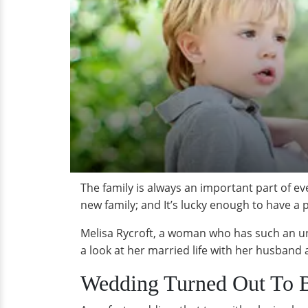
The family is always an important part of eve
new family; and It’s lucky enough to have 
Melisa Rycroft, a woman who has such an und
a look at her married life with her husband 
Wedding Turned Out To Be