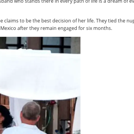
sband who stands there in every path of life is a dream of e
he claims to be the best decision of her life. They tied the 
 Mexico after they remain engaged for six months.