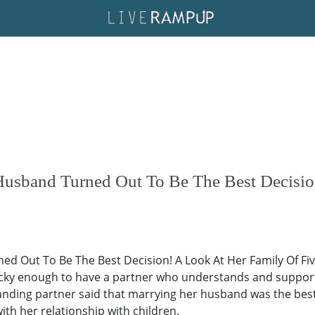
Husband Turned Out To Be The Best Decisio
 Out To Be The Best Decision! A Look At Her Family Of Five
 lucky enough to have a partner who understands and suppor
ing partner said that marrying her husband was the best dec
ith her relationship with children.