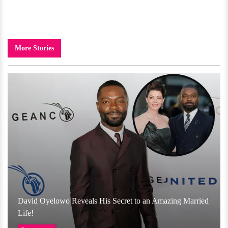
More Stories
David Oyelowo Reveals His Secret to an Amazing Married
Life!