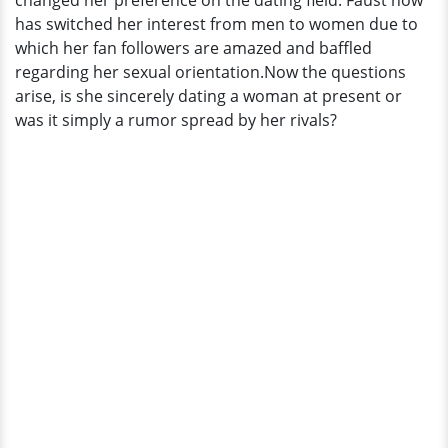
changed her preference on the dating field. Faust now
Dating
has switched her interest from men to women due to
Now?
which her fan followers are amazed and baffled
regarding her sexual orientation.Now the questions
arise, is she sincerely dating a woman at present or
was it simply a rumor spread by her rivals?