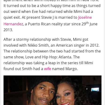
It turned out to be a short happy time as things turned
out weird when Eve had returned while Mimi had a
quiet exit. At present Stevie J is married to
Joseline
th
Hernandez
, a Puerto Rican reality star since 29
June
2013.
After a stormy relationship with Stevie, Mimi got
involved with Nikko Smith, an American singer in 2012.
The relationship between the two had started from the
same show, Love and Hip Hop: Atlanta. The
relationship was taking a leap in the series till Mimi
found out Smith had a
wife
named Margo.