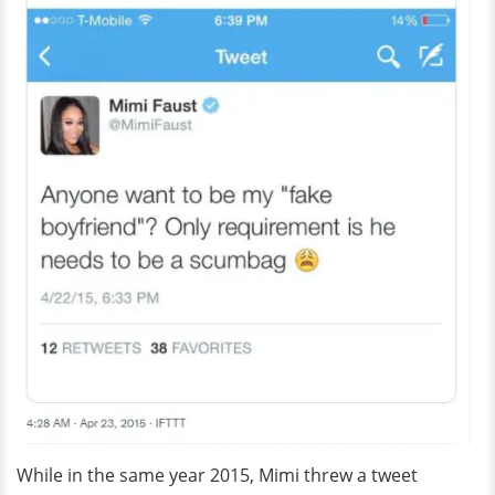
While in the same year 2015, Mimi threw a tweet