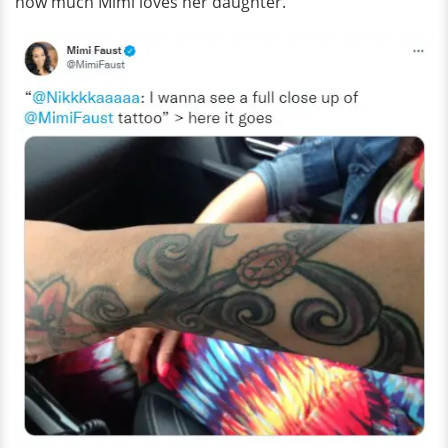
how much Mimi loves her daughter.