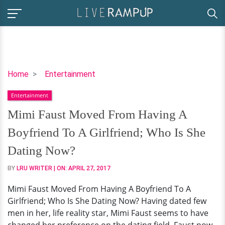
Mimi
Home
Entertainment
Faust
Entertainment
Moved
From
Mimi Faust Moved From Having A
Having
Boyfriend To A Girlfriend; Who Is She
A
Boyfriend
Dating Now?
To
BY
LRU WRITER
| ON:
APRIL 27, 2017
A
Girlfriend;
Mimi Faust Moved From Having A Boyfriend To A
Who
Girlfriend; Who Is She Dating Now? Having dated few
Is
men in her, life reality star, Mimi Faust seems to have
She