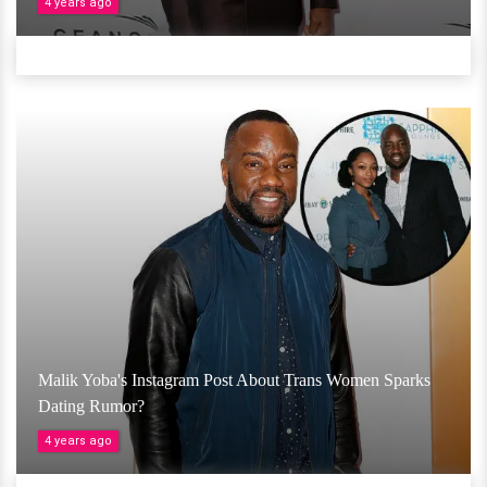
4 years ago
Malik Yoba's Instagram Post About Trans Women Sparks
Dating Rumor?
4 years ago