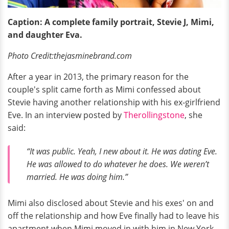
Caption: A complete family portrait, Stevie J,
Mimi
,
and daughter Eva.
Photo Credit:thejasminebrand.com
After a year in 2013, the primary reason for the
couple's split came forth as Mimi confessed about
Stevie having another relationship with his ex-girlfriend
Eve. In an interview posted by
Therollingstone
, she
said:
“It was public. Yeah, I new about it. He was dating Eve.
He was allowed to do whatever he does. We weren’t
married. He was doing him.”
Mimi also disclosed about Stevie and his exes' on and
off the relationship and how Eve finally had to leave his
apartment when Mimi moved in with him in New York.