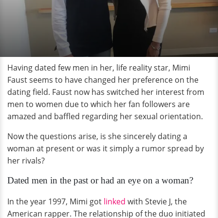
Having dated few men in her, life reality star, Mimi
Faust seems to have changed her preference on the
dating field. Faust now has switched her interest from
men to women due to which her fan followers are
amazed and baffled regarding her sexual orientation.
Now the questions arise, is she sincerely dating a
woman at present or was it simply a rumor spread by
her rivals?
Dated men in the past or had an eye on a woman?
In the year 1997, Mimi got
linked
with Stevie J, the
American rapper. The relationship of the duo initiated