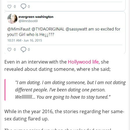
Even in an interview with the
Hollywood life
, she
revealed about dating someone, where she said;
"I am dating. I am dating someone, but I am not dating
different people. I’ve been dating one person.
Welllllllll… You are going to have to stay tuned.”
While in the year 2016, the stories regarding her same-
sex dating flared up.