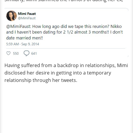
Having suffered from a backdrop in relationships, Mimi
disclosed her desire in getting into a temporary
relationship through her tweets.