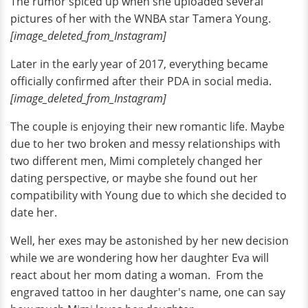
The rumor spiced up when she uploaded several
pictures of her with the WNBA star Tamera Young.
[image_deleted_from_Instagram]
Later in the early year of 2017, everything became
officially confirmed after their PDA in social media.
[image_deleted_from_Instagram]
The couple is enjoying their new romantic life. Maybe
due to her two broken and messy relationships with
two different men, Mimi completely changed her
dating perspective, or maybe she found out her
compatibility with Young due to which she decided to
date her.
Well, her exes may be astonished by her new decision
while we are wondering how her daughter Eva will
react about her mom dating a woman. From the
engraved tattoo in her daughter's name, one can say