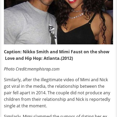
Caption: Nikko Smith and Mimi Faust on the show
Love and Hip Hop: Atlanta.(2012)
Photo Credit:memphisrap.com
Similarly, after the illegitimate video of Mimi and Nick
got viral in the media, the relationship between the
pair fell apart in 2014. The couple did not produce any
children from their relationship and Nick is reportedly
single at the moment.
Similarly, Mimi slammed the rumors of dating her ex,