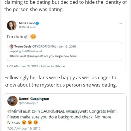
claiming to be dating but decided to hide the identity of
the person she was dating.
Followingly her fans were happy as well as eager to
know about the mysterious person she was dating,