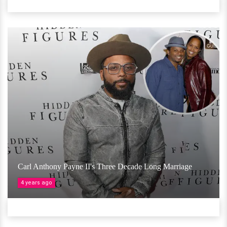
Carl Anthony Payne II's Three Decade Long Marriage
4 years ago