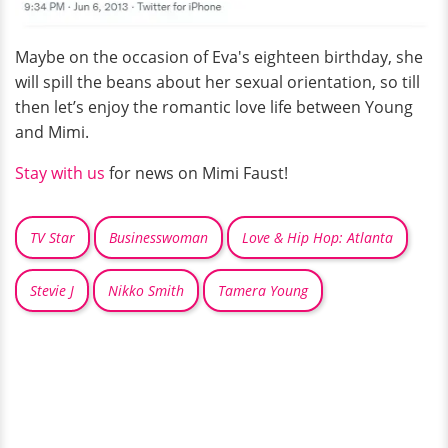
Maybe on the occasion of Eva's eighteen birthday, she
will spill the beans about her sexual orientation, so till
then let’s enjoy the romantic love life between Young
and Mimi.
Stay with us
for news on Mimi Faust!
TV Star
Businesswoman
Love & Hip Hop: Atlanta
Stevie J
Nikko Smith
Tamera Young