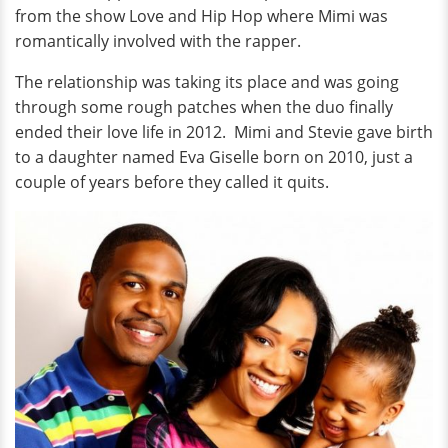
from the show Love and Hip Hop where Mimi was
romantically involved with the rapper.
The relationship was taking its place and was going
through some rough patches when the duo finally
ended their love life in 2012. Mimi and Stevie gave birth
to a daughter named Eva Giselle born on 2010, just a
couple of years before they called it quits.