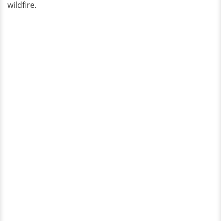
wildfire.