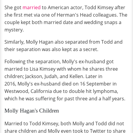
She got
married
to American actor, Todd Kimsey after
she first met via one of Herman's Head colleagues. The
couple kept both married date and wedding snaps a
mystery.
Similarly, Molly Hagan also separated from Todd and
their separation was also kept as a secret.
Following the separation, Molly's ex-husband got
married to Lisa Kimsey with whom he shares three
children; Jackson, Judah, and Kellen. Later in
2016, Molly's ex-husband died on 16 September in
Westwood, California due to double hit lymphoma,
which he was suffering for past three and a half years.
Molly Hagan's Children
Married to Todd Kimsey, both Molly and Todd did not
share children and Molly even took to Twitter to share