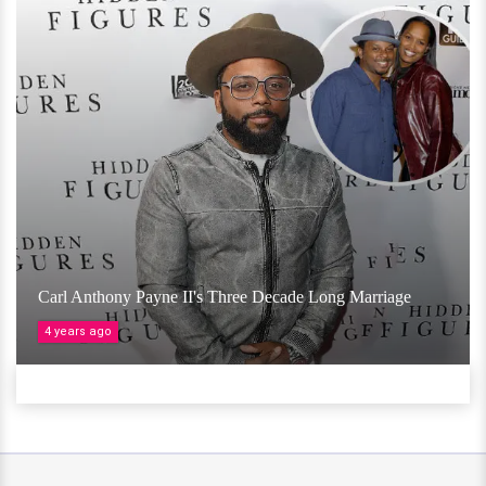
Carl Anthony Payne II's Three Decade Long Marriage
4 years ago