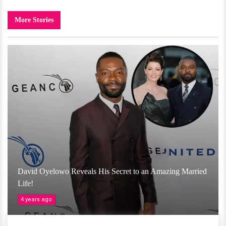
More Stories
David Oyelowo Reveals His Secret to an Amazing Married
Life!
4 years ago