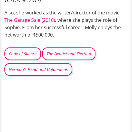
The Orville (2017).
Also, she worked as the writer/director of the movie,
The Garage Sale (2016)
, where she plays the role of
Sophie. From her successful career, Molly enjoys the
net worth of $500,000.
Code of Silence
The Dentist and Election
Herman's Head and Unfabulous