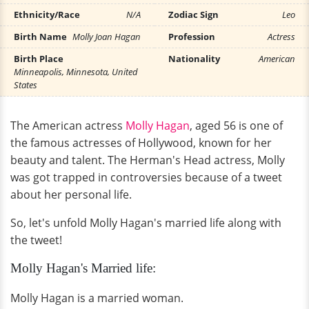
Ethnicity/Race
N/A
Zodiac Sign
Leo
Birth Name
Molly Joan Hagan
Profession
Actress
Birth Place
Nationality
American
Minneapolis, Minnesota, United
States
The American actress
Molly Hagan
, aged 56 is one of
the famous actresses of Hollywood, known for her
beauty and talent. The Herman's Head actress, Molly
was got trapped in controversies because of a tweet
about her personal life.
So, let's unfold Molly Hagan's married life along with
the tweet!
Molly Hagan's Married life:
Molly Hagan is a married woman.