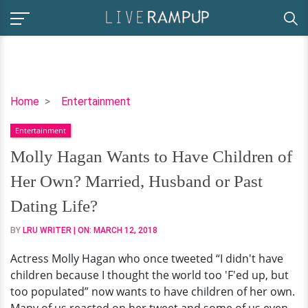
Molly
Home
Entertainment
Hagan
Entertainment
Wants
to
Molly Hagan Wants to Have Children of
Have
Her Own? Married, Husband or Past
Children
of
Dating Life?
Her
BY
LRU WRITER
| ON:
MARCH 12, 2018
Own?
Married,
Actress Molly Hagan who once tweeted “I didn't have
Husband
children because I thought the world too 'F'ed up, but
or
too populated” now wants to have children of her own.
Past