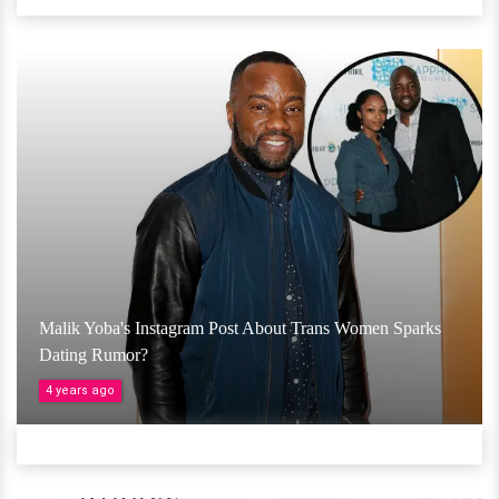
Malik Yoba's Instagram Post About Trans Women Sparks
Dating Rumor?
4 years ago