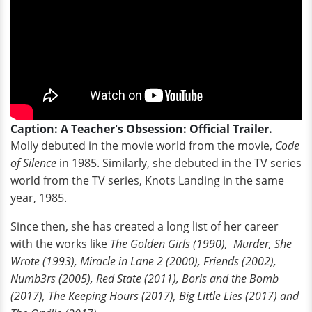
Caption: A Teacher's Obsession: Official Trailer.
Molly debuted in the movie world from the movie,
Code
of Silence
in 1985. Similarly, she debuted in the TV series
world from the TV series, Knots Landing in the same
year, 1985.
Since then, she has created a long list of her career
with the works like
The Golden Girls (1990), Murder, She
Wrote (1993), Miracle in Lane 2 (2000), Friends (2002),
Numb3rs (2005), Red State (2011), Boris and the Bomb
(2017), The Keeping Hours (2017), Big Little Lies (2017) and