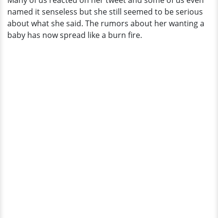
Many of us reacted on her tweet and some of us even
Dating
named it senseless but she still seemed to be serious
Life?
about what she said. The rumors about her wanting a
baby has now spread like a burn fire.