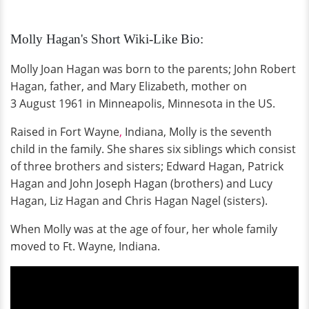
Molly Hagan's Short Wiki-Like Bio:
Molly Joan Hagan was born to the parents; John Robert
Hagan, father, and Mary Elizabeth, mother on
3 August 1961 in Minneapolis, Minnesota in the US.
Raised in Fort Wayne
,
Indiana, Molly is the seventh
child in the family. She shares six siblings which consist
of three brothers and sisters; Edward Hagan, Patrick
Hagan and John Joseph Hagan (brothers) and Lucy
Hagan, Liz Hagan and Chris Hagan Nagel (sisters).
When Molly was at the age of four, her whole family
moved to Ft. Wayne, Indiana.