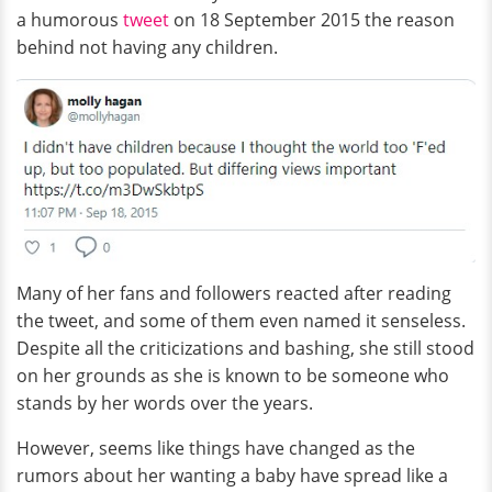
a humorous
tweet
on 18 September 2015 the reason
behind not having any children.
Many of her fans and followers reacted after reading
the tweet, and some of them even named it senseless.
Despite all the criticizations and bashing, she still stood
on her grounds as she is known to be someone who
stands by her words over the years.
However, seems like things have changed as the
rumors about her wanting a baby have spread like a