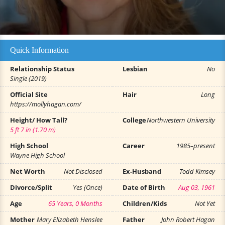
Quick Information
Relationship Status
Lesbian
No
Single (2019)
Official Site
Hair
Long
https://mollyhagan.com/
Height/ How Tall?
College
Northwestern University
5 ft 7 in (1.70 m)
High School
Career
1985–present
Wayne High School
Net Worth
Not Disclosed
Ex-Husband
Todd Kimsey
Divorce/Split
Yes (Once)
Date of Birth
Aug 03, 1961
Age
65 Years, 0 Months
Children/Kids
Not Yet
Mother
Mary Elizabeth Henslee
Father
John Robert Hagan