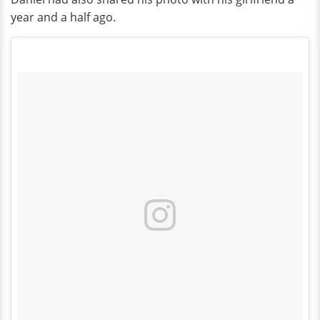
year and a half ago.