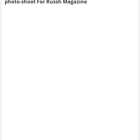
photo-shoot For Russh Magazine