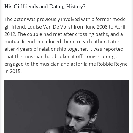
His Girlfriends and Dating History?
The actor was previously involved with a former model
girlfriend, Louise Van De Vorst from June 2008 to April
2012. The couple had met after crossing paths, and a
mutual friend introduced them to each other. Later
after 4 years of relationship together, it was reported
that the musician had broken it off. Louise later got
engaged to the musician and actor Jaime Robbie Reyne
in 2015.