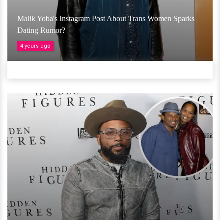
Malik Yoba's Instagram Post About Trans Women Sparks
Dating Rumor?
4 years ago