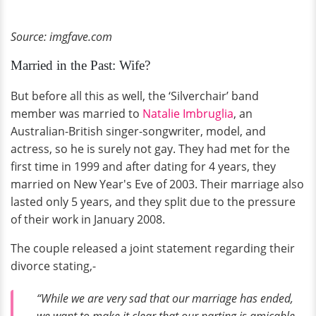
Source: imgfave.com
Married in the Past: Wife?
But before all this as well, the ‘Silverchair’ band
member was married to
Natalie Imbruglia
, an
Australian-British singer-songwriter, model, and
actress, so he is surely not gay. They had met for the
first time in 1999 and after dating for 4 years, they
married on New Year's Eve of 2003. Their marriage also
lasted only 5 years, and they split due to the pressure
of their work in January 2008.
The couple released a joint statement regarding their
divorce stating,-
“While we are very sad that our marriage has ended,