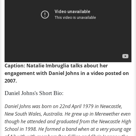
Caption: Natalie Imbruglia talks about her
engagement with Daniel Johns in a video posted on
2007.
Daniel Johns's Short Bio:
Daniel Johns was born on 22nd April 1979 in Newcastle,
New South Wales, Australia. He grew up in Merewether even
though he attended and graduated from the Newcastle High
School in 1998. He formed a band when at a very young age