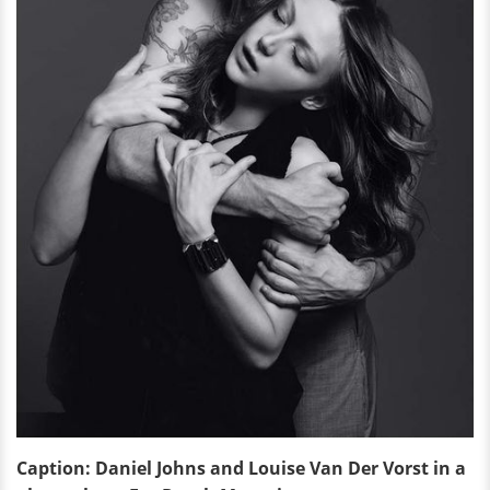
Caption: Daniel Johns and Louise Van Der Vorst in a