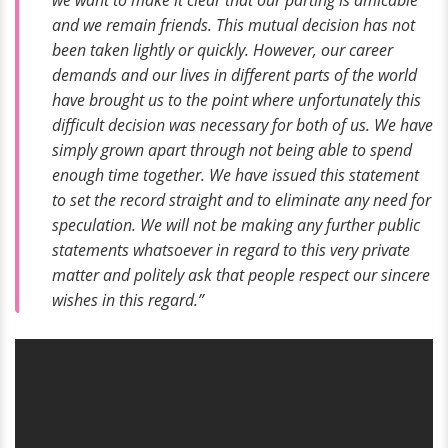
we want to make it clear that our parting is amicable
and we remain friends. This mutual decision has not
been taken lightly or quickly. However, our career
demands and our lives in different parts of the world
have brought us to the point where unfortunately this
difficult decision was necessary for both of us. We have
simply grown apart through not being able to spend
enough time together. We have issued this statement
to set the record straight and to eliminate any need for
speculation. We will not be making any further public
statements whatsoever in regard to this very private
matter and politely ask that people respect our sincere
wishes in this regard.”