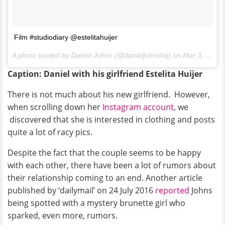
Film #studiodiary @estelitahuijer
A photo posted by Daniel Johns (@danieljohnshq) on
Mar 3, 2015 at 12:48am PST
Caption: Daniel with his girlfriend Estelita Huijer
There is not much about his new girlfriend. However,
when scrolling down her
Instagram account
, we
discovered that she is interested in clothing and posts
quite a lot of racy pics.
Despite the fact that the couple seems to be happy
with each other, there have been a lot of rumors about
their relationship coming to an end. Another article
published by ‘dailymail’ on 24 July 2016
reported
Johns
being spotted with a mystery brunette girl who
sparked, even more, rumors.