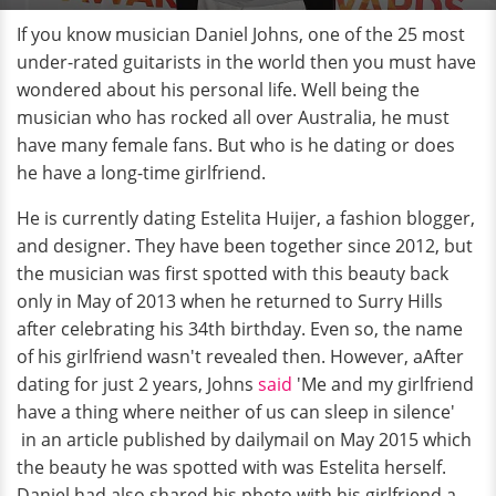
If you know musician Daniel Johns, one of the 25 most
under-rated guitarists in the world then you must have
wondered about his personal life. Well being the
musician who has rocked all over Australia, he must
have many female fans. But who is he dating or does
he have a long-time girlfriend.
He is currently dating Estelita Huijer, a fashion blogger,
and designer. They have been together since 2012, but
the musician was first spotted with this beauty back
only in May of 2013 when he returned to Surry Hills
after celebrating his 34th birthday. Even so, the name
of his girlfriend wasn't revealed then. However, aAfter
dating for just 2 years, Johns
said
'Me and my girlfriend
have a thing where neither of us can sleep in silence'
in an article published by dailymail on May 2015 which
the beauty he was spotted with was Estelita herself.
Daniel had also shared his photo with his girlfriend a