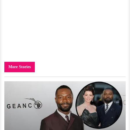
More Stories