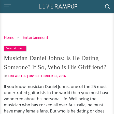
Musician
Home
Entertainment
Daniel
Entertainment
Johns:
Is
Musician Daniel Johns: Is He Dating
He
Someone? If So, Who is His Girlfriend?
Dating
Someone?
BY
LRU WRITER
| ON:
SEPTEMBER 05, 2016
If
If you know musician Daniel Johns, one of the 25 most
So,
under-rated guitarists in the world then you must have
Who
wondered about his personal life. Well being the
is
musician who has rocked all over Australia, he must
His
have many female fans. But who is he dating or does
Girlfriend?