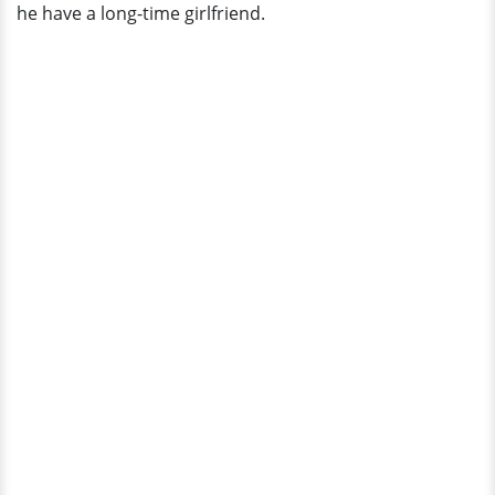
he have a long-time girlfriend.