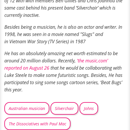
of 12 with with members Ben Gillies and Chris Joannou the
same cast behind his present band ‘Silverchair’ which is
currently inactive.
Besides being a musician, he is also an actor and writer. In
1998, he was seen in a movie named "Slugs" and
in Vietnam War Story (TV Series) in 1987
He has an absolutely amazing net worth estimated to be
around 20 million dollars. Recently,
‘the music.com’
reported on August 26
that he would be collaborating with
Luke Steele to make some futuristic songs. Besides, He has
participated to sing some songs cartoon series, ‘Beat Bugs’
this year.
Australian musician
Silverchair
Johns
The Dissociatives with Paul Mac