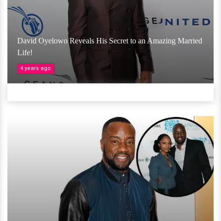
David Oyelowo Reveals His Secret to an Amazing Married
Life!
4 years ago