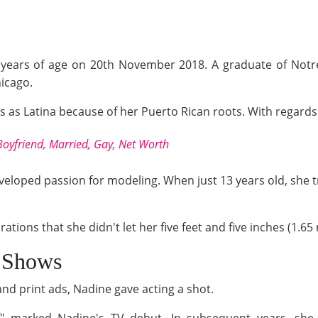
40 years of age on 20th November 2018. A graduate of Notr
icago.
es as Latina because of her Puerto Rican roots. With regards t
oyfriend, Married, Gay, Net Worth
veloped passion for modeling. When just 13 years old, she t
tions that she didn't let her five feet and five inches (1.6
 Shows
d print ads, Nadine gave acting a shot.
d
" marked Nadine's TV debut. In subsequent years, she