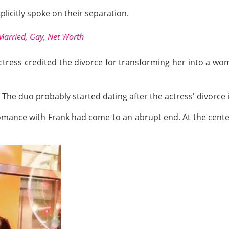
icitly spoke on their separation.
Married, Gay, Net Worth
actress credited the divorce for transforming her into a w
The duo probably started dating after the actress' divorce 
romance with Frank had come to an abrupt end. At the cente