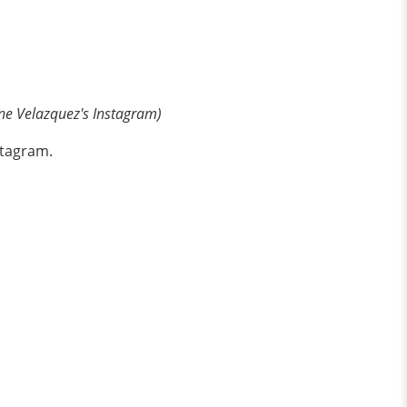
ne Velazquez's Instagram)
stagram.