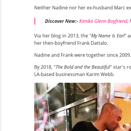
Neither Nadine nor her ex-husband Marc expl
Discover New:-
Kimiko Glenn Boyfriend, 
Via her blog in 2013, the "
My Name Is Earl
" 
her then-boyfriend Frank Dattalo.
Nadine and Frank were together since 2009. 
By 2018, "
The Bold and the Beautiful
" star's 
LA-based businessman Karim Webb.