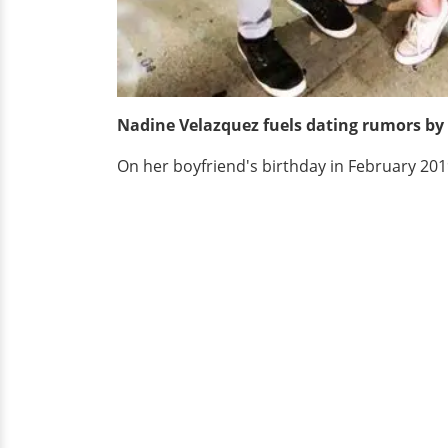
Nadine Velazquez fuels dating rumors by 
On her boyfriend's birthday in February 20