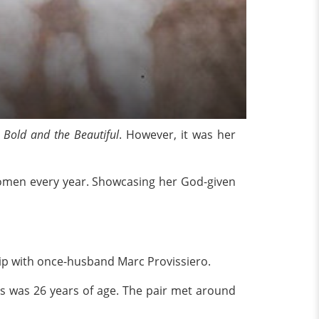
 Bold and the Beautiful
. However, it was her
Women every year. Showcasing her God-given
ip with once-husband Marc Provissiero.
ess was 26 years of age. The pair met around