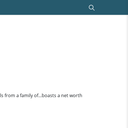
s from a family of...boasts a net worth