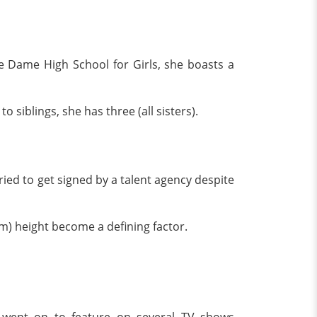
e Dame High School for Girls, she boasts a
o siblings, she has three (all sisters).
ried to get signed by a talent agency despite
5 m) height become a defining factor.
 went on to feature on several TV shows