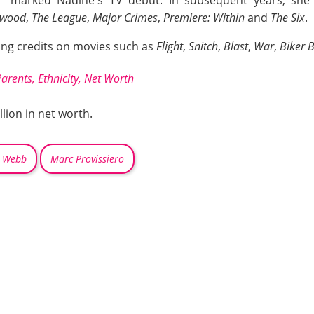
ywood
,
The League
,
Major Crimes
,
Premiere: Within
and
The Six
.
ing credits on movies such as
Flight
,
Snitch
,
Blast
,
War
,
Biker 
Parents, Ethnicity, Net Worth
lion in net worth.
 Webb
Marc Provissiero