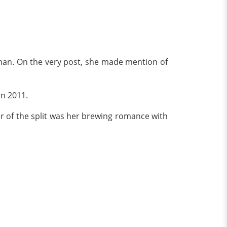
oman. On the very post, she made mention of
in 2011.
r of the split was her brewing romance with