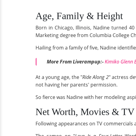
Age, Family & Height
Born in Chicago, Illinois, Nadine turned 
Marketing degree from Columbia College Ch
Hailing from a family of five, Nadine identifi
More From Liverampup:-
Kimiko Glenn B
At a young age, the "
Ride Along 2
" actress de
not having her parents' permission.
So fierce was Nadine with her modeling aspira
Net Worth, Movies & TV
Following appearances on TV commercials an
The cameo on "
Love Is a Four-Letter Wor