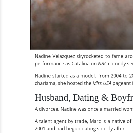
Nadine Velazquez skyrocketed to fame ar
performance as Catalina on
NBC
comedy se
Nadine started as a model. From 2004 to 2
charisma, she hosted the
Miss USA
pageant i
Husband, Dating & Boyfr
A divorcee, Nadine was once a married woma
A talent agent by trade, Marc is a native o
2001 and had begun dating shortly after.