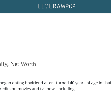
ily, Net Worth
gan dating boyfriend after...turned 40 years of age in...hail
 credits on movies and tv shows including...