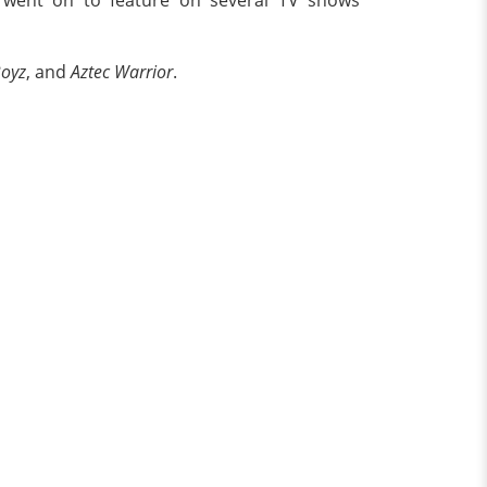
Boyz
, and
Aztec Warrior
.