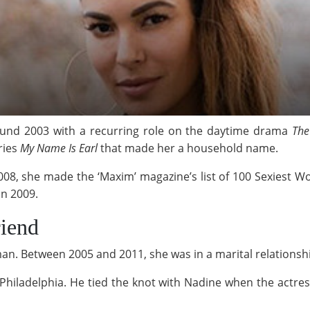
ound 2003 with a recurring role on the daytime drama
The
ries
My Name Is Earl
that made her a household name.
008, she made the ‘Maxim’ magazine’s list of 100 Sexiest 
n 2009.
iend
n. Between 2005 and 2011, she was in a marital relationsh
f Philadelphia. He tied the knot with Nadine when the actr