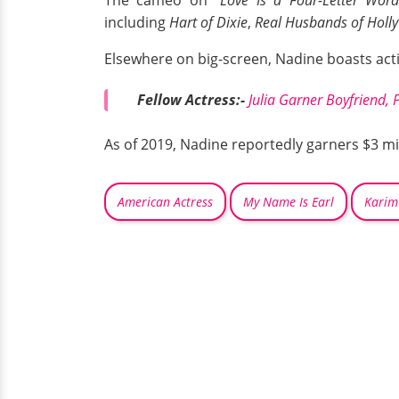
including
Hart of Dixie
,
Real Husbands of Holl
Elsewhere on big-screen, Nadine boasts act
Fellow Actress:-
Julia Garner Boyfriend, 
As of 2019, Nadine reportedly garners $3 mil
American Actress
My Name Is Earl
Karim