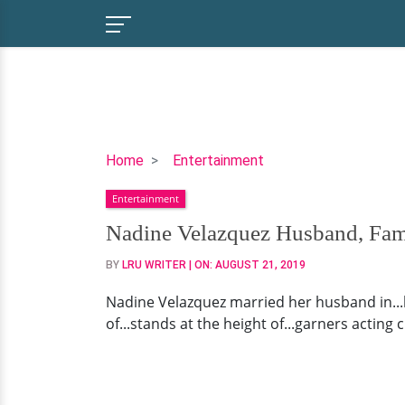
Nadine
Home
Entertainment
Velazquez
Entertainment
Husband,
Family,
Nadine Velazquez Husband, Fam
Net
BY
LRU WRITER
| ON:
AUGUST 21, 2019
Worth
Nadine Velazquez married her husband in...be
of...stands at the height of...garners acting