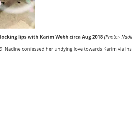
locking lips with Karim Webb circa Aug 2018
(Photo:- Nadi
19, Nadine confessed her undying love towards Karim via In