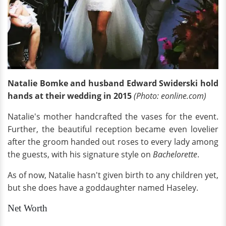
Natalie Bomke and husband Edward Swiderski hold
hands at their wedding in 2015
(Photo: eonline.com)
Natalie's mother handcrafted the vases for the event.
Further, the beautiful reception became even lovelier
after the groom handed out roses to every lady among
the guests, with his signature style on
Bachelorette
.
As of now, Natalie hasn't given birth to any children yet,
but she does have a goddaughter named Haseley.
Net Worth