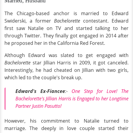
Married, Husband
The Chicago-based anchor is married to Edward
Swiderski, a former
Bachelorette
contestant. Edward
first saw Natalie on TV and started talking to her
through Twitter. They finally got engaged in 2014 after
he proposed her in the California Red Forest.
Although Edward was slated to get engaged with
Bachelorette
star Jillian Harris in 2009, it got canceled.
Interestingly, he had cheated on Jillian with two girls,
which led to the couple's break up.
Edward's Ex-Fiancee
:-
One Step for Love! The
Bachelorette's Jillian Harris is Engaged to her Longtime
Partner Justin Pasutto!
However, his commitment to Natalie turned to
marriage. The deeply in love couple started their