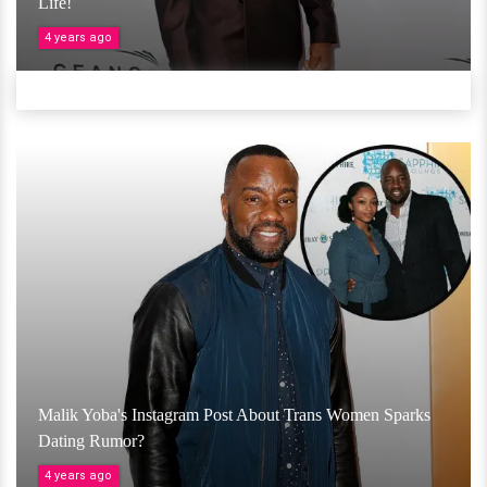
Life!
4 years ago
Malik Yoba's Instagram Post About Trans Women Sparks
Dating Rumor?
4 years ago