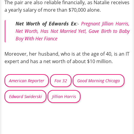
The pair are also reliable financially, as Natalie receives
a yearly salary of more than $70,000 alone.
Net Worth of Edwards Ex
:-
Pregnant Jillian Harris,
Net Worth, Has Not Married Yet!, Gave Birth to Baby
Boy With Her Fiance
Moreover, her husband, who is at the age of 40, is an IT
expert and has a net worth of about $10 million.
American Reporter
Fox 32
Good Morning Chicago
Edward Swiderski
Jillian Harris