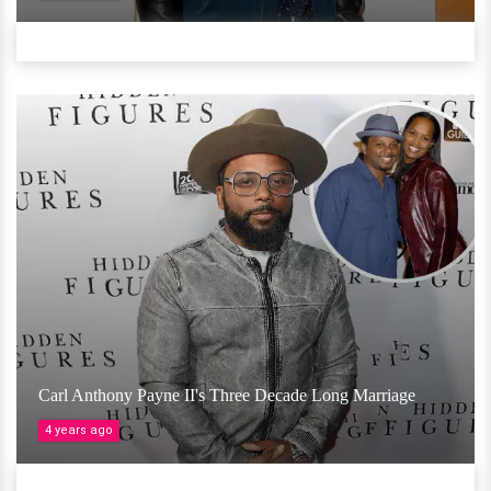
Carl Anthony Payne II's Three Decade Long Marriage
4 years ago