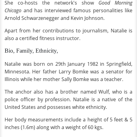
She co-hosts the network's show
Good Morning
Chicago
and has interviewed famous personalities like
Arnold Schwarzenegger and Kevin Johnson.
Apart from her contributions to journalism, Natalie is
also a certified fitness instructor.
Bio, Family, Ethnicity,
Natalie was born on 29th January 1982 in Springfield,
Minnesota. Her father Larry Bomke was a senator for
Illinois while her mother Sally Bomke was a teacher.
The anchor also has a brother named Wulf, who is a
police officer by profession. Natalie is a native of the
United States and possesses white ethnicity.
Her body measurements include a height of 5 feet & 5
inches (1.6m) along with a weight of 60 kgs.