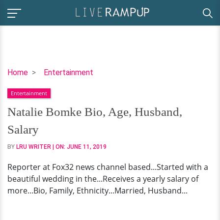
Natalie
Home
Entertainment
Bomke
Entertainment
Bio,
Age,
Natalie Bomke Bio, Age, Husband,
Husband,
Salary
Salary
BY
LRU WRITER
| ON:
JUNE 11, 2019
Reporter at Fox32 news channel based...Started with a
beautiful wedding in the...Receives a yearly salary of
more...Bio, Family, Ethnicity...Married, Husband...