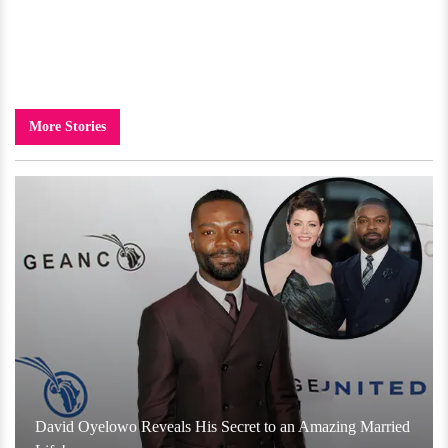
More Stories
David Oyelowo Reveals His Secret to an Amazing Married