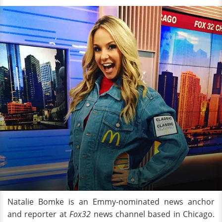
Natalie Bomke is an Emmy-nominated news anchor
and reporter at
Fox32
news channel based in Chicago.