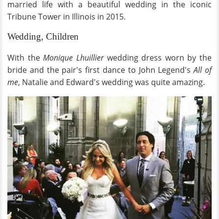
married life with a beautiful wedding in the iconic
Tribune Tower in Illinois in 2015.
Wedding, Children
With the
Monique Lhuillier
wedding dress worn by the
bride and the pair's first dance to John Legend's
All of
me
, Natalie and Edward's wedding was quite amazing.