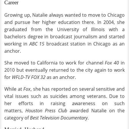
Career
Growing up, Natalie always wanted to move to Chicago
and pursue her higher education there. In 2004, she
graduated from the University of Illinois with a
bachelors degree in broadcast journalism and started
working in
ABC 15
broadcast station in Chicago as an
anchor.
She moved to California to work for channel
Fox 40
in
2010 but eventually returned to the city again to work
for
WFLD-TV FOX 32
as an anchor.
While at
Fox
, she has reported on several sensitive and
vital issues such as suicides among veterans. Due to
her efforts in raising awareness on such
matters,
Houston Press Club
awarded Natalie on the
category of
Best Television Documentary
.