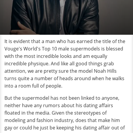
It is evident that a man who has earned the title of the
Vouge's World's Top 10 male supermodels is blessed
with the most incredible looks and am equally
incredible physique. And like all good things grab
attention, we are pretty sure the model Noah Hills
turns quite a number of heads around when he walks
into a room full of people.
But the supermodel has not been linked to anyone,
neither have any rumors about his dating affairs
floated in the media. Given the stereotypes of
modeling and fashion industry, does that make him
gay or could he just be keeping his dating affair out of