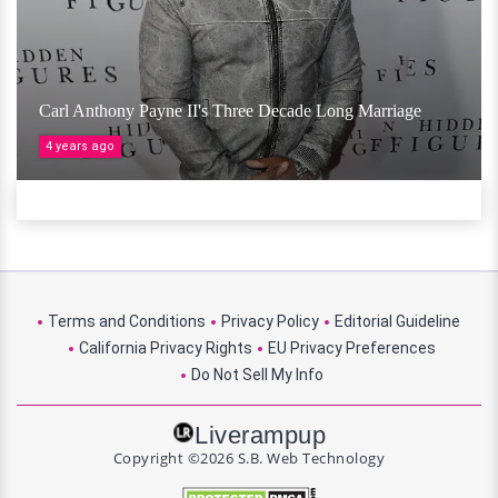
Carl Anthony Payne II's Three Decade Long Marriage
4 years ago
Terms and Conditions
Privacy Policy
Editorial Guideline
California Privacy Rights
EU Privacy Preferences
Do Not Sell My Info
Liverampup
Copyright ©2026 S.B. Web Technology