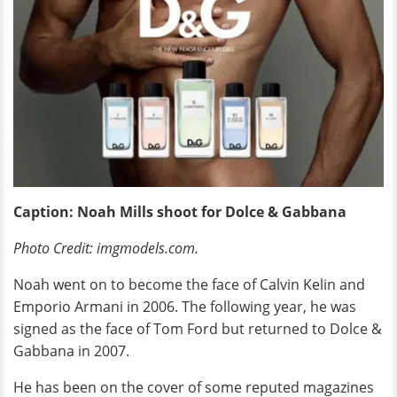
Caption: Noah Mills shoot for Dolce & Gabbana
Photo Credit: imgmodels.com.
Noah went on to become the face of Calvin Kelin and
Emporio Armani in 2006. The following year, he was
signed as the face of Tom Ford but returned to Dolce &
Gabbana in 2007.
He has been on the cover of some reputed magazines