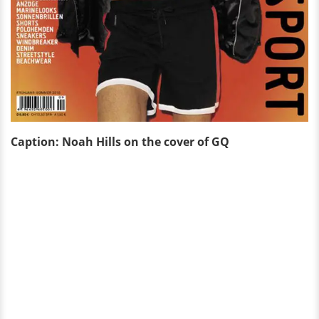
Caption: Noah Hills on the cover of GQ