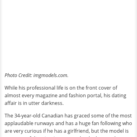
Photo Credit: imgmodels.com.
While his professional life is on the front cover of
almost every magazine and fashion portal, his dating
affair is in utter darkness.
The 34-year-old Canadian has graced some of the most
applaudable runways and has a huge fan following who
are very curious if he has a girlfriend, but the model is