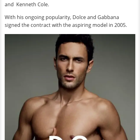
and Kenneth Cole.
With his ongoing popularity, Dolce and Gabbana
signed the contract with the aspiring model in 2005.