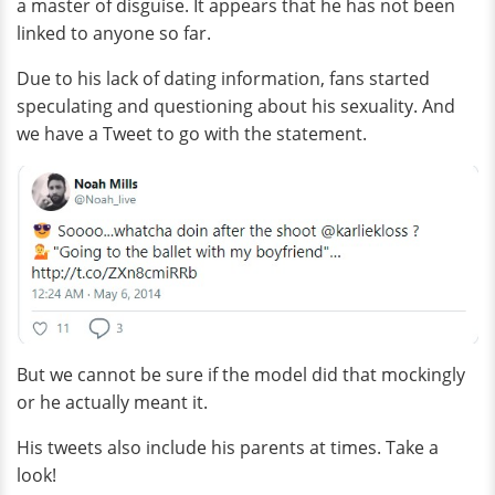
a master of disguise. It appears that he has not been
linked to anyone so far.
Due to his lack of dating information, fans started
speculating and questioning about his sexuality. And
we have a Tweet to go with the statement.
But we cannot be sure if the model did that mockingly
or he actually meant it.
His tweets also include his parents at times. Take a
look!