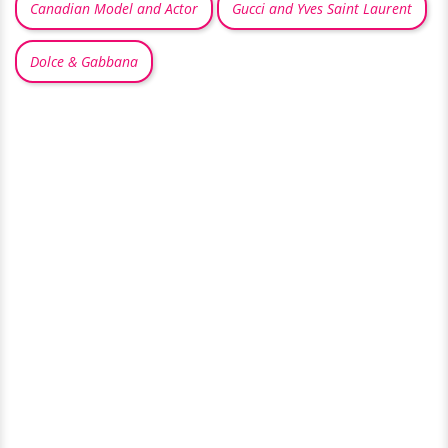
Canadian Model and Actor
Gucci and Yves Saint Laurent
Dolce & Gabbana