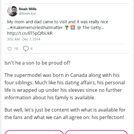
Isn't he a son to be proud of?
The supermodel was born in Canada along with his
four siblings. Much like his dating affairs, his personal
life is wrapped up under his sleeves since no further
information about his family is available.
But well, let's just be content with what is available for
the fans and what we can all agree on: his perfection!