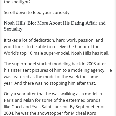
the spotlight?
Scroll down to feed your curiosity.
Noah Hills' Bio: More About His Dating Affair and
Sexuality
It takes a lot of dedication, hard work, passion, and
good-looks to be able to receive the honor of the
World's top 10 male super-model. Noah Hills has it all.
The supermodel started modeling back in 2003 after
his sister sent pictures of him to a modeling agency. He
was featured as the model of the week the same
year. And there was no stopping him after that.
Only a year after that he was walking as a model in
Paris and Milan for some of the esteemed brands
like Gucci and Yves Saint Laurent. By Septemeber of
2004, he was the showstopper for Micheal Kors