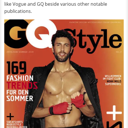
like Vogue and GQ beside various other notable
publications.