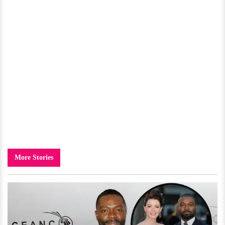
More Stories