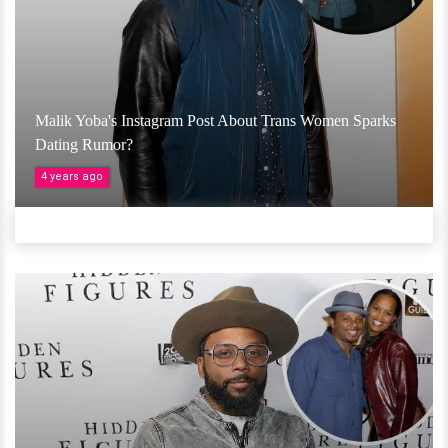
Malik Yoba's Instagram Post About Trans Women Sparks
Dating Rumor?
4 years ago