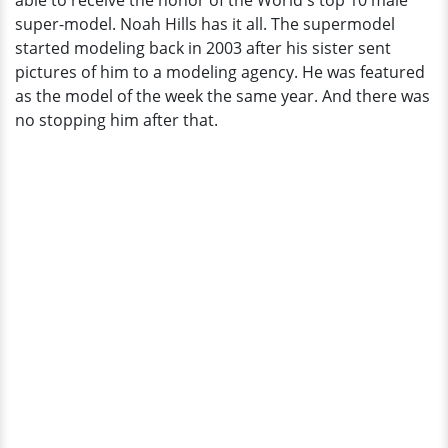
able to receive the honor of the World's top 10 male
Gay?
super-model. Noah Hills has it all. The supermodel
started modeling back in 2003 after his sister sent
pictures of him to a modeling agency. He was featured
as the model of the week the same year. And there was
no stopping him after that.