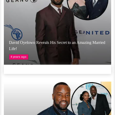
David Oyelowo Reveals His Secret to an Amazing Married
Life!
4 years ago