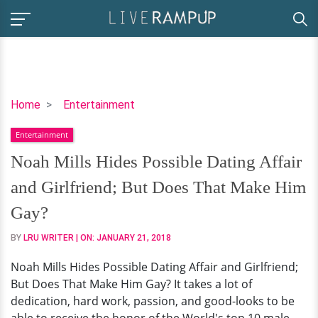
Noah
Home
Entertainment
Mills
Entertainment
Hides
Possible
Noah Mills Hides Possible Dating Affair
Dating
and Girlfriend; But Does That Make Him
Affair
and
Gay?
Girlfriend;
BY
LRU WRITER
| ON:
JANUARY 21, 2018
But
Does
Noah Mills Hides Possible Dating Affair and Girlfriend;
That
But Does That Make Him Gay? It takes a lot of
Make
dedication, hard work, passion, and good-looks to be
Him