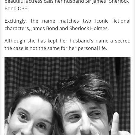
beautiful actress calls her husband Sir James “Sherlock”
Bond OBE.
Excitingly, the name matches two iconic fictional
characters, James Bond and Sherlock Holmes.
Although she has kept her husband's name a secret,
the case is not the same for her personal life.