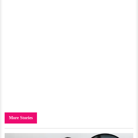
More Stories