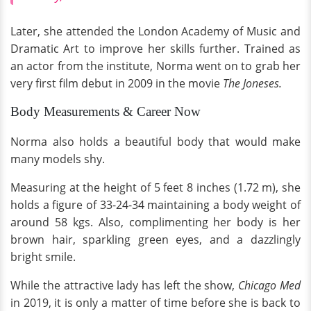
Later, she attended the London Academy of Music and
Dramatic Art to improve her skills further. Trained as
an actor from the institute, Norma went on to grab her
very first film debut in 2009 in the movie
The Joneses.
Body Measurements & Career Now
Norma also holds a beautiful body that would make
many models shy.
Measuring at the height of 5 feet 8 inches (1.72 m), she
holds a figure of 33-24-34 maintaining a body weight of
around 58 kgs. Also, complimenting her body is her
brown hair, sparkling green eyes, and a dazzlingly
bright smile.
While the attractive lady has left the show,
Chicago Med
in 2019, it is only a matter of time before she is back to