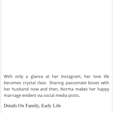
With only a glance at her Instagram, her love life
becomes crystal clear. Sharing passionate kisses with
her husband now and then, Norma makes her happy
marriage evident via social media posts.
Details On Family, Early Life