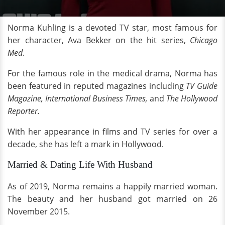
Norma Kuhling is a devoted TV star, most famous for
her character, Ava Bekker on the hit series,
Chicago
Med
.
For the famous role in the medical drama, Norma has
been featured in reputed magazines including
TV Guide
Magazine, International Business Times,
and
The Hollywood
Reporter.
With her appearance in films and TV series for over a
decade, she has left a mark in Hollywood.
Married & Dating Life With Husband
As of 2019, Norma remains a happily married woman.
The beauty and her husband got married on 26
November 2015.