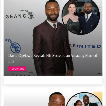
David Oyelowo Reveals His Secret to an Amazing Married
Life!
4 years ago