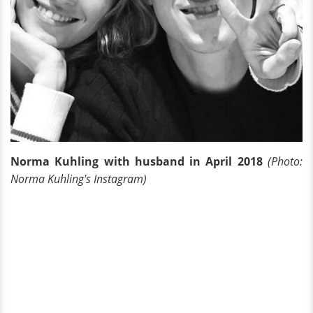
Norma Kuhling with husband in April 2018
(Photo:
Norma Kuhling's Instagram)