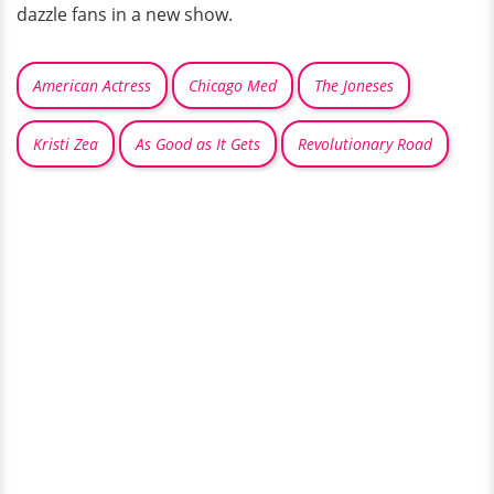
dazzle fans in a new show.
American Actress
Chicago Med
The Joneses
Kristi Zea
As Good as It Gets
Revolutionary Road