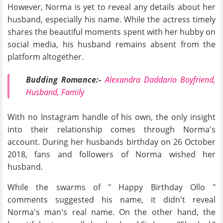
However, Norma is yet to reveal any details about her
husband, especially his name. While the actress timely
shares the beautiful moments spent with her hubby on
social media, his husband remains absent from the
platform altogether.
Budding Romance:-
Alexandra Daddario Boyfriend,
Husband, Family
With no Instagram handle of his own, the only insight
into their relationship comes through Norma's
account. During her husbands birthday on 26 October
2018, fans and followers of Norma wished her
husband.
While the swarms of " Happy Birthday Ollo "
comments suggested his name, it didn't reveal
Norma's man's real name. On the other hand, the