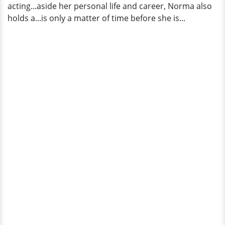
acting...aside her personal life and career, Norma also
holds a...is only a matter of time before she is...