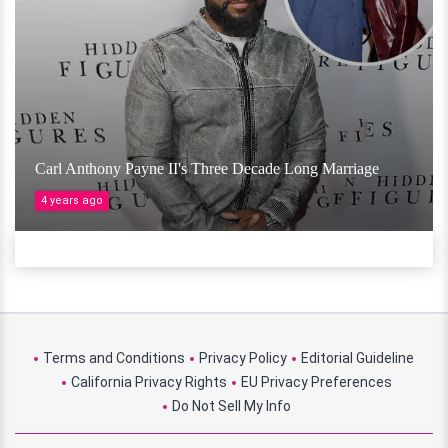
Carl Anthony Payne II's Three Decade Long Marriage
4 years ago
Terms and Conditions
Privacy Policy
Editorial Guideline
California Privacy Rights
EU Privacy Preferences
Do Not Sell My Info