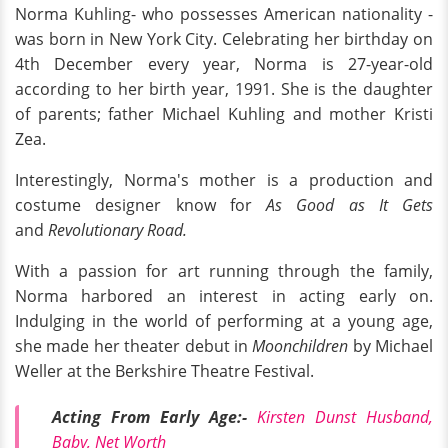
Norma Kuhling- who possesses American nationality -
was born in New York City. Celebrating her birthday on
4th December every year, Norma is 27-year-old
according to her birth year, 1991. She is the daughter
of parents; father Michael Kuhling and mother Kristi
Zea.
Interestingly, Norma's mother is a production and
costume designer know for
As Good as It Gets
and
Revolutionary Road.
With a passion for art running through the family,
Norma harbored an interest in acting early on.
Indulging in the world of performing at a young age,
she made her theater debut in
Moonchildren
by Michael
Weller at the Berkshire Theatre Festival.
Acting From Early Age:-
Kirsten Dunst Husband,
Baby, Net Worth