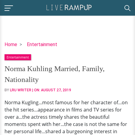
Norma
Home
Entertainment
Kuhling
Entertainment
Married,
Family,
Norma Kuhling Married, Family,
Nationality
Nationality
BY
LRU WRITER
| ON:
AUGUST 27, 2019
Norma Kugling...most famous for her character of...on
the hit series...appearance in films and TV series for
over a...the actress timely shares the beautiful
moments spent with her...the case is not the same for
her personal life...shared a burgeoning interest in