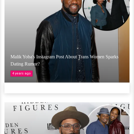
Malik Yoba's Instagram Post About Trans Women Sparks
Dating Rumor?
4 years ago