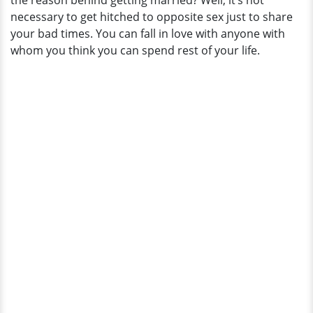
the reason behind getting married? Well, it’s not
necessary to get hitched to opposite sex just to share
your bad times. You can fall in love with anyone with
whom you think you can spend rest of your life.