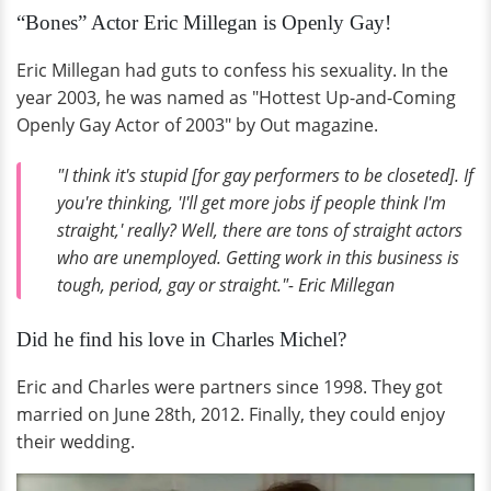
“Bones” Actor Eric Millegan is Openly Gay!
Eric Millegan had guts to confess his sexuality. In the
year 2003, he was named as "Hottest Up-and-Coming
Openly Gay Actor of 2003" by Out magazine.
"I think it's stupid [for gay performers to be closeted]. If
you're thinking, 'I'll get more jobs if people think I'm
straight,' really? Well, there are tons of straight actors
who are unemployed. Getting work in this business is
tough, period, gay or straight."- Eric Millegan
Did he find his love in Charles Michel?
Eric and Charles were partners since 1998. They got
married on June 28th, 2012. Finally, they could enjoy
their wedding.