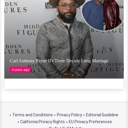
Carl Anthony Payne II's Three Decade Long Marriage
4 years ago
Terms and Conditions
Privacy Policy
Editorial Guideline
California Privacy Rights
EU Privacy Preferences