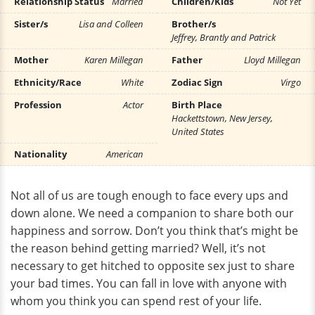
Relationship Status
Married
Children/Kids
Not Yet
Sister/s
Lisa and Colleen
Brother/s
Jeffrey, Brantly and Patrick
Mother
Karen Millegan
Father
Lloyd Millegan
Ethnicity/Race
White
Zodiac Sign
Virgo
Profession
Actor
Birth Place
Hackettstown, New Jersey,
United States
Nationality
American
Not all of us are tough enough to face every ups and
down alone. We need a companion to share both our
happiness and sorrow. Don’t you think that’s might be
the reason behind getting married? Well, it’s not
necessary to get hitched to opposite sex just to share
your bad times. You can fall in love with anyone with
whom you think you can spend rest of your life.