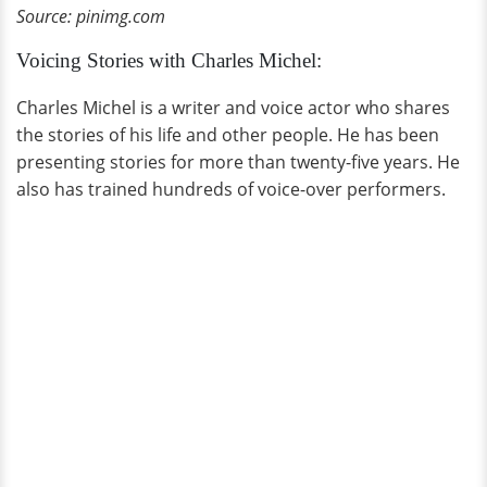
Source: pinimg.com
Voicing Stories with Charles Michel:
Charles Michel is a writer and voice actor who shares
the stories of his life and other people. He has been
presenting stories for more than twenty-five years. He
also has trained hundreds of voice-over performers.