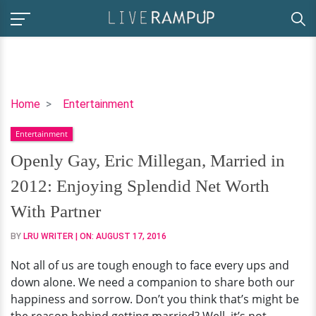
Openly
Home
Entertainment
Gay,
Entertainment
Eric
Millegan,
Openly Gay, Eric Millegan, Married in
Married
2012: Enjoying Splendid Net Worth
in
2012:
With Partner
Enjoying
BY
LRU WRITER
| ON:
AUGUST 17, 2016
Splendid
Net
Not all of us are tough enough to face every ups and
Worth
down alone. We need a companion to share both our
With
happiness and sorrow. Don’t you think that’s might be
Partner