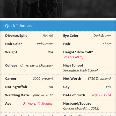
Quick Information
Divorce/Split
Not Yet
Eye Color
Dark Brown
Hair Color
Dark Brown
Hair
Short
Weight
N/A
Height/ How Tall?
5'11" (1.80 m)
College
University of Michigan
High School
Springfield High School
Career
2000–present
Net Worth
$750 Thousand
Dating/Affair
No
Gay
Yes
Wedding Date
June 28, 2012
Date of Birth
Aug 25, 1974
Age
51 Years, 11 Months
Husband/Spouse
Charles Michel (m. 2012)