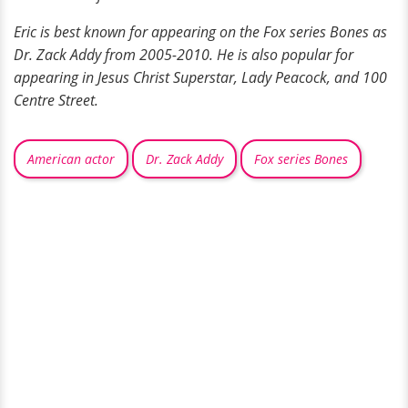
Eric is best known for appearing on the Fox series Bones as
Dr. Zack Addy from 2005-2010. He is also popular for
appearing in Jesus Christ Superstar, Lady Peacock, and 100
Centre Street.
American actor
Dr. Zack Addy
Fox series Bones