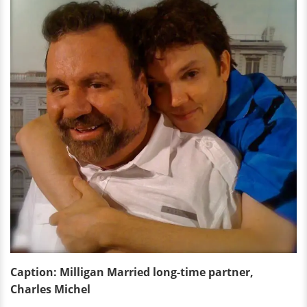
Caption:
Milligan
Married long-time partner,
Charles Michel