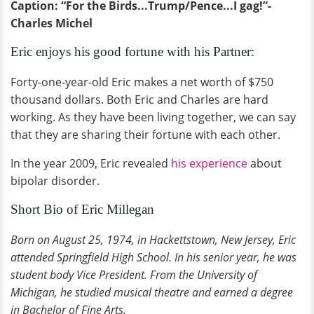
Caption: “For the Birds...Trump/Pence...I gag!”-
Charles Michel
Eric enjoys his good fortune with his Partner:
Forty-one-year-old Eric makes a net worth of $750
thousand dollars. Both Eric and Charles are hard
working. As they have been living together, we can say
that they are sharing their fortune with each other.
In the year 2009, Eric revealed
his experience
about
bipolar disorder.
Short Bio of Eric Millegan
Born on August 25, 1974, in Hackettstown, New Jersey, Eric
attended Springfield High School. In his senior year, he was
student body Vice President. From the University of
Michigan, he studied musical theatre and earned a degree
in Bachelor of Fine Arts.