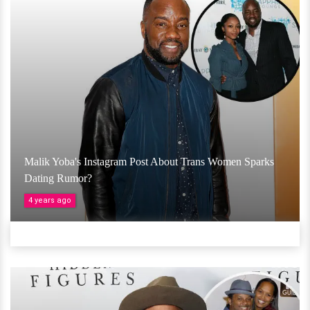
Malik Yoba's Instagram Post About Trans Women Sparks
Dating Rumor?
4 years ago