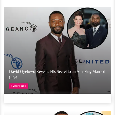
David Oyelowo Reveals His Secret to an Amazing Married
Life!
4 years ago