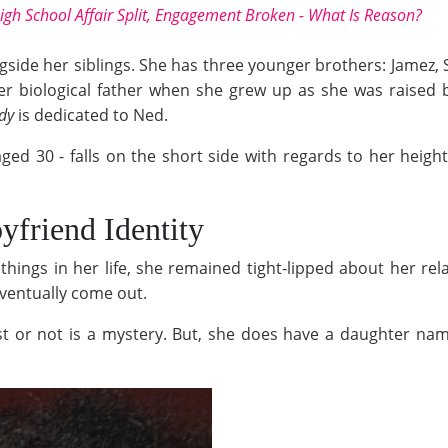
igh School Affair Split, Engagement Broken - What Is Reason?
ongside her siblings. She has three younger brothers: Jamez,
her biological father when she grew up as she was raise
dy
is dedicated to Ned.
 aged 30 - falls on the short side with regards to her heigh
friend Identity
hings in her life, she remained tight-lipped about her rel
eventually come out.
 or not is a mystery. But, she does have a daughter named