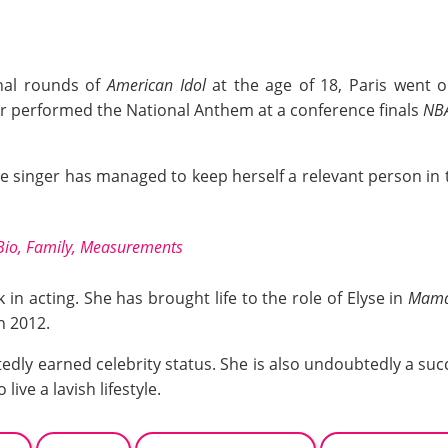
nal rounds of
American Idol
at the age of 18, Paris went o
er performed the National Anthem at a conference finals
NB
he singer has managed to keep herself a relevant person in
Bio, Family, Measurements
 in acting. She has brought life to the role of Elyse in
Mama 
n 2012.
edly earned celebrity status. She is also undoubtedly a suc
live a lavish lifestyle.