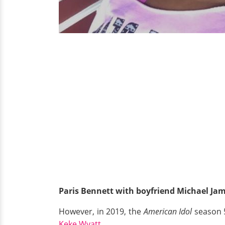
Paris Bennett with boyfriend Michael Jam
However, in 2019, the
American Idol
season 5
Keke Wyatt.