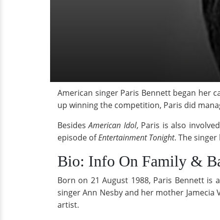
American singer Paris Bennett began her ca
up winning the competition, Paris did manag
Besides
American Idol
, Paris is also involv
episode of
Entertainment Tonight
. The singe
Bio: Info On Family & B
Born on 21 August 1988, Paris Bennett is a
singer Ann Nesby and her mother Jamecia V
artist.