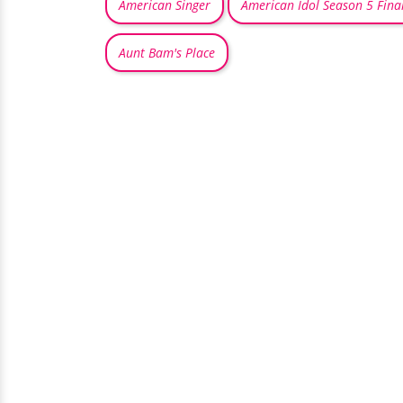
American Singer
American Idol Season 5 Final
Aunt Bam's Place