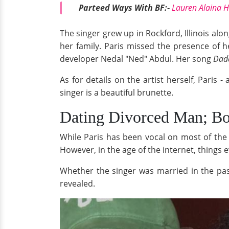
Parteed Ways With BF:-
Lauren Alaina H
The singer grew up in Rockford, Illinois al
her family. Paris missed the presence of 
developer Nedal "Ned" Abdul. Her song
Dad
As for details on the artist herself, Paris -
singer is a beautiful brunette.
Dating Divorced Man; Boy
While Paris has been vocal on most of the t
However, in the age of the internet, things 
Whether the singer was married in the past
revealed.