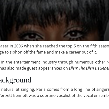
reer in 2006 when she reached the top 5 on the fifth seas
e to siphon off the fame and make a career out of it.
ed in the entertainment industry through numerous other re
r has also made guest appearances on
Ellen: The Ellen DeGene
ackground
 natural at singing. Paris comes from a long line of sin
enzett Bennett was a soprano vocalist of the vocal ensemb