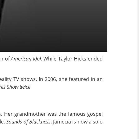
on of
American Idol
. While Taylor Hicks ended
ality TV shows. In 2006, she featured in an
res Show twice
.
gers. Her grandmother was the famous gospel
le,
Sounds of Blackness
. Jamecia is now a solo