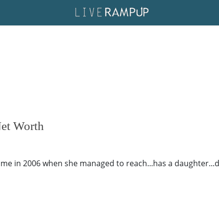
Net Worth
ame in 2006 when she managed to reach...has a daughter...dat