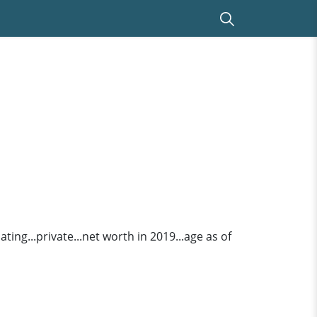
ing...private...net worth in 2019...age as of