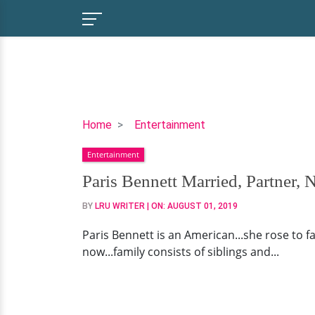
Paris
Home
Entertainment
Bennett
Entertainment
Married,
Partner,
Paris Bennett Married, Partner, 
Net
BY
LRU WRITER
| ON:
AUGUST 01, 2019
Worth
Paris Bennett is an American...she rose to f
now...family consists of siblings and...