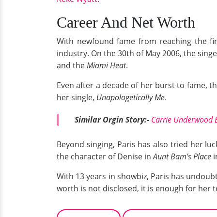
Career And Net Worth
With newfound fame from reaching the fi
industry. On the 30th of May 2006, the sing
and the
Miami Heat
.
Even after a decade of her burst to fame, t
her single,
Unapologetically Me
.
Similar Orgin Story:-
Carrie Underwood 
Beyond singing, Paris has also tried her luck
the character of Denise in
Aunt Bam's Place
i
With 13 years in showbiz, Paris has undoubt
worth is not disclosed, it is enough for her to 