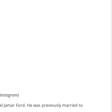
 Instagram)
ael Jamar Ford. He was previously married to