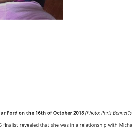
ar Ford on the 16th of October 2018
(Photo: Paris Bennett's
 finalist revealed that she was in a relationship with Mich