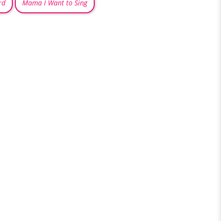
rd
Mama I Want to Sing