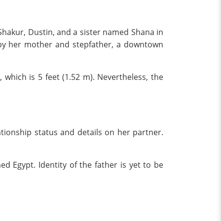
 Shakur, Dustin, and a sister named Shana in
d by her mother and stepfather, a downtown
t, which is 5 feet (1.52 m). Nevertheless, the
ationship status and details on her partner.
 Egypt. Identity of the father is yet to be