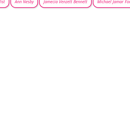
ist
Ann Nesby
Jamecia Venzett Bennett
Michael Jamar Fo