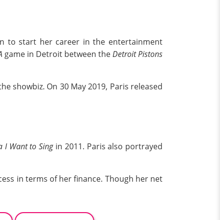
n to start her career in the entertainment
A
game in Detroit between the
Detroit Pistons
 the showbiz. On 30 May 2019, Paris released
I Want to Sing
in 2011. Paris also portrayed
cess in terms of her finance. Though her net