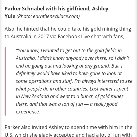
Parker Schnabel with his girlfriend, Ashley
Yule
(Photo: earnthenecklace.com)
Also, he hinted that he could take his gold mining thing
to Australia in 2017 via Facebook Live chat with fans,
“You know, I wanted to get out to the gold fields in
Australia. I didn’t know anybody over there, so I didn’t
end up going out and looking at any ground. But, I
definitely would have liked to have gone to look at
some operations and stuff. I’m always interested to see
what people do in other countries. Last winter I spent
in New Zealand and went to a bunch of gold mines
there, and that was a ton of fun — a really good
experience.
Parker also invited Ashley to spend time with him in the
U.S. which she gladly accepted and had a lot of fun with