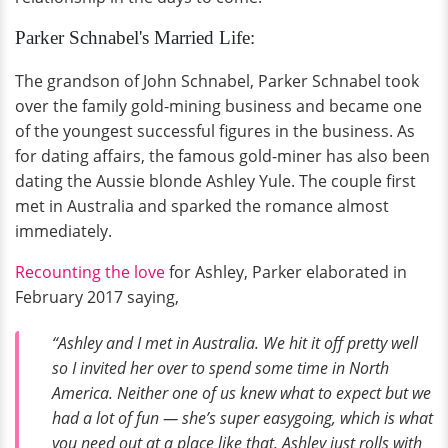
Parker Schnabel's Married Life:
The grandson of John Schnabel, Parker Schnabel took
over the family gold-mining business and became one
of the youngest successful figures in the business. As
for dating affairs, the famous gold-miner has also been
dating the Aussie blonde Ashley Yule. The couple first
met in Australia and sparked the romance almost
immediately.
Recounting the love
for Ashley, Parker elaborated in
February 2017 saying,
“Ashley and I met in Australia. We hit it off pretty well
so I invited her over to spend some time in North
America. Neither one of us knew what to expect but we
had a lot of fun — she’s super easygoing, which is what
you need out at a place like that. Ashley just rolls with