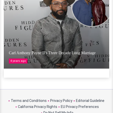
Carl Anthony Payne II's Three Decade Long Marriage
4 years ago
Terms and Conditions
Privacy Policy
Editorial Guideline
California Privacy Rights
EU Privacy Preferences
Do Not Sell My Info