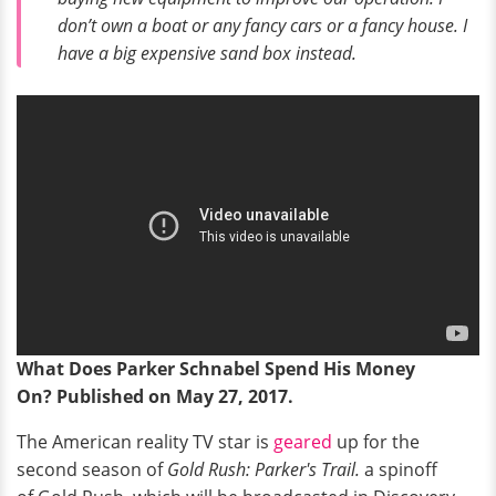
don’t own a boat or any fancy cars or a fancy house. I
have a big expensive sand box instead.
What Does Parker Schnabel Spend His Money
On? Published on May 27, 2017.
The American reality TV star is
geared
up for the
second season of
Gold Rush: Parker's Trail.
a spinoff