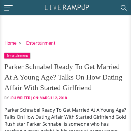
Parker
Home
Entertainment
Schnabel
Entertainment
Ready
To
Parker Schnabel Ready To Get Married
Get
At A Young Age? Talks On How Dating
Married
At
Affair With Started Girlfriend
A
BY
LRU WRITER
| ON:
MARCH 12, 2018
Young
Age?
Parker Schnabel Ready To Get Married At A Young Age?
Talks
Talks On How Dating Affair With Started Girlfriend Gold
On
Rush star Parker Schnabel is someone who has
How