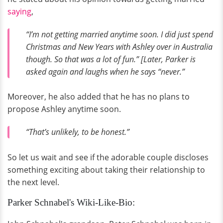
saying
,
“I’m not getting married anytime soon. I did just spend
Christmas and New Years with Ashley over in Australia
though. So that was a lot of fun.” [Later, Parker is
asked again and laughs when he says “never.”
Moreover, he also added that he has no plans to
propose Ashley anytime soon.
“That’s unlikely, to be honest.”
So let us wait and see if the adorable couple discloses
something exciting about taking their relationship to
the next level.
Parker Schnabel's Wiki-Like-Bio: