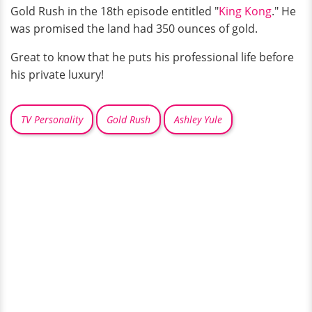
Gold Rush in the 18th episode entitled "
King Kong
." He
was promised the land had 350 ounces of gold.
Great to know that he puts his professional life before
his private luxury!
TV Personality
Gold Rush
Ashley Yule