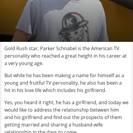
Gold Rush star, Parker Schnabel is the American TV
personality who reached a great height in his career at
a very young age.
But while he has been making a name for himself as a
young and fruitful TV personality, he also has been a
hit in his love life which includes his girlfriend.
Yes, you heard it right, he has a girlfriend, and today we
would like to address the relationship between him
and his girlfriend and find out the prospects of them
getting married and sharing a husband-wife
relationship in the days to come.