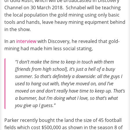
of Gold Rush, which will be broadcasted in Discovery
Channel on 30 March 2018. Schnabel will be teaching
the local population the gold mining using only basic
tools and hands, leave heavy mining equipment behind
in the show.
In an
interview
with Discovery, he revealed that gold-
mining had made him less social stating,
“I don’t make the time to keep in touch with them
[friends from high school], it’s just a hell of a busy
summer. So that’s definitely a downside: all the guys I
used to hang out with, they’ve moved on, and I’ve
moved on and don’t really have time to keep up. That’s
a bummer, but I’m doing what I love, so that’s what
you give up I guess.”
Parker recently bought the land the size of 45 football
fields which cost $500,000 as shown in the season 8 of