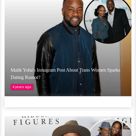
Malik Yoba's Instagram Post About Trans Women Sparks
Dating Rumor?
4 years ago