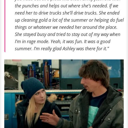
the punches and helps out where she’s needed. If we
need her to drive trucks she’ll drive trucks. She ended
up cleaning gold a lot of the summer or helping do fuel
things or whatever we needed her around the place.
She stayed busy and tried to stay out of my way when
I’m in rage mode. Yeah, it was fun. It was a good
summer. I’m really glad Ashley was there for it.”