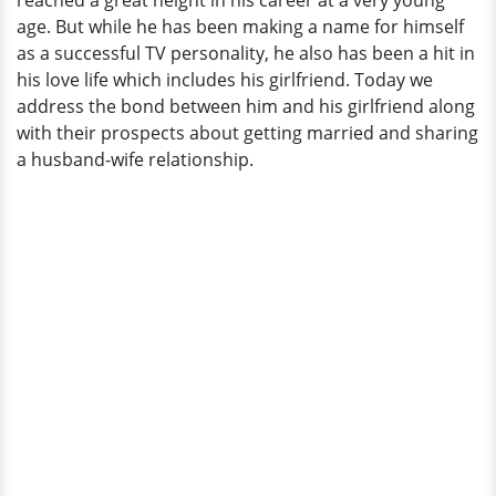
reached a great height in his career at a very young
Dating
age. But while he has been making a name for himself
Affair
as a successful TV personality, he also has been a hit in
With
his love life which includes his girlfriend. Today we
Started
address the bond between him and his girlfriend along
Girlfriend
with their prospects about getting married and sharing
a husband-wife relationship.