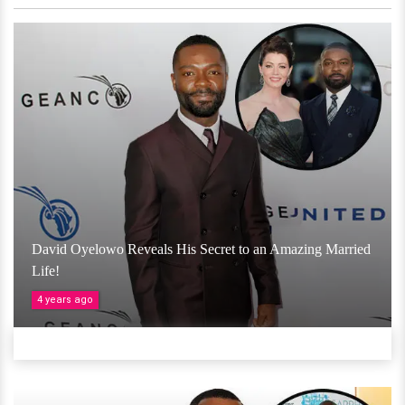
David Oyelowo Reveals His Secret to an Amazing Married
Life!
4 years ago