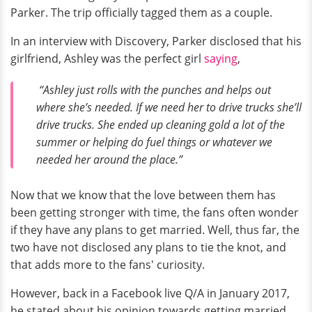
Parker. The trip officially tagged them as a couple.
In an interview with Discovery, Parker disclosed that his
girlfriend, Ashley was the perfect girl
saying
,
“Ashley just rolls with the punches and helps out
where she’s needed. If we need her to drive trucks she’ll
drive trucks. She ended up cleaning gold a lot of the
summer or helping do fuel things or whatever we
needed her around the place.”
Now that we know that the love between them has
been getting stronger with time, the fans often wonder
if they have any plans to get married. Well, thus far, the
two have not disclosed any plans to tie the knot, and
that adds more to the fans' curiosity.
However, back in a Facebook live Q/A in January 2017,
he stated about his opinion towards getting married