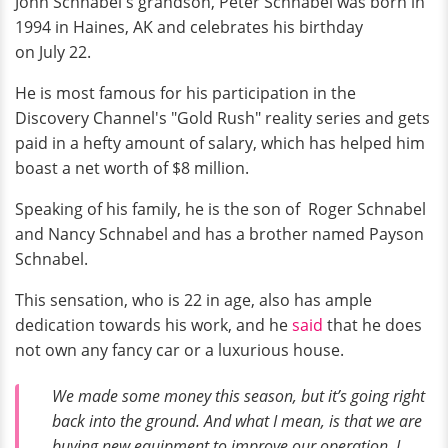
John Schnabel's grandson, Peter Schnabel was born in
1994 in Haines, AK and celebrates his birthday
on July 22.
He is most famous for his participation in the
Discovery Channel's "Gold Rush" reality series and gets
paid in a hefty amount of salary, which has helped him
boast a net worth of $8 million.
Speaking of his family, he is the son of Roger Schnabel
and Nancy Schnabel and has a brother named Payson
Schnabel.
This sensation, who is 22 in age, also has ample
dedication towards his work, and he
said
that he does
not own any fancy car or a luxurious house.
We made some money this season, but it’s going right
back into the ground. And what I mean, is that we are
buying new equipment to improve our operation. I