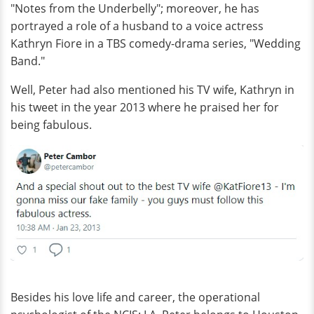
"Notes from the Underbelly"; moreover, he has
portrayed a role of a husband to a voice actress
Kathryn Fiore in a TBS comedy-drama series, "Wedding
Band."
Well, Peter had also mentioned his TV wife, Kathryn in
his tweet in the year 2013 where he praised her for
being fabulous.
Besides his love life and career, the operational