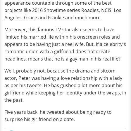
appearance countable through some of the best
projects like 2016 Showtime series Roadies, NCIS: Los
Angeles, Grace and Frankie and much more.
Moreover, this famous TV star also seems to have
limited his married life within his onscreen roles and
appears to be having just a reel wife. But, if a celebrity's
romantic union with a girlfriend does not create
headlines, means that he is a gay man in his real life?
Well, probably not, because the drama and sitcom
actor, Peter was having a love relationship with a lady
as per his tweets. He has gushed a lot more about his
girlfriend while keeping her identity under the wraps, in
the past.
Five years back, he tweeted about being ready to
surprise his girlfriend on a date.