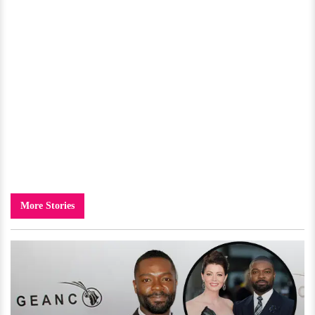
More Stories