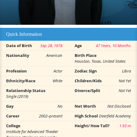
Quick Information
Date of Birth
Sep 28, 1978
Age
47 Years, 10 Months
Nationality
American
Birth Place
Houston, Texas, United States
Profession
Actor
Zodiac Sign
Libra
Ethnicity/Race
White
Children/Kids
Not Yet
Relationship Status
Divorce/Split
Not Yet
Single (2019)
Gay
No
Net Worth
Not Disclosed
Career
2002–present
High School
Deerfield Academy
College
Height/ How Tall?
1.93 m
Institute for Advanced Theater