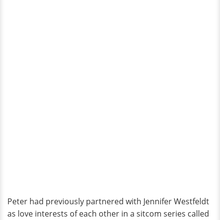
Peter had previously partnered with Jennifer Westfeldt
as love interests of each other in a sitcom series called