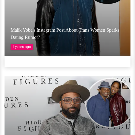
Malik Yoba's Instagram Post About Trans Women Sparks
Dating Rumor?
4 years ago