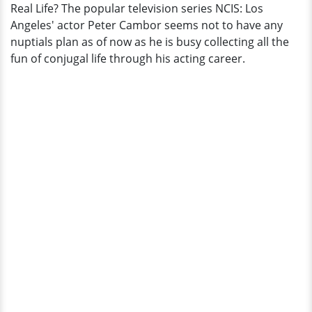
Real Life? The popular television series NCIS: Los
Professional
Angeles' actor Peter Cambor seems not to have any
Life;
nuptials plan as of now as he is busy collecting all the
A
fun of conjugal life through his acting career.
Gay
Man
In
Real
Life?