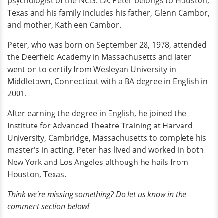
psychologist of the NCIS: LA, Peter belongs to Houston,
Texas and his family includes his father, Glenn Cambor,
and mother, Kathleen Cambor.
Peter, who was born on September 28, 1978, attended
the Deerfield Academy in Massachusetts and later
went on to certify from Wesleyan University in
Middletown, Connecticut with a BA degree in English in
2001.
After earning the degree in English, he joined the
Institute for Advanced Theatre Training at Harvard
University, Cambridge, Massachusetts to complete his
master's in acting. Peter has lived and worked in both
New York and Los Angeles although he hails from
Houston, Texas.
Think we're missing something? Do let us know in the
comment section below!