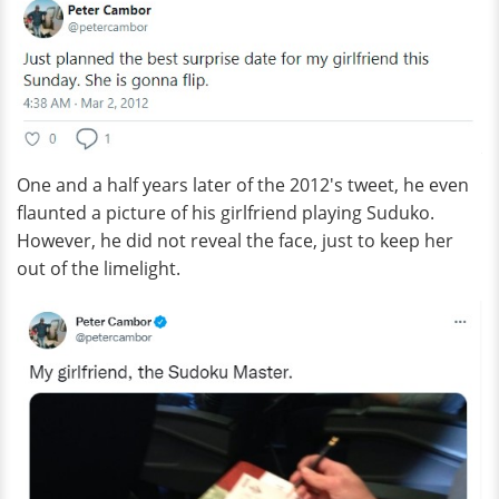
One and a half years later of the 2012's tweet, he even
flaunted a picture of his girlfriend playing Suduko.
However, he did not reveal the face, just to keep her
out of the limelight.