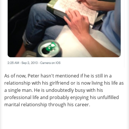
As of now, Peter hasn't mentioned if he is still in a
relationship with his girlfriend or is now living his life as
a single man. He is undoubtedly busy with his
professional life and probably enjoying his unfulfilled
marital relationship through his career.