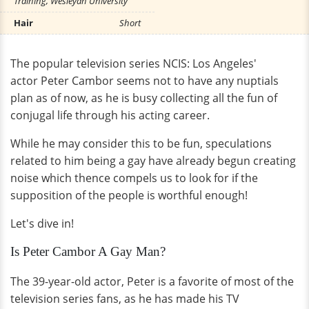
Training, Wesleyan University
Hair
Short
The popular television series NCIS: Los Angeles'
actor Peter Cambor seems not to have any nuptials
plan as of now, as he is busy collecting all the fun of
conjugal life through his acting career.
While he may consider this to be fun, speculations
related to him being a gay have already begun creating
noise which thence compels us to look for if the
supposition of the people is worthful enough!
Let's dive in!
Is Peter Cambor A Gay Man?
The 39-year-old actor, Peter is a favorite of most of the
television series fans, as he has made his TV