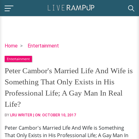
Peter
Home
Entertainment
Cambor's
Entertainment
Married
Life
Peter Cambor's Married Life And Wife is
And
Something That Only Exists in His
Wife
is
Professional Life; A Gay Man In Real
Something
Life?
That
Only
BY
LRU WRITER
| ON:
OCTOBER 10, 2017
Exists
Peter Cambor's Married Life And Wife is Something
in
That Only Exists in His Professional Life; A Gay Man In
His