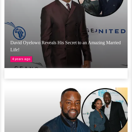
David Oyelowo Reveals His Secret to an Amazing Married
Life!
4 years ago