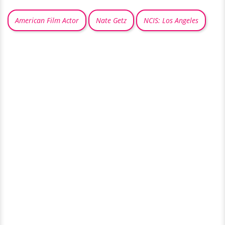
American Film Actor
Nate Getz
NCIS: Los Angeles