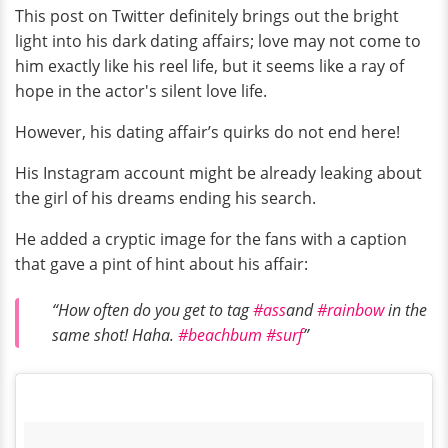
This post on Twitter definitely brings out the bright
light into his dark dating affairs; love may not come to
him exactly like his reel life, but it seems like a ray of
hope in the actor's silent love life.
However, his dating affair’s quirks do not end here!
His Instagram account might be already leaking about
the girl of his dreams ending his search.
He added a cryptic image for the fans with a caption
that gave a pint of hint about his affair:
“How often do you get to tag
#ass
and
#rainbow
in the
same shot! Haha.
#beachbum
#surf
”