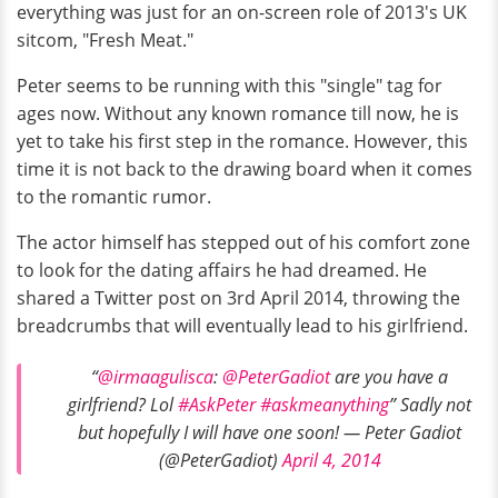
everything was just for an on-screen role of 2013's UK
sitcom, "Fresh Meat."
Peter seems to be running with this "single" tag for
ages now. Without any known romance till now, he is
yet to take his first step in the romance. However, this
time it is not back to the drawing board when it comes
to the romantic rumor.
The actor himself has stepped out of his comfort zone
to look for the dating affairs he had dreamed. He
shared a Twitter post on 3rd April 2014, throwing the
breadcrumbs that will eventually lead to his girlfriend.
“
@irmaagulisca
:
@PeterGadiot
are you have a
girlfriend? Lol
#AskPeter
#askmeanything
” Sadly not
but hopefully I will have one soon! — Peter Gadiot
(@PeterGadiot)
April 4, 2014