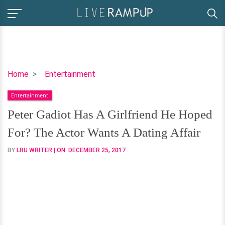
Peter
Home
Entertainment
Gadiot
Entertainment
Has
A
Peter Gadiot Has A Girlfriend He Hoped
Girlfriend
For? The Actor Wants A Dating Affair
He
Hoped
BY
LRU WRITER
| ON:
DECEMBER 25, 2017
For?
The
Actor
Wants
A
Dating