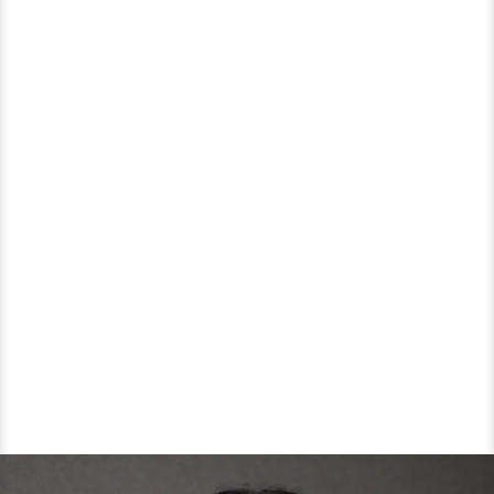
Affair