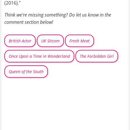
(2016)."
Think we're missing something? Do let us know in the
comment section below!
British Actor
UK Sitcom
Fresh Meat
Once Upon a Time in Wonderland
The Forbidden Girl
Queen of the South