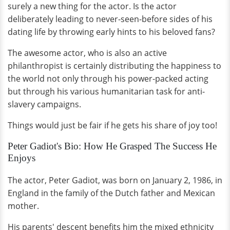
surely a new thing for the actor. Is the actor
deliberately leading to never-seen-before sides of his
dating life by throwing early hints to his beloved fans?
The awesome actor, who is also an active
philanthropist is certainly distributing the happiness to
the world not only through his power-packed acting
but through his various humanitarian task for anti-
slavery campaigns.
Things would just be fair if he gets his share of joy too!
Peter Gadiot's Bio: How He Grasped The Success He
Enjoys
The actor, Peter Gadiot, was born on January 2, 1986, in
England in the family of the Dutch father and Mexican
mother.
His parents' descent benefits him the mixed ethnicity