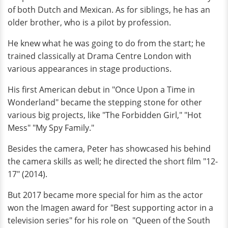
of both Dutch and Mexican. As for siblings, he has an
older brother, who is a pilot by profession.
He knew what he was going to do from the start; he
trained classically at Drama Centre London with
various appearances in stage productions.
His first American debut in "Once Upon a Time in
Wonderland" became the stepping stone for other
various big projects, like "The Forbidden Girl," "Hot
Mess" "My Spy Family."
Besides the camera, Peter has showcased his behind
the camera skills as well; he directed the short film "12-
17" (2014).
But 2017 became more special for him as the actor
won the Imagen award for "Best supporting actor in a
television series" for his role on "Queen of the South