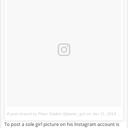
A post shared by Peter Gadiot (@peter_gn)
on
Jan 31, 2014 at 6:02pm PST
To post a sole girl picture on his Instagram account is