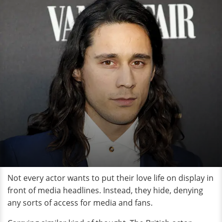
Not every actor wants to put their love life on display in
front of media headlines. Instead, they hide, denying
any sorts of access for media and fans.