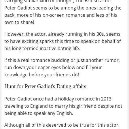
Carrying similar kind of thought, The British actor,
Peter Gadiot seems to be among the ones leading the
pack, more of his on-screen romance and less of his
own to share!
However, the actor, already running in his 30s, seems
to have exciting sparks this time to speak on behalf of
his long termed inactive dating life.
If this a real romance budding or just another rumor,
run down your eager eyes below and fill your
knowledge before your friends do!
Hunt for Peter Gadiot's Dating affairs
Peter Gadiot once had a holiday romance in 2013
traveling to England to marry his girlfriend despite not
being able to speak any English.
Although all of this deserved to be true for this actor,