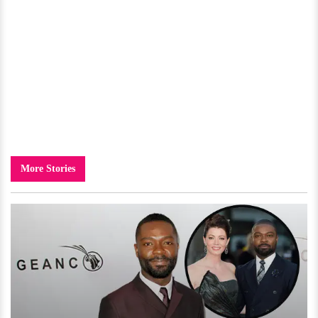
More Stories