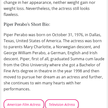
change in her appearance, neither weight gain nor
weight loss. Nevertheless, the actress still looks
flawless.
Piper Perabo's Short Bio:
Piper Perabo was born on October 31, 1976, in Dallas,
Texas, United States of America. The actress was born
to parents Mary Charlotte, a Norwegian descent, and
George William Perabo, a German, English and Irish
descent. Piper, first of all, graduated Summa cum laude
from the Ohio University where she got a Bachelor of
Fine Arts degree in theatre in the year 1998 and then
moved to pursue her dream as an actress and further,
she continues to win many hearts with her
performances.
American Film Actress
Television Actress