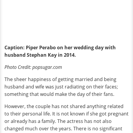
Caption: Piper Perabo on her wedding day with
husband Stephan Kay in 2014.
Photo Credit: popsugar.com
The sheer happiness of getting married and being
husband and wife was just radiating on their faces;
something that would make the day of their fans.
However, the couple has not shared anything related
to their personal life. It is not known if she got pregnant
or already has a family. The actress has not also
changed much over the years. There is no significant