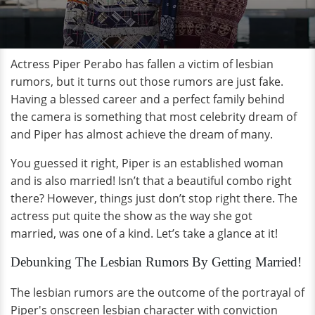
Actress Piper Perabo has fallen a victim of lesbian
rumors, but it turns out those rumors are just fake.
Having a blessed career and a perfect family behind
the camera is something that most celebrity dream of
and Piper has almost achieve the dream of many.
You guessed it right, Piper is an established woman
and is also married! Isn’t that a beautiful combo right
there? However, things just don’t stop right there. The
actress put quite the show as the way she got
married, was one of a kind. Let’s take a glance at it!
Debunking The Lesbian Rumors By Getting Married!
The lesbian rumors are the outcome of the portrayal of
Piper's onscreen lesbian character with conviction