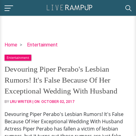
Devouring
Home
Entertainment
Piper
Entertainment
Perabo's
Lesbian
Devouring Piper Perabo's Lesbian
Rumors!
Rumors! It's False Because Of Her
It's
False
Exceptional Wedding With Husband
Because
BY
LRU WRITER
| ON:
OCTOBER 02, 2017
Of
Her
Devouring Piper Perabo's Lesbian Rumors! It's False
Exceptional
Because Of Her Exceptional Wedding With Husband
Wedding
Actress Piper Perabo has fallen a victim of lesbian
With