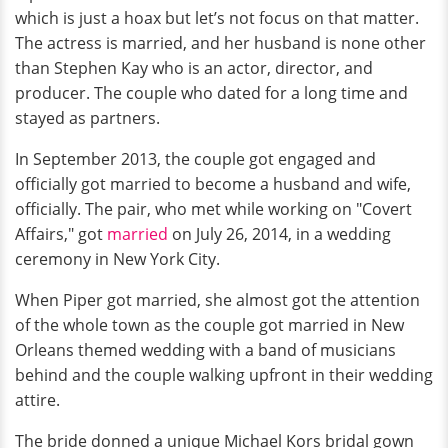
which is just a hoax but let’s not focus on that matter.
The actress is married, and her husband is none other
than Stephen Kay who is an actor, director, and
producer. The couple who dated for a long time and
stayed as partners.
In September 2013, the couple got engaged and
officially got married to become a husband and wife,
officially. The pair, who met while working on "Covert
Affairs," got
married
on July 26, 2014, in a wedding
ceremony in New York City.
When Piper got married, she almost got the attention
of the whole town as the couple got married in New
Orleans themed wedding with a band of musicians
behind and the couple walking upfront in their wedding
attire.
The bride donned a unique Michael Kors bridal gown