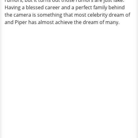
rumors, but it turns out those rumors are just fake.
Husband
Having a blessed career and a perfect family behind
the camera is something that most celebrity dream of
and Piper has almost achieve the dream of many.