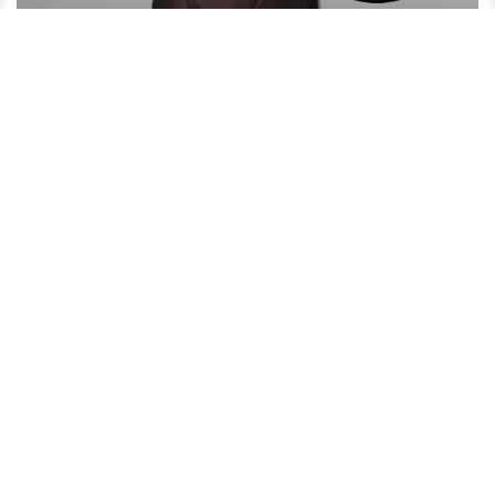
David Oyelowo Reveals His Secret to an Amazing Married
Life!
4 years ago