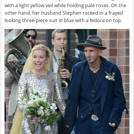
with a light yellow veil while holding pale roses. On the
other hand, her husband Stephen rocked in a frayed
looking three-piece suit in blue with a fedora on top.