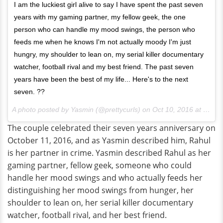
I am the luckiest girl alive to say I have spent the past seven
years with my gaming partner, my fellow geek, the one
person who can handle my mood swings, the person who
feeds me when he knows I'm not actually moody I'm just
hungry, my shoulder to lean on, my serial killer documentary
watcher, football rival and my best friend. The past seven
years have been the best of my life... Here's to the next
seven. ??
A photo posted by Yasmin (@prettycurls) on
Oct 10, 2016 at 11:54am PDT
The couple celebrated their seven years anniversary on
October 11, 2016, and as Yasmin described him, Rahul
is her partner in crime. Yasmin described Rahul as her
gaming partner, fellow geek, someone who could
handle her mood swings and who actually feeds her
distinguishing her mood swings from hunger, her
shoulder to lean on, her serial killer documentary
watcher, football rival, and her best friend.