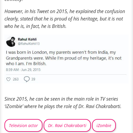
However, in his Tweet on 2015, he explained the confusion
clearly, stated that he is proud of his heritage, but it is not
who he is, in fact, he is British.
Since 2015, he can be seen in the main role in TV series
‘iZombie’ where he plays the role of Dr. Ravi Chakrabarti.
Television actor
Dr. Ravi Chakrabarti
iZombie