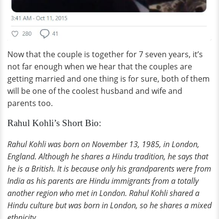
Now that the couple is together for 7 seven years, it’s
not far enough when we hear that the couples are
getting married and one thing is for sure, both of them
will be one of the coolest husband and wife and
parents too.
Rahul Kohli’s Short Bio:
Rahul Kohli was born on November 13, 1985, in London,
England. Although he shares a Hindu tradition, he says that
he is a British. It is because only his grandparents were from
India as his parents are Hindu immigrants from a totally
another region who met in London. Rahul Kohli shared a
Hindu culture but was born in London, so he shares a mixed
ethnicity.