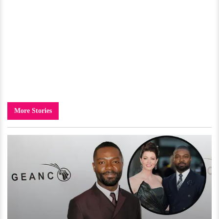
More Stories