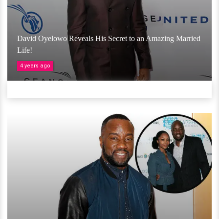
David Oyelowo Reveals His Secret to an Amazing Married
Life!
4 years ago