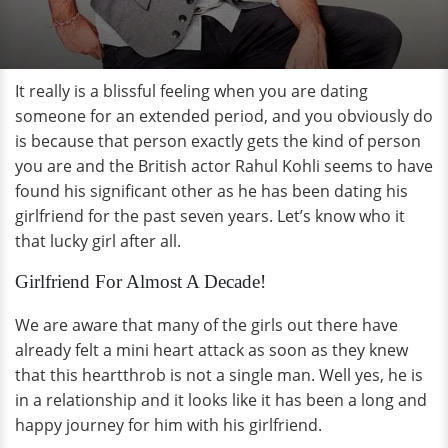
It really is a blissful feeling when you are dating
someone for an extended period, and you obviously do
is because that person exactly gets the kind of person
you are and the British actor Rahul Kohli seems to have
found his significant other as he has been dating his
girlfriend for the past seven years. Let’s know who it
that lucky girl after all.
Girlfriend For Almost A Decade!
We are aware that many of the girls out there have
already felt a mini heart attack as soon as they knew
that this heartthrob is not a single man. Well yes, he is
in a relationship and it looks like it has been a long and
happy journey for him with his girlfriend.