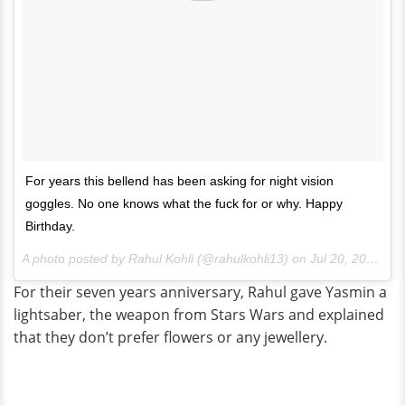
For years this bellend has been asking for night vision
goggles. No one knows what the fuck for or why. Happy
Birthday.
A photo posted by Rahul Kohli (@rahulkohli13) on
Jul 20, 2016 at 4:11am PDT
For their seven years anniversary, Rahul gave Yasmin a
lightsaber, the weapon from Stars Wars and explained
that they don’t prefer flowers or any jewellery.