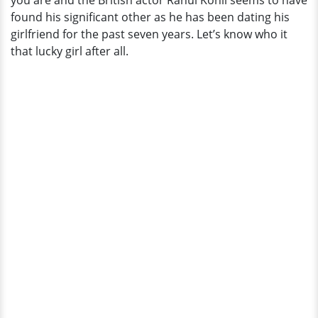
you are and the British actor Rahul Kohli seems to have
Now?
found his significant other as he has been dating his
girlfriend for the past seven years. Let’s know who it
that lucky girl after all.