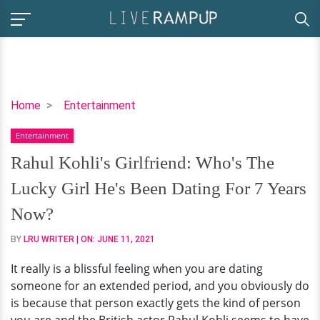
Rahul
Home
Entertainment
Kohli's
Entertainment
Girlfriend:
Who's
Rahul Kohli's Girlfriend: Who's The
The
Lucky Girl He's Been Dating For 7 Years
Lucky
Girl
Now?
He's
BY
LRU WRITER
| ON:
JUNE 11, 2021
Been
Dating
It really is a blissful feeling when you are dating
For
someone for an extended period, and you obviously do
7
is because that person exactly gets the kind of person
Years