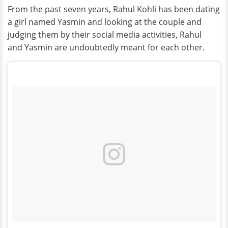
From the past seven years, Rahul Kohli has been dating
a girl named Yasmin and looking at the couple and
judging them by their social media activities, Rahul
and Yasmin are undoubtedly meant for each other.