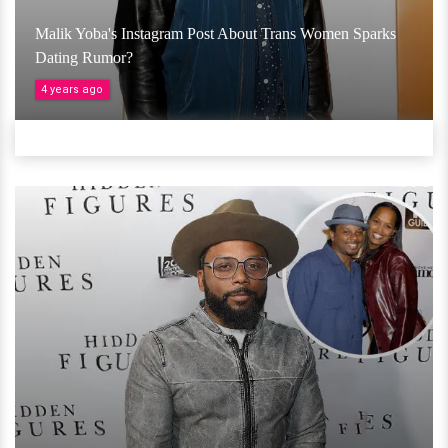
Malik Yoba's Instagram Post About Trans Women Sparks
Dating Rumor?
4 years ago