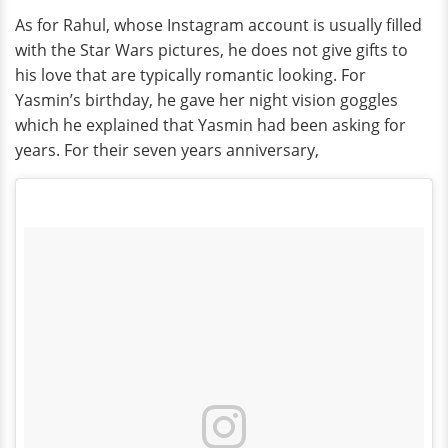
As for Rahul, whose Instagram account is usually filled
with the Star Wars pictures, he does not give gifts to
his love that are typically romantic looking. For
Yasmin’s birthday, he gave her night vision goggles
which he explained that Yasmin had been asking for
years. For their seven years anniversary,