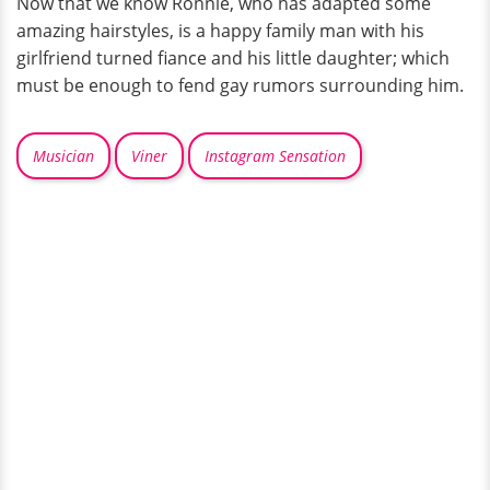
Now that we know Ronnie, who has adapted some
amazing hairstyles, is a happy family man with his
girlfriend turned fiance and his little daughter; which
must be enough to fend gay rumors surrounding him.
Musician
Viner
Instagram Sensation