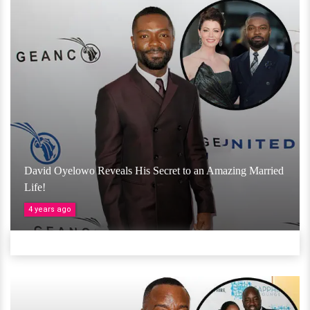
David Oyelowo Reveals His Secret to an Amazing Married
Life!
4 years ago