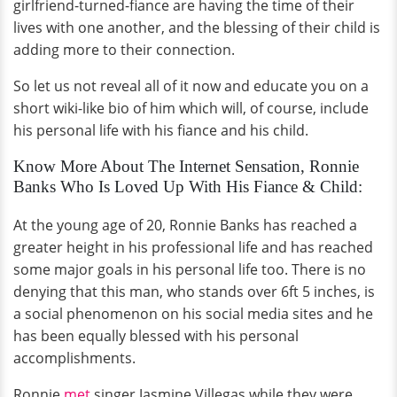
girlfriend-turned-fiance are having the time of their
lives with one another, and the blessing of their child is
adding more to their connection.
So let us not reveal all of it now and educate you on a
short wiki-like bio of him which will, of course, include
his personal life with his fiance and his child.
Know More About The Internet Sensation, Ronnie
Banks Who Is Loved Up With His Fiance & Child:
At the young age of 20, Ronnie Banks has reached a
greater height in his professional life and has reached
some major goals in his personal life too. There is no
denying that this man, who stands over 6ft 5 inches, is
a social phenomenon on his social media sites and he
has been equally blessed with his personal
accomplishments.
Ronnie
met
singer Jasmine Villegas while they were