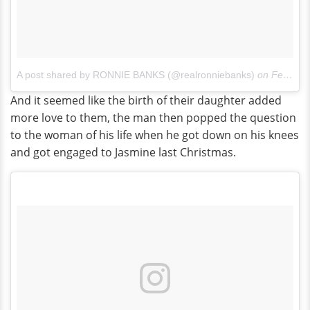
A post shared by RONNIE BANKS (@realronniebanks)
on
Feb 19, 2016 at 4:32pm PST
And it seemed like the birth of their daughter added
more love to them, the man then popped the question
to the woman of his life when he got down on his knees
and got engaged to Jasmine last Christmas.