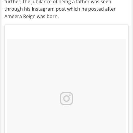
further, the jubilance of being a father was seen
through his Instagram post which he posted after
Ameera Reign was born.