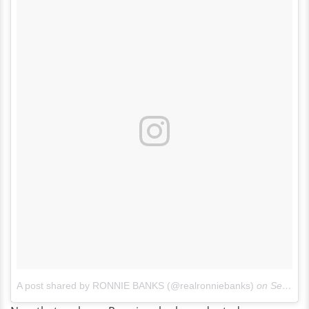
A post shared by RONNIE BANKS (@realronniebanks)
on
Sep 22, 2014 at 5:27pm PDT