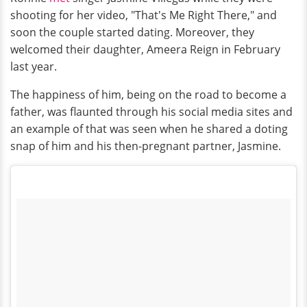
shooting for her video, "That's Me Right There," and
soon the couple started dating. Moreover, they
welcomed their daughter, Ameera Reign in February
last year.
The happiness of him, being on the road to become a
father, was flaunted through his social media sites and
an example of that was seen when he shared a doting
snap of him and his then-pregnant partner, Jasmine.