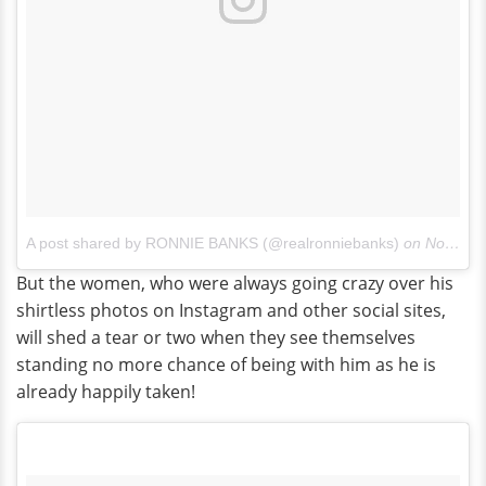
A post shared by RONNIE BANKS (@realronniebanks)
on
Nov 23, 2017 at 2:03pm PST
But the women, who were always going crazy over his
shirtless photos on Instagram and other social sites,
will shed a tear or two when they see themselves
standing no more chance of being with him as he is
already happily taken!