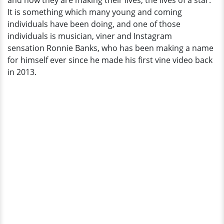
and how they are making their lives, the lives of a star.
Fiancée
It is something which many young and coming
individuals have been doing, and one of those
individuals is musician, viner and Instagram
sensation Ronnie Banks, who has been making a name
for himself ever since he made his first vine video back
in 2013.