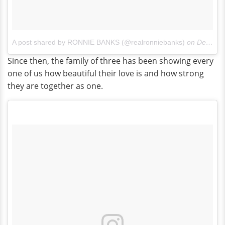
A post shared by RONNIE BANKS (@realronniebanks)
on
Dec 25, 2016 at 9:34am PST
Since then, the family of three has been showing every
one of us how beautiful their love is and how strong
they are together as one.