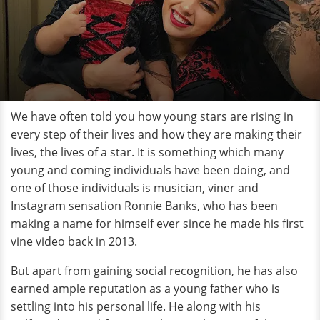
We have often told you how young stars are rising in
every step of their lives and how they are making their
lives, the lives of a star. It is something which many
young and coming individuals have been doing, and
one of those individuals is musician, viner and
Instagram sensation Ronnie Banks, who has been
making a name for himself ever since he made his first
vine video back in 2013.
But apart from gaining social recognition, he has also
earned ample reputation as a young father who is
settling into his personal life. He along with his