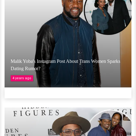
Malik Yoba's Instagram Post About Trans Women Sparks
Dating Rumor?
4 years ago