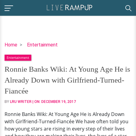
Ronnie
Home
Entertainment
Banks
Entertainment
Wiki:
At
Ronnie Banks Wiki: At Young Age He is
Young
Already Down with Girlfriend-Turned-
Age
He
Fiancée
is
BY
LRU WRITER
| ON:
DECEMBER 19, 2017
Already
Down
Ronnie Banks Wiki: At Young Age He is Already Down
with
with Girlfriend-Turned-Fiancée We have often told you
Girlfriend-
how young stars are rising in every step of their lives
Turned-