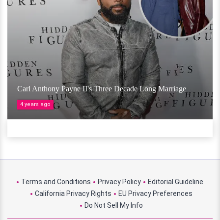
Carl Anthony Payne II's Three Decade Long Marriage
4 years ago
Terms and Conditions
Privacy Policy
Editorial Guideline
California Privacy Rights
EU Privacy Preferences
Do Not Sell My Info