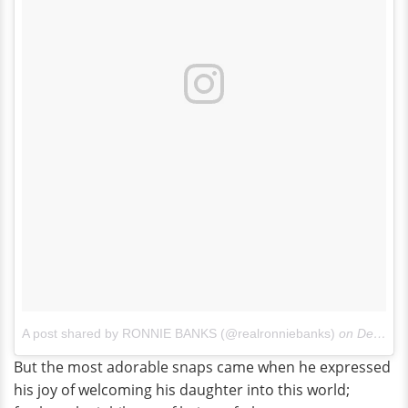
A post shared by RONNIE BANKS (@realronniebanks)
on
Dec 19, 2015 at 7:56pm PST
But the most adorable snaps came when he expressed
his joy of welcoming his daughter into this world;