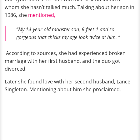
whom she hasn’t talked much. Talking about her son in
1986, she
mentioned,
“My 14-year-old monster son, 6-feet-1 and so
gorgeous that chicks my age look twice at him. ”
According to sources, she had experienced broken
marriage with her first husband, and the duo got
divorced.
Later she found love with her second husband, Lance
Singleton. Mentioning about him she proclaimed,