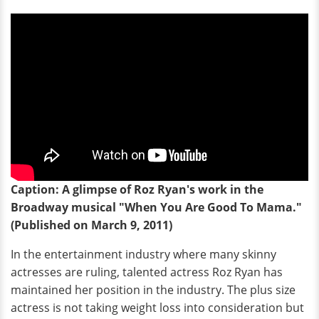
Caption: A glimpse of Roz Ryan's work in the
Broadway musical "When You Are Good To Mama."
(Published on March 9, 2011)
In the entertainment industry where many skinny
actresses are ruling, talented actress Roz Ryan has
maintained her position in the industry. The plus size
actress is not taking weight loss into consideration but