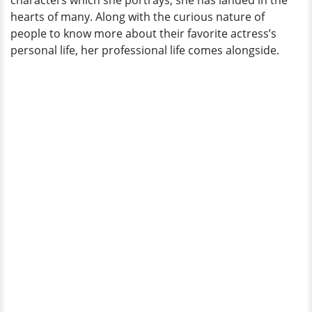
characters which she portrays, she has landed in the
A
hearts of many. Along with the curious nature of
Son;
people to know more about their favorite actress’s
What
personal life, her professional life comes alongside.
About
Now?