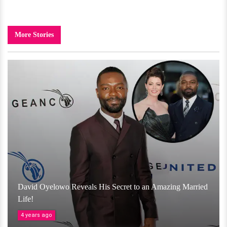
More Stories
David Oyelowo Reveals His Secret to an Amazing Married
Life!
4 years ago