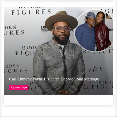
Carl Anthony Payne II's Three Decade Long Marriage
4 years ago