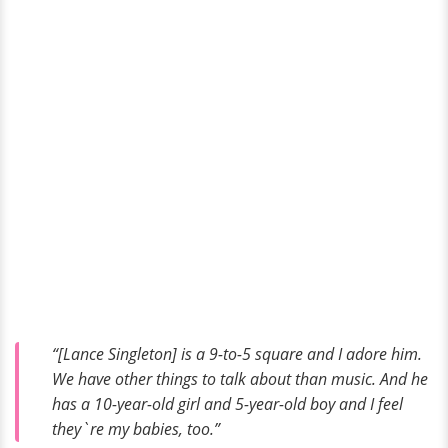
“[Lance Singleton] is a 9-to-5 square and I adore him.
We have other things to talk about than music. And he
has a 10-year-old girl and 5-year-old boy and I feel
they`re my babies, too.”