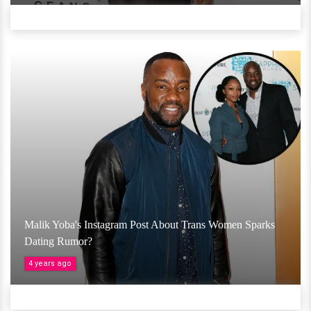
Malik Yoba's Instagram Post About Trans Women Sparks
Dating Rumor?
4 years ago