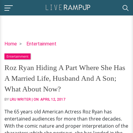
Roz
Home
Entertainment
Ryan
Entertainment
Hiding
A
Roz Ryan Hiding A Part Where She Has
Part
A Married Life, Husband And A Son;
Where
She
What About Now?
Has
BY
LRU WRITER
| ON:
APRIL 12, 2017
A
Married
The 65 years old American Actress Roz Ryan has
Life,
entertained audiences for more than three decades.
Husband
With the comic nature and proper interpretation of the
And