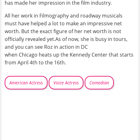
has made her impression in the film industry.
All her work in Filmography and roadway musicals
must have helped a lot to make an impressive net
worth. But the exact figure of her net worth is not
officially revealed yet.As of now, she is busy in tours,
and you can see Roz in action in DC
when Chicago heats up the Kennedy Center that starts
from April 4th to the 16th.
American Actress
Voice Actress
Comedian