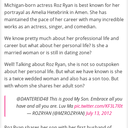
Michigan-born actress Roz Ryan is best known for her
portrayal as Amelia Hetebrink in Amen. She has
maintained the pace of her career with many incredible
works as an actress, singer, and comedian.
We know pretty much about her professional life and
career but what about her personal life? Is she a
married woman or is still in dating zone?
Well! Talking about Roz Ryan, she is not so outspoken
about her personal life. But what we have known is she
is a twice wedded woman and also has a son too. But
with whom she shares her adult son?
@DANTEREID48 This is good My Son. Embrace all you
have and all you are. Luv Ma
pic.twitter.com/KF3L7l0t
— ROZRYAN (@MZROZRYAN)
July 13, 2012
Roz Ryan shares her son with her first husband of