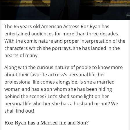
The 65 years old American Actress Roz Ryan has
entertained audiences for more than three decades.
With the comic nature and proper interpretation of the
characters which she portrays, she has landed in the
hearts of many.
Along with the curious nature of people to know more
about their favorite actress’s personal life, her
professional life comes alongside. Is she a married
woman and has a son whom she has been hiding
behind the scenes? Let’s shed some light on her
personal life whether she has a husband or not? We
shall find out!
Roz Ryan has a Married life and Son?