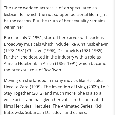
The twice wedded actress is often speculated as
lesbian, for which the not so open personal life might
be the reason. But the truth of her sexuality remains
within her.
Born on July 7, 1951, started her career with various
Broadway musicals which include like Ain’t Misbehavin
(1978-1981) Chicago (1996), Dreamgirls (1981-1985).
Further, she debuted in the industry with a role as
Amelia Hetebrink in Amen (1986-1991) which became
the breakout role of Roz Ryan.
Moving on she landed in many movies like Hercules:
Hero to Zero (1999), The Invention of Lying (2009), Let’s
Stay Together (2012) and much more. She is also a
voice artist and has given her voice in the animated
films Hercules, Hercules: The Animated Series, Kick
Buttowski: Suburban Daredevil and others.