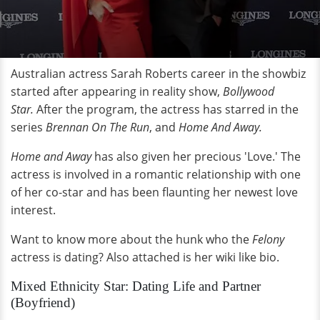
Australian actress Sarah Roberts career in the showbiz
started after appearing in reality show,
Bollywood
Star.
After the program, the actress has starred in the
series
Brennan On The Run
, and
Home And Away.
Home and Away
has also given her precious 'Love.' The
actress is involved in a romantic relationship with one
of her co-star and has been flaunting her newest love
interest.
Want to know more about the hunk who the
Felony
actress is dating? Also attached is her wiki like bio.
Mixed Ethnicity Star: Dating Life and Partner
(Boyfriend)