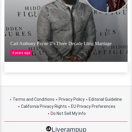
Carl Anthony Payne II's Three Decade Long Marriage
4 years ago
Terms and Conditions
Privacy Policy
Editorial Guideline
California Privacy Rights
EU Privacy Preferences
Do Not Sell My Info
Liverampup