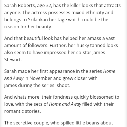
Sarah Roberts, age 32, has the killer looks that attracts
anyone. The actress possesses mixed ethnicity and
belongs to Srilankan heritage which could be the
reason for her beauty.
And that beautiful look has helped her amass a vast
amount of followers. Further, her husky tanned looks
also seem to have impressed her co-star James
Stewart.
Sarah made her first appearance in the series
Home
And Away
in November and grew closer with
James during the series' shoot.
And whats more, their fondness quickly blossomed to
love, with the sets of
Home and Away
filled with their
romantic stories.
The secretive couple, who spilled little beans about