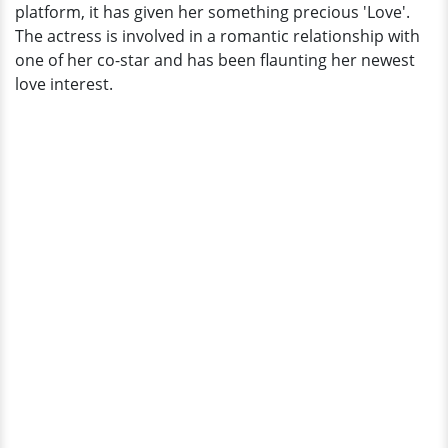
platform, it has given her something precious 'Love'.
The actress is involved in a romantic relationship with
one of her co-star and has been flaunting her newest
love interest.