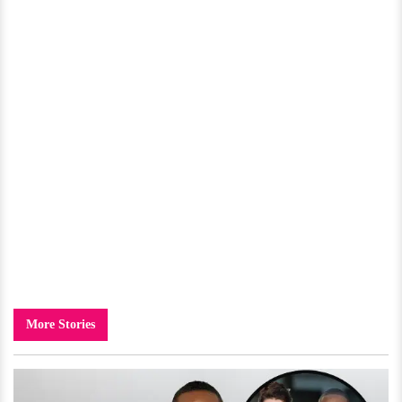
More Stories