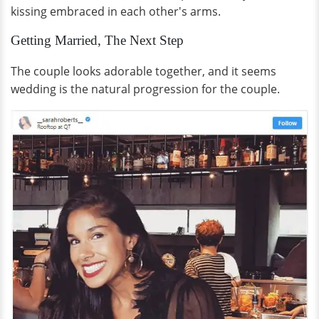
kissing embraced in each other's arms.
Getting Married, The Next Step
The couple looks adorable together, and it seems
wedding is the natural progression for the couple.