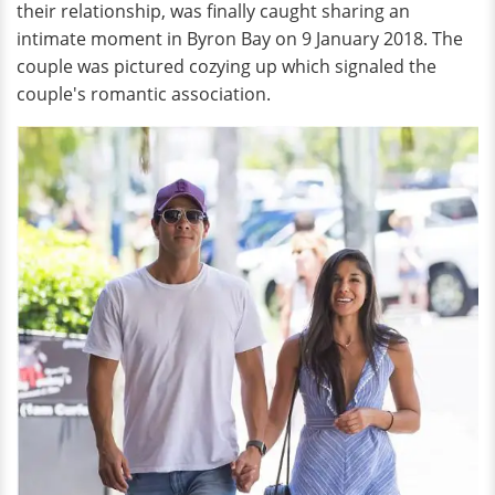
their relationship, was finally caught sharing an
intimate moment in Byron Bay on 9 January 2018. The
couple was pictured cozying up which signaled the
couple's romantic association.