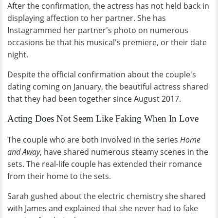
After the confirmation, the actress has not held back in
displaying affection to her partner. She has
Instagrammed her partner's photo on numerous
occasions be that his musical's premiere, or their date
night.
Despite the official confirmation about the couple's
dating coming on January, the beautiful actress shared
that they had been together since August 2017.
Acting Does Not Seem Like Faking When In Love
The couple who are both involved in the series
Home
and Away
, have shared numerous steamy scenes in the
sets. The real-life couple has extended their romance
from their home to the sets.
Sarah gushed about the electric chemistry she shared
with James and explained that she never had to fake