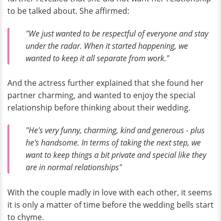
to be talked about. She affirmed:
"We just wanted to be respectful of everyone and stay
under the radar. When it started happening, we
wanted to keep it all separate from work."
And the actress further explained that she found her
partner charming, and wanted to enjoy the special
relationship before thinking about their wedding.
"He's very funny, charming, kind and generous - plus
he's handsome. In terms of taking the next step, we
want to keep things a bit private and special like they
are in normal relationships"
With the couple madly in love with each other, it seems
it is only a matter of time before the wedding bells start
to chyme.