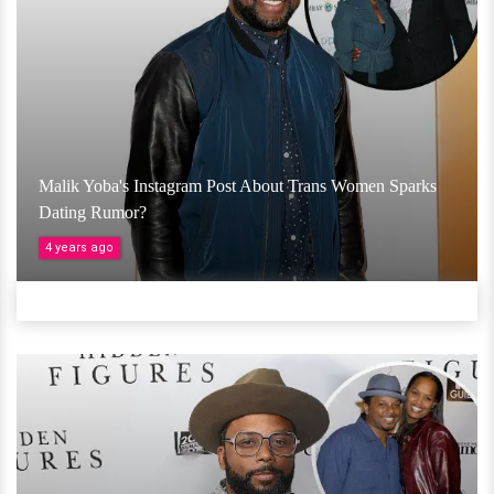
Malik Yoba's Instagram Post About Trans Women Sparks
Dating Rumor?
4 years ago