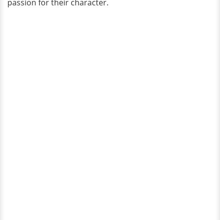
passion for their character.