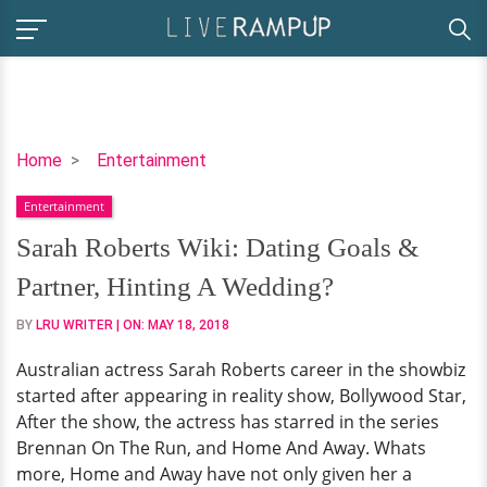
Sarah
Home
Entertainment
Roberts
Entertainment
Wiki:
Dating
Sarah Roberts Wiki: Dating Goals &
Goals
Partner, Hinting A Wedding?
&
Partner,
BY
LRU WRITER
| ON:
MAY 18, 2018
Hinting
Australian actress Sarah Roberts career in the showbiz
A
started after appearing in reality show, Bollywood Star,
Wedding?
After the show, the actress has starred in the series
Brennan On The Run, and Home And Away. Whats
more, Home and Away have not only given her a