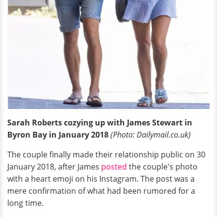
Sarah Roberts cozying up with James Stewart in
Byron Bay in January 2018
(Photo: Dailymail.co.uk)
The couple finally made their relationship public on 30
January 2018, after James
posted
the couple's photo
with a heart emoji on his Instagram. The post was a
mere confirmation of what had been rumored for a
long time.