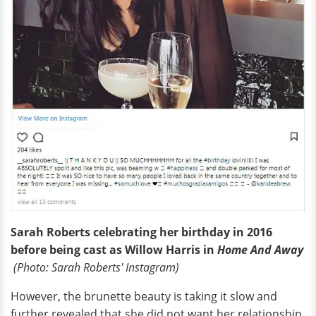
Sarah Roberts celebrating her birthday in 2016
before being cast as Willow Harris in
Home And
Away
(Photo: Sarah Roberts' Instagram)
However, the brunette beauty is taking it slow and
further revealed that she did not want her relationship