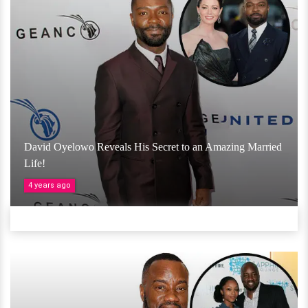
David Oyelowo Reveals His Secret to an Amazing Married
Life!
4 years ago