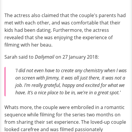
The actress also claimed that the couple's parents had
met with each other, and was comfortable that their
kids had been dating. Furthermore, the actress
revealed that she was enjoying the experience of
filming with her beau.
Sarah said to
Dailymail
on 27 January 2018:
'I did not even have to create any chemistry when I was
on screen with Jimmy, it was all just there, it was not a
job. I'm really grateful, happy and excited for what we
have. It's a nice place to be in, we're in a great spot.'
Whats more, the couple were embroiled in a romantic
sequence while filming for the series two months on
from sharing their set experience. The loved-up couple
looked carefree and was filmed passionately