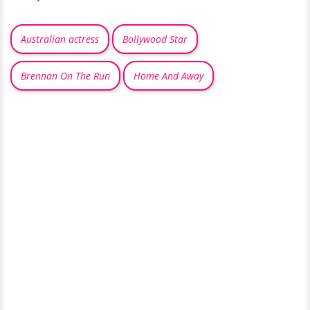
Australian actress
Bollywood Star
Brennan On The Run
Home And Away