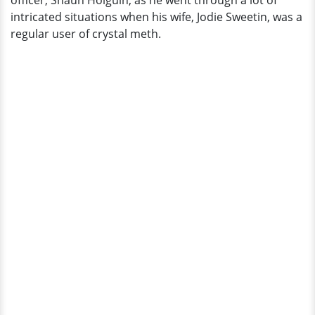
officer, Shaun Holguin, as he went through a lot of
in
intricated situations when his wife, Jodie Sweetin, was a
Divorce
regular user of crystal meth.