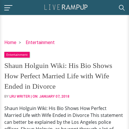
Shaun
Home
Entertainment
Holguin
Entertainment
Wiki:
His
Shaun Holguin Wiki: His Bio Shows
Bio
How Perfect Married Life with Wife
Shows
How
Ended in Divorce
Perfect
BY
LRU WRITER
| ON:
JANUARY 07, 2018
Married
Life
Shaun Holguin Wiki: His Bio Shows How Perfect
with
Married Life with Wife Ended in Divorce This statement
Wife
can better be explained by the Los Angeles police
Ended