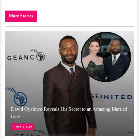
More Stories
David Oyelowo Reveals His Secret to an Amazing Married
Life!
4 years ago