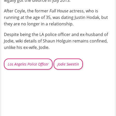
legally got the divorce in July 2013.
After Coyle, the former
Full House
actress, who is
running at the age of 35, was dating Justin Hodak, but
they are no longer in a relationship.
Despite being the LA police officer and ex-husband of
Jodie, wiki details of Shaun Holguin remains confined,
unlike his ex-wife, Jodie.
Los Angeles Police Officer
Jodie Sweetin