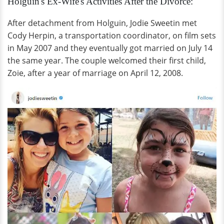
Holguin's Ex-Wife's Activities After the Divorce:
After detachment from Holguin, Jodie Sweetin met
Cody Herpin, a transportation coordinator, on film sets
in May 2007 and they eventually got married on July 14
the same year. The couple welcomed their first child,
Zoie, after a year of marriage on April 12, 2008.