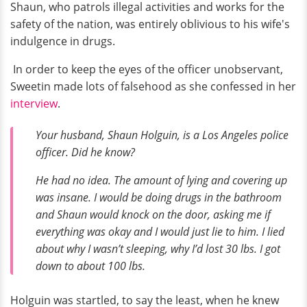
Shaun, who patrols illegal activities and works for the
safety of the nation, was entirely oblivious to his wife's
indulgence in drugs.
In order to keep the eyes of the officer unobservant,
Sweetin made lots of falsehood as she confessed in her
interview
.
Your husband, Shaun Holguin, is a Los Angeles police
officer. Did he know?
He had no idea. The amount of lying and covering up
was insane. I would be doing drugs in the bathroom
and Shaun would knock on the door, asking me if
everything was okay and I would just lie to him. I lied
about why I wasn’t sleeping, why I’d lost 30 lbs. I got
down to about 100 lbs.
Holguin was startled, to say the least, when he knew