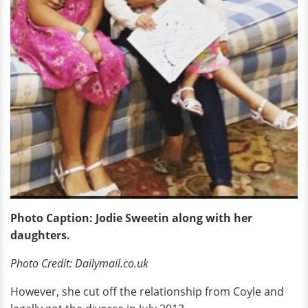
Photo Caption: Jodie Sweetin along with her
daughters.
Photo Credit: Dailymail.co.uk
However, she cut off the relationship from Coyle and