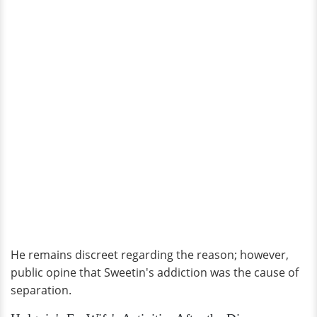
He remains discreet regarding the reason; however,
public opine that Sweetin's addiction was the cause of
separation.