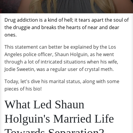
Drug addiction is a kind of hell; it tears apart the soul of
the
druggie
and breaks the hearts of near and dear
ones.
This statement can better be explained by the Los
Angeles police officer, Shaun Holguin, as he went
through a lot of intricated situations when his wife,
Jodie Sweetin, was a regular user of crystal meth.
Today, let's dive his marital status, along with some
pieces of his bio!
What Led Shaun
Holguin's Married Life
Towards Separation?