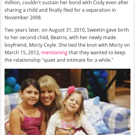
million, couldn't sustain her bond with Cody even after
sharing a child and finally filed for a separation in
November 2008.
Two years later, on August 31, 2010, Sweetin gave birth
to her second child, Beatrix, with her newly made
boyfriend, Morty Coyle. She tied the knot with Morty on
March 15, 2012,
mentioning
that they wanted to keep
the relationship "quiet and intimate for a while."