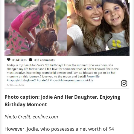
Photo caption: Jodie And Her Daughter, Enjoying
Birthday Moment
Photo Credit: eonline.com
However, Jodie, who possesses a net worth of $4