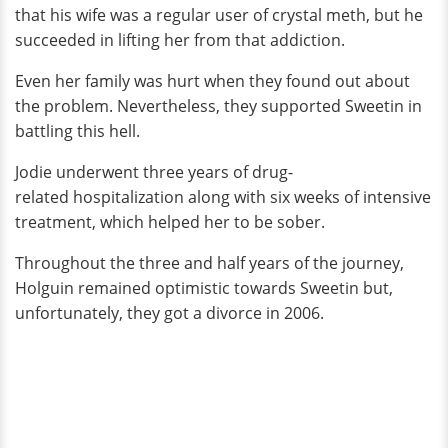
that his wife was a regular user of crystal meth, but he
succeeded in lifting her from that addiction.
Even her family was hurt when they found out about
the problem. Nevertheless, they supported Sweetin in
battling this hell.
Jodie underwent three years of drug-
related hospitalization along with six weeks of intensive
treatment, which helped her to be sober.
Throughout the three and half years of the journey,
Holguin remained optimistic towards Sweetin but,
unfortunately, they got a divorce in 2006.