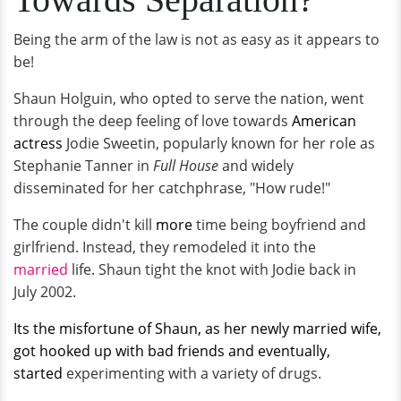
Being the arm of the law is not as easy as it appears to
be!
Shaun Holguin, who opted to serve the nation, went
through the deep feeling of love towards
American
actress
Jodie Sweetin, popularly known for her role as
Stephanie Tanner in
Full House
and widely
disseminated for her catchphrase, "How rude!"
The couple didn't kill
more
time being boyfriend and
girlfriend. Instead, they remodeled it into the
married
life. Shaun tight the knot with Jodie back in
July 2002.
Its the misfortune of Shaun, as her newly married wife,
got hooked up with bad friends and eventually,
started
experimenting with a variety of drugs.