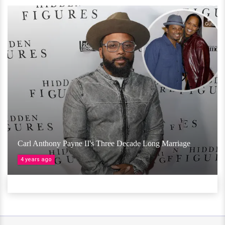
Carl Anthony Payne II's Three Decade Long Marriage
4 years ago