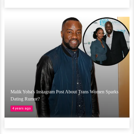
Malik Yoba's Instagram Post About Trans Women Sparks
Dating Rumor?
4 years ago