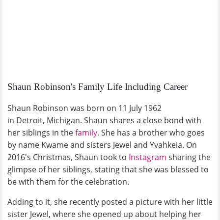
Shaun Robinson's Family Life Including Career
Shaun Robinson was born on 11 July 1962
in Detroit, Michigan. Shaun shares a close bond with
her siblings in the
family
. She has a brother who goes
by name Kwame and sisters Jewel and Yvahkeia. On
2016's Christmas, Shaun took to
Instagram
sharing the
glimpse of her siblings, stating that she was blessed to
be with them for the celebration.
Adding to it, she recently posted a picture with her little
sister Jewel, where she opened up about helping her