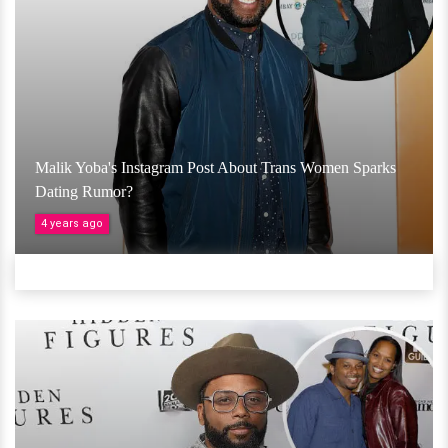
Malik Yoba's Instagram Post About Trans Women Sparks
Dating Rumor?
4 years ago