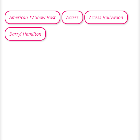
American TV Show Host
Access
Access Hollywood
Darryl Hamilton