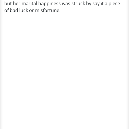
but her marital happiness was struck by say it a piece
of bad luck or misfortune.