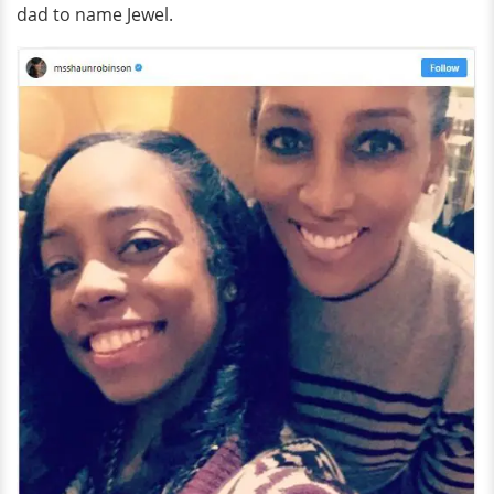
dad to name Jewel.