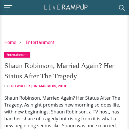
Shaun
Home
Entertainment
Robinson,
Entertainment
Married
Again?
Shaun Robinson, Married Again? Her
Her
Status After The Tragedy
Status
After
BY
LRU WRITER
| ON:
MARCH 05, 2018
The
Shaun Robinson, Married Again? Her Status After The
Tragedy
Tragedy. As night promises new morning so does life,
with new beginnings. Shaun Robinson, a TV host, has
had her share of tragedy but rising from it is what a
new beginning seems like. Shaun was once married,