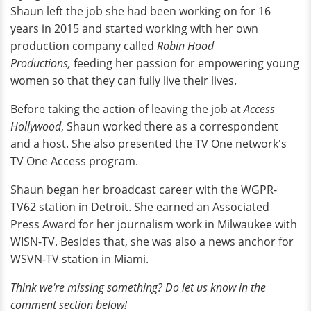
Shaun left the job she had been working on for 16
years in 2015 and started working with her own
production company called
Robin Hood
Productions,
feeding her passion for empowering young
women so that they can fully live their lives.
Before taking the action of leaving the job at
Access
Hollywood
, Shaun worked there as a correspondent
and a host. She also presented the TV One network's
TV One Access program.
Shaun began her broadcast career with the WGPR-
TV62 station in Detroit. She earned an Associated
Press Award for her journalism work in Milwaukee with
WISN-TV. Besides that, she was also a news anchor for
WSVN-TV station in Miami.
Think we're missing something? Do let us know in the
comment section below!