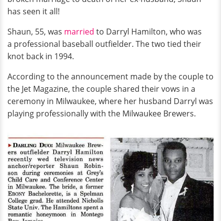
has seen it all!
Shaun, 55, was
married
to Darryl Hamilton, who was
a professional baseball outfielder. The two tied their
knot back in 1994.
According to the announcement made by the couple to
the Jet Magazine, the couple shared their vows in a
ceremony in Milwaukee, where her husband Darryl was
playing professionally with the Milwaukee Brewers.