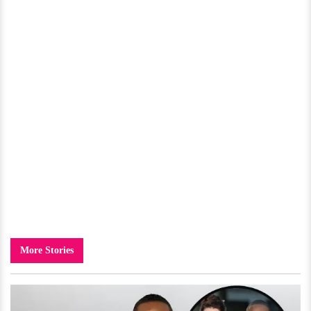
More Stories