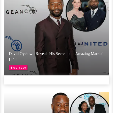
David Oyelowo Reveals His Secret to an Amazing Married
Life!
4 years ago