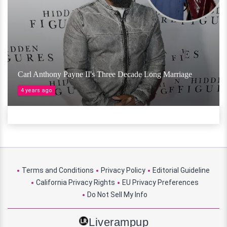
Carl Anthony Payne II's Three Decade Long Marriage
4 years ago
Terms and Conditions
Privacy Policy
Editorial Guideline
California Privacy Rights
EU Privacy Preferences
Do Not Sell My Info
Liverampup