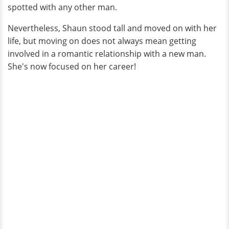
spotted with any other man.
Nevertheless, Shaun stood tall and moved on with her
life, but moving on does not always mean getting
involved in a romantic relationship with a new man.
She's now focused on her career!