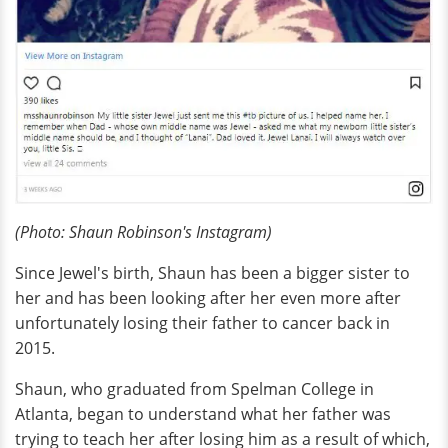
(Photo: Shaun Robinson's Instagram)
Since Jewel's birth, Shaun has been a bigger sister to
her and has been looking after her even more after
unfortunately losing their father to cancer back in
2015.
Shaun, who graduated from Spelman College in
Atlanta, began to understand what her father was
trying to teach her after losing him as a result of which,