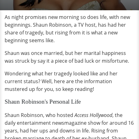
As night promises new morning so does life, with new
beginnings. Shaun Robinson, a TV host, has had her
share of tragedy, but rising from it is what a new
beginning seems like.
Shaun was once married, but her marital happiness
was struck by say it a piece of bad luck or misfortune.
Wondering what her tragedy looked like and her
current status? Well, here are the information
mustered up for you, so keep reading!
Shaun Robinson's Personal Life
Shaun Robinson, who hosted
Access Hollywood
, the
daily entertainment newsmagazine show for around 16
years, had her ups and downs in life. Rising from
broken marriage to death of her ex-husband, Shaun