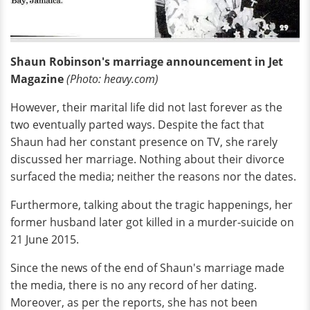
Shaun Robinson's marriage announcement in Jet
Magazine
(Photo: heavy.com)
However, their marital life did not last forever as the
two eventually parted ways. Despite the fact that
Shaun had her constant presence on TV, she rarely
discussed her marriage. Nothing about their divorce
surfaced the media; neither the reasons nor the dates.
Furthermore, talking about the tragic happenings, her
former husband later got killed in a murder-suicide on
21 June 2015.
Since the news of the end of Shaun's marriage made
the media, there is no any record of her dating.
Moreover, as per the reports, she has not been