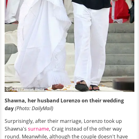
Shawna, her husband Lorenzo on their wedding
day
(Photo: DailyMail)
Surprisingly, after their marriage, Lorenzo took up
Shawna's
surname
, Craig instead of the other way
round. Meanwhile, although the couple doesn't have