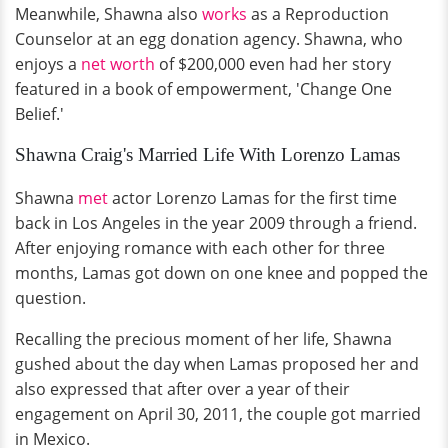
Meanwhile, Shawna also
works
as a Reproduction
Counselor at an egg donation agency. Shawna, who
enjoys a
net worth
of $200,000 even had her story
featured in a book of empowerment, 'Change One
Belief.'
Shawna Craig's Married Life With Lorenzo Lamas
Shawna
met
actor Lorenzo Lamas for the first time
back in Los Angeles in the year 2009 through a friend.
After enjoying romance with each other for three
months, Lamas got down on one knee and popped the
question.
Recalling the precious moment of her life, Shawna
gushed about the day when Lamas proposed her and
also expressed that after over a year of their
engagement on April 30, 2011, the couple got married
in Mexico.