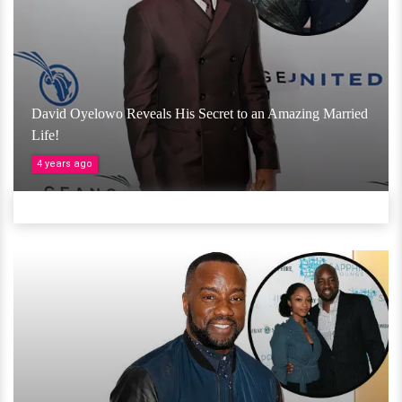
David Oyelowo Reveals His Secret to an Amazing Married
Life!
4 years ago