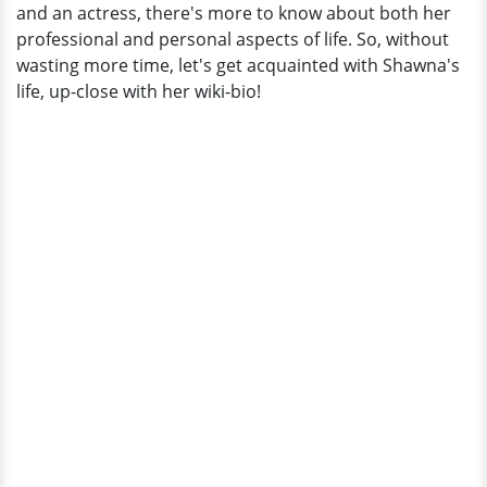
and an actress, there's more to know about both her
professional and personal aspects of life. So, without
wasting more time, let's get acquainted with Shawna's
life, up-close with her wiki-bio!