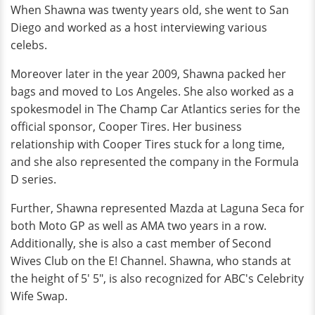
When Shawna was twenty years old, she went to San
Diego and worked as a host interviewing various
celebs.
Moreover later in the year 2009, Shawna packed her
bags and moved to Los Angeles. She also worked as a
spokesmodel in The Champ Car Atlantics series for the
official sponsor, Cooper Tires. Her business
relationship with Cooper Tires stuck for a long time,
and she also represented the company in the Formula
D series.
Further, Shawna represented Mazda at Laguna Seca for
both Moto GP as well as AMA two years in a row.
Additionally, she is also a cast member of Second
Wives Club on the E! Channel. Shawna, who stands at
the height of 5' 5", is also recognized for ABC's Celebrity
Wife Swap.