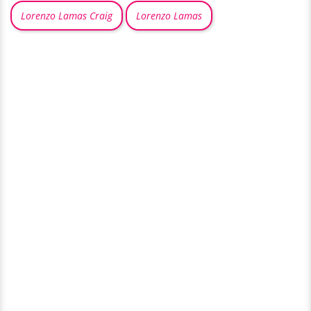
Lorenzo Lamas Craig
Lorenzo Lamas