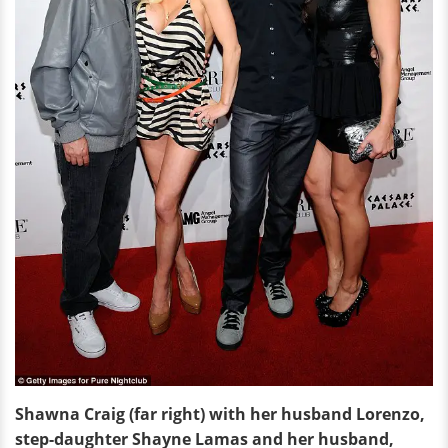
Shawna Craig (far right) with her husband Lorenzo,
step-daughter Shayne Lamas and her husband,