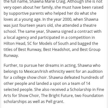
the full name, Shawna Marie Craig. Although she is not
very open about her family, she must have been raised
by supportive parents who helped her do what she
loves at a young age. In the year 2000, when Shawna
was just fourteen years old, she attended a theatre
school. The same year, Shawna signed a contract with
a local agency and participated in a competition in
Hilton Head, SC for Models of South and bagged the
titles of Best Runway, Best Headshot, and Best Group
Runway.
Further, to pursue her dreams in acting, Shawna who
belongs to Mexican/Irish ethnicity went for an audition
for a college show choir. Shawna defeated hundreds of
other people and landed a spot on a team of 14
selected people. She also received a Scholarship in Fine
Arts for Show Choir, The Bright Future, two Foundation
scholarships as well as Pell grant.