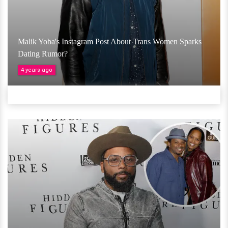
Malik Yoba's Instagram Post About Trans Women Sparks
Dating Rumor?
4 years ago