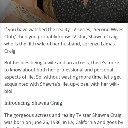
If you have watched the reality TV series, 'Second Wives
Club,' then you probably know TV star, Shawna Craig,
who is the fifth wife of her husband, Lorenzo Lamas
Craig.
But besides being a wife and an actress, there's more
to know about both her professional and personal
aspects of life. So, without wasting more time, let's get
acquainted with Shawna's life, up-close, with her wiki-
bio!
Introducing Shawna Craig
The gorgeous actress and reality TV star Shawna Craig
was born on June 26, 1986, in LA, California and goes by