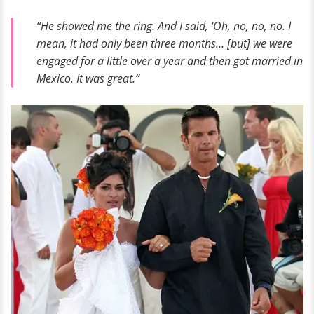
“He showed me the ring. And I said, ‘Oh, no, no, no. I
mean, it had only been three months… [but] we were
engaged for a little over a year and then got married in
Mexico. It was great.”