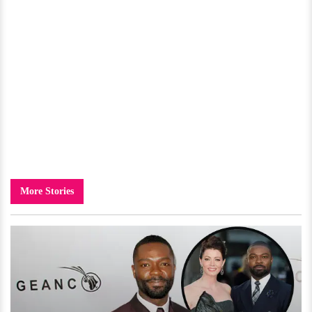
More Stories