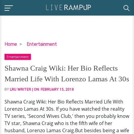
Shawna
Home
Entertainment
Craig
Entertainment
Wiki:
Her
Shawna Craig Wiki: Her Bio Reflects
Bio
Married Life With Lorenzo Lamas At 30s
Reflects
Married
BY
LRU WRITER
| ON:
FEBRUARY 15, 2018
Life
Shawna Craig Wiki: Her Bio Reflects Married Life With
With
Lorenzo Lamas At 30s. If you have watched the reality
Lorenzo
TV series, 'Second Wives Club,' then you probably know
Lamas
TV star, Shawna Craig who is the fifth wife of her
At
husband, Lorenzo Lamas Craig.But besides being a wife
30s