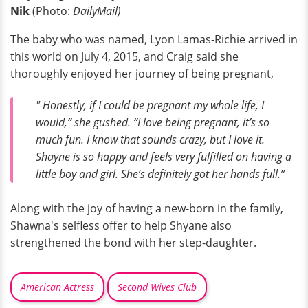
Nik
(Photo:
DailyMail)
The baby who was named, Lyon Lamas-Richie arrived in
this world on July 4, 2015, and Craig said she
thoroughly enjoyed her journey of being pregnant,
" Honestly, if I could be pregnant my whole life, I
would,” she gushed. “I love being pregnant, it’s so
much fun. I know that sounds crazy, but I love it.
Shayne is so happy and feels very fulfilled on having a
little boy and girl. She’s definitely got her hands full.”
Along with the joy of having a new-born in the family,
Shawna's selfless offer to help Shyane also
strengthened the bond with her step-daughter.
American Actress
Second Wives Club