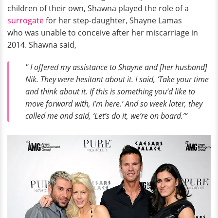
children of their own, Shawna played the role of a
surrogate
for her step-daughter, Shayne Lamas
who was unable to conceive after her miscarriage in
2014. Shawna said,
" I offered my assistance to Shayne and [her husband]
Nik. They were hesitant about it. I said, ‘Take your time
and think about it. If this is something you’d like to
move forward with, I’m here.’ And so week later, they
called me and said, ‘Let’s do it, we’re on board.’”