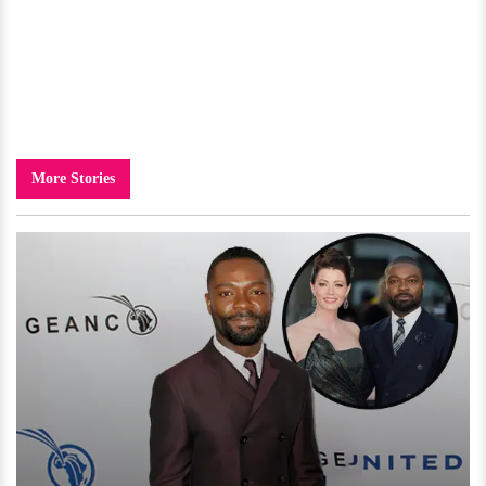
More Stories