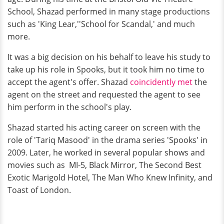
School, Shazad performed in many stage productions
such as 'King Lear,''School for Scandal,' and much
more.
It was a big decision on his behalf to leave his study to
take up his role in Spooks, but it took him no time to
accept the agent's offer. Shazad
coincidently met
the
agent on the street and requested the agent to see
him perform in the school's play.
Shazad started his acting career on screen with the
role of 'Tariq Masood' in the drama series 'Spooks' in
2009. Later, he worked in several popular shows and
movies such as
MI-5, Black Mirror, The Second Best
Exotic Marigold Hotel, The Man Who Knew Infinity, and
Toast of London.