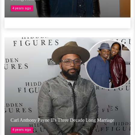
4 years ago
Carl Anthony Payne II's Three Decade Long Marriage
4 years ago