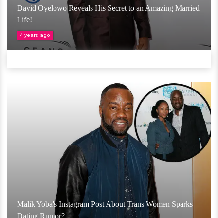
David Oyelowo Reveals His Secret to an Amazing Married
Life!
4 years ago
Malik Yoba's Instagram Post About Trans Women Sparks
Dating Rumor?