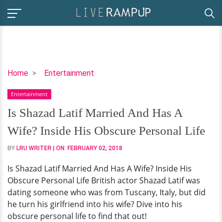
Is
Home
Entertainment
Shazad
Entertainment
Latif
Married
Is Shazad Latif Married And Has A
And
Wife? Inside His Obscure Personal Life
Has
A
BY
LRU WRITER
| ON:
FEBRUARY 02, 2018
Wife?
Is Shazad Latif Married And Has A Wife? Inside His
Inside
Obscure Personal Life British actor Shazad Latif was
His
dating someone who was from Tuscany, Italy, but did
Obscure
he turn his girlfriend into his wife? Dive into his
Personal
obscure personal life to find that out!
Life