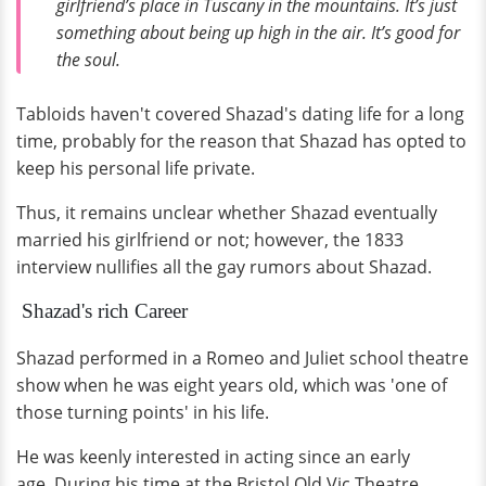
girlfriend’s place in Tuscany in the mountains. It’s just
something about being up high in the air. It’s good for
the soul.
Tabloids haven't covered Shazad's dating life for a long
time, probably for the reason that Shazad has opted to
keep his personal life private.
Thus, it remains unclear whether Shazad eventually
married his girlfriend or not; however, the 1833
interview nullifies all the gay rumors about Shazad.
Shazad's rich Career
Shazad performed in a Romeo and Juliet school theatre
show when he was eight years old, which was 'one of
those turning points' in his life.
He was keenly interested in acting since an early
age. During his time at the Bristol Old Vic Theatre