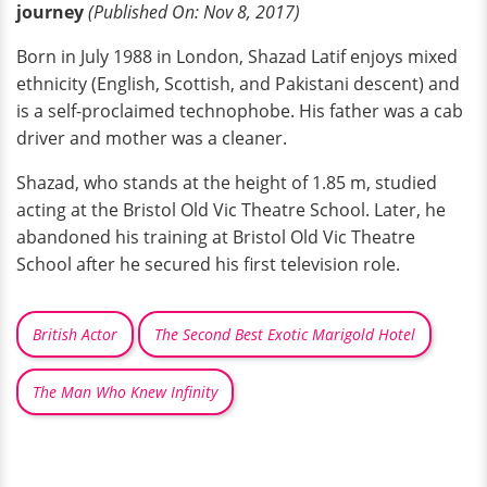
journey
(Published
On:
Nov 8, 2017)
Born in July 1988 in London, Shazad Latif enjoys mixed
ethnicity (English, Scottish, and Pakistani descent) and
is a self-proclaimed technophobe. His father was a cab
driver and mother was a cleaner.
Shazad, who stands at the height of 1.85 m, studied
acting at the Bristol Old Vic Theatre School. Later, he
abandoned his training at Bristol Old Vic Theatre
School after he secured his first television role.
British Actor
The Second Best Exotic Marigold Hotel
The Man Who Knew Infinity