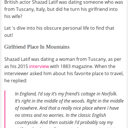
British actor Shazad Latif was dating someone who was
from Tuscany, Italy, but did he turn his girlfriend into
his wife?
Let 's dive into his obscure personal life to find that
out!
Girlfriend Place In Mountains
Shazad Latif was dating a woman from Tuscany, as per
as his 2015
interview
with 1883 magazine. When the
interviewer asked him about his favorite place to travel,
he replied:
In England, I’d say it’s my friend’s cottage in Norfolk.
It’s right in the middle of the woods. Right in the middle
of nowhere. And that a really nice place where I have
no stress and no worries. In the classic English
countryside. And then outside I’d probably say my