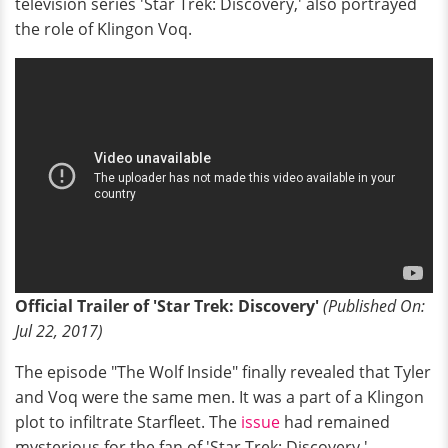
television series 'Star Trek: Discovery,' also portrayed
the role of Klingon Voq.
Official Trailer of 'Star Trek: Discovery'
(Published
O
n:
Jul 22, 2017)
The episode "The Wolf Inside" finally revealed that Tyler
and Voq were the same men. It was a part of a Klingon
plot to infiltrate Starfleet. The
issue
had remained
mysterious for the fan of 'Star Trek: Discovery.'