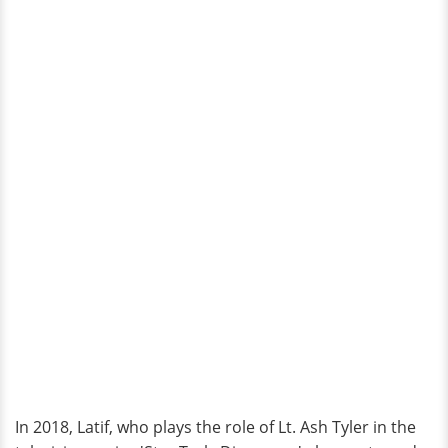
In 2018, Latif, who plays the role of Lt. Ash Tyler in the