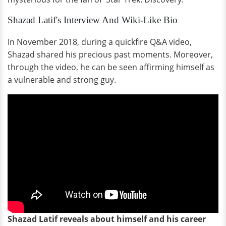
Shazad Latif's Interview And Wiki-Like Bio
In November 2018, during a quickfire Q&A video,
Shazad shared his precious past moments. Moreover,
through the video, he can be seen affirming himself as
a vulnerable and strong guy.
Shazad Latif reveals about himself and his career