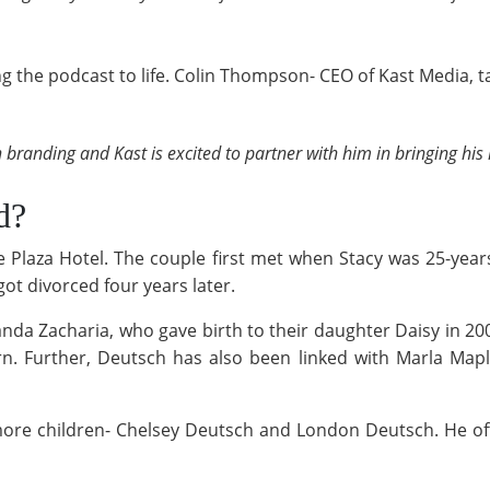
g the podcast to life. Colin Thompson- CEO of Kast Media, 
n branding and Kast is excited to partner with him in bringing his 
ed?
he Plaza Hotel. The couple first met when Stacy was 25-yea
got divorced four years later.
anda Zacharia, who gave birth to their daughter Daisy in 20
rn. Further, Deutsch has also been linked with Marla Mapl
 more children- Chelsey Deutsch and London Deutsch. He o