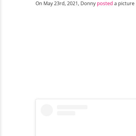
On May 23rd, 2021, Donny
posted
a picture