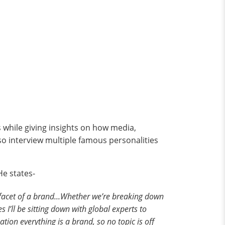
s while giving insights on how media,
lso interview multiple famous personalities
He states-
y facet of a brand...Whether we’re breaking down
s I’ll be sitting down with global experts to
tion everything is a brand, so no topic is off