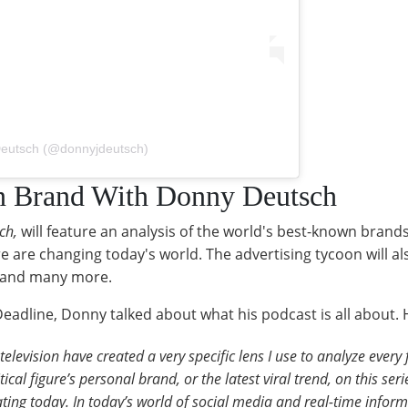
Deutsch (@donnyjdeutsch)
n Brand With Donny Deutsch
ch,
will feature an analysis of the world's best-known brand
e are changing today's world. The advertising tycoon will a
x, and many more.
eadline, Donny talked about what his podcast is all about. 
television have created a very specific lens I use to analyze ever
cal figure’s personal brand, or the latest viral trend, on this serie
ating today. In today’s world of social media and real-time informa