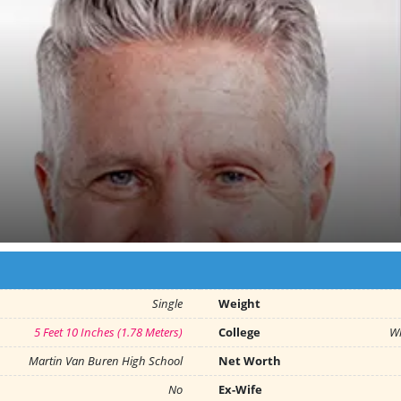
Single
Weight
5 Feet 10 Inches (1.78 Meters)
College
Wh
Martin Van Buren High School
Net Worth
No
Ex-Wife