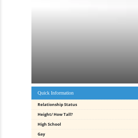
Quick Information
Relationship Status
Height/ How Tall?
High School
Gay