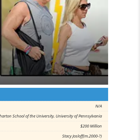
N/A
arton School of the University, University of Pennsylvania
$200 Million
Stacy Josloff(m.2000-?)