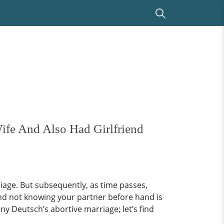
ife And Also Had Girlfriend
riage. But subsequently, as time passes,
and not knowing your partner before hand is
y Deutsch’s abortive marriage; let’s find