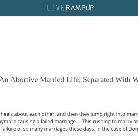
n Abortive Married Life; Separated With W
r heels about each other, and then they jump right into mar
 anymore causing a failed marriage. This rushing to marry 
ilure of so many marriages these days. In the case of Donn