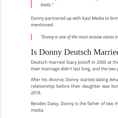
limits.”
Donny partnered up with Kast Media to brin
mentioned-
“Donny is one of the most incisive voices i
Is Donny Deutsch Marri
Deutsch married Stacy Josloff in 2000 at t
their marriage didn't last long, and the two 
After his divorce, Donny started dating Am
relationship before their daughter was bo
2018.
Besides Daisy, Donny is the father of two
media.