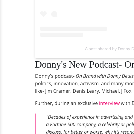
A post shared by Donny 
Donny's New Podcast- O
Donny's podcast-
On Brand with Donny Deuts
politics, innovation, activism, and many mor
like- Jim Cramer, Denis Leary, Michael. J Fo
Further, during an exclusive
interview
with D
“Decades of experience in advertising and 
a Fortune 500 company, a celebrity or politi
discuss, for better or worse, why it’s reson