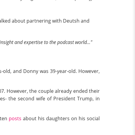
talked about partnering with Deutsh and
insight and expertise to the podcast world..."
rs-old, and Donny was 39-year-old. However,
07. However, the couple already ended their
es- the second wife of President Trump, in
ften
posts
about his daughters on his social