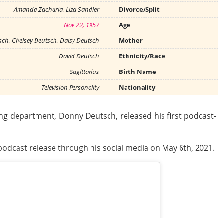
Amanda Zacharia, Liza Sandler
Divorce/Split
Nov 22, 1957
Age
ch, Chelsey Deutsch, Daisy Deutsch
Mother
David Deutsch
Ethnicity/Race
Sagittarius
Birth Name
Television Personality
Nationality
ng department, Donny Deutsch, released his first podcast
podcast release through his social media on May 6th, 2021.