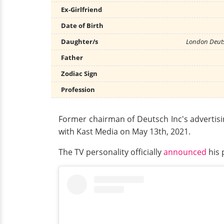
Ex-Girlfriend
Date of Birth
Daughter/s
London Deuts
Father
Zodiac Sign
Profession
Former chairman of Deutsch Inc's advertisi
with Kast Media on May 13th, 2021.
The TV personality officially
announced
his 