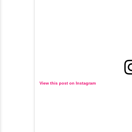
View this post on Instagram