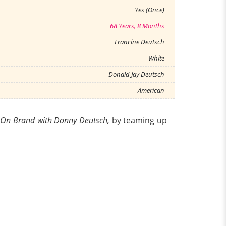
Yes (Once)
68 Years, 8 Months
Francine Deutsch
White
Donald Jay Deutsch
American
-
On Brand with Donny Deutsch,
by teaming up