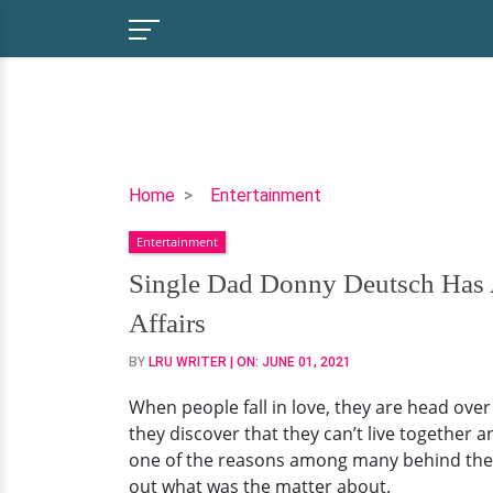
Single
Home
Entertainment
Dad
Entertainment
Donny
Deutsch
Single Dad Donny Deutsch Has A
Has
Affairs
An
Abortive
BY
LRU WRITER
| ON:
JUNE 01, 2021
Married
When people fall in love, they are head ove
Life;
they discover that they can’t live together
Separated
one of the reasons among many behind the fa
With
out what was the matter about.
Wife