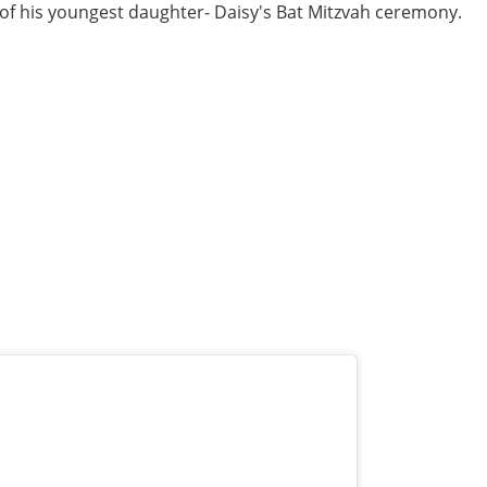
 of his youngest daughter- Daisy's Bat Mitzvah ceremony.