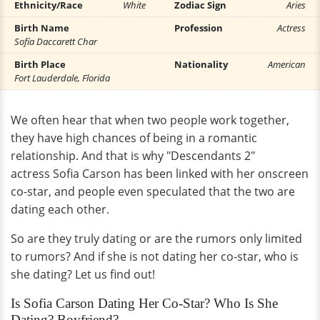
Ethnicity/Race
White
Zodiac Sign
Aries
Birth Name
Profession
Actress
Sofía Daccarett Char
Birth Place
Nationality
American
Fort Lauderdale, Florida
We often hear that when two people work together,
they have high chances of being in a romantic
relationship. And that is why "Descendants 2"
actress Sofia Carson has been linked with her onscreen
co-star, and people even speculated that the two are
dating each other.
So are they truly dating or are the rumors only limited
to rumors? And if she is not dating her co-star, who is
she dating? Let us find out!
Is Sofia Carson Dating Her Co-Star? Who Is She
Dating? Boyfriend?