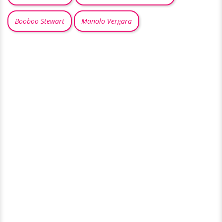
Booboo Stewart
Manolo Vergara