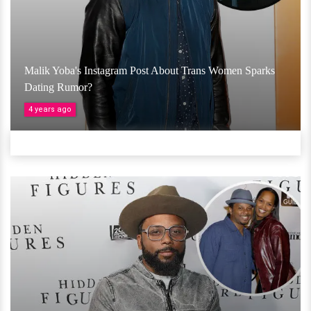
Malik Yoba's Instagram Post About Trans Women Sparks
Dating Rumor?
4 years ago