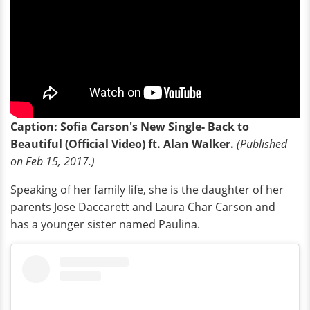
Caption: Sofia Carson's New Single- Back to
Beautiful (Official Video) ft. Alan Walker.
(Published
on Feb 15, 2017.)
Speaking of her family life, she is the daughter of her
parents Jose Daccarett and Laura Char Carson and
has a younger sister named Paulina.