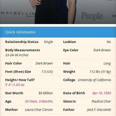
Quick Information
Relationship Status
Single
Lesbian
No
Body Measurements
Eye Color
Dark Brown
33-24-36 inches
Hair Color
Dark Brown
Hair
Long
Feet (Shoe) Size
7.5 (US)
Weight
112 lbs (51 kg)
Height/ How Tall?
College
University of California
5' 4" (1.63 m)
Net Worth
$6 Million
Date of Birth
Apr 10, 1993
Age
33 Years, 3 Months
Sister/s
Paulina Char
Mother
Laura Char Carson
Father
José F. Daccarett