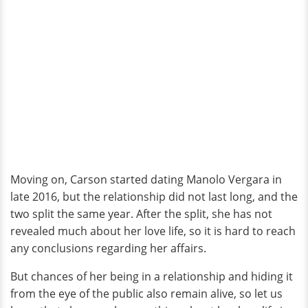
Moving on, Carson started dating Manolo Vergara in
late 2016, but the relationship did not last long, and the
two split the same year. After the split, she has not
revealed much about her love life, so it is hard to reach
any conclusions regarding her affairs.
But chances of her being in a relationship and hiding it
from the eye of the public also remain alive, so let us