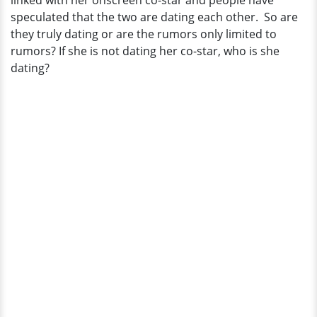
linked with her onscreen co-star and people have
Co-
speculated that the two are dating each other. So are
Star
they truly dating or are the rumors only limited to
into
rumors? If she is not dating her co-star, who is she
Boyfriend?
dating?