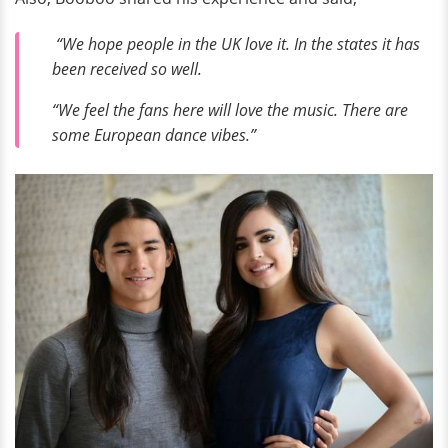
“We hope people in the UK love it. In the states it has
been received so well.
“We feel the fans here will love the music. There are
some European dance vibes.”