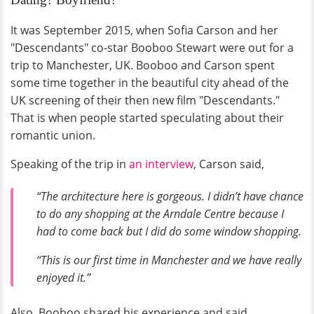
It was September 2015, when Sofia Carson and her
"Descendants" co-star Booboo Stewart were out for a
trip to Manchester, UK. Booboo and Carson spent
some time together in the beautiful city ahead of the
UK screening of their then new film "Descendants."
That is when people started speculating about their
romantic union.
Speaking of the trip in
an interview
, Carson said,
“The architecture here is gorgeous. I didn’t have chance
to do any shopping at the Arndale Centre because I
had to come back but I did do some window shopping.
“This is our first time in Manchester and we have really
enjoyed it.”
Also, Booboo shared his experience and said,