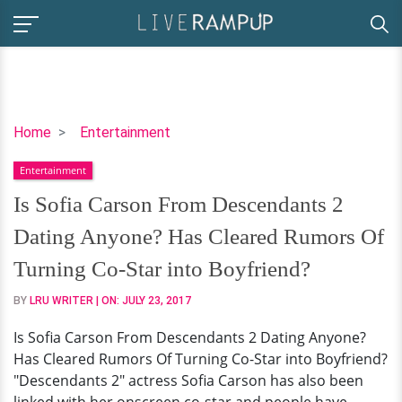
Is
Home
Entertainment
Sofia
Entertainment
Carson
From
Is Sofia Carson From Descendants 2
Descendants
Dating Anyone? Has Cleared Rumors Of
2
Dating
Turning Co-Star into Boyfriend?
Anyone?
BY
LRU WRITER
| ON:
JULY 23, 2017
Has
Cleared
Is Sofia Carson From Descendants 2 Dating Anyone?
Rumors
Has Cleared Rumors Of Turning Co-Star into Boyfriend?
Of
"Descendants 2" actress Sofia Carson has also been
Turning