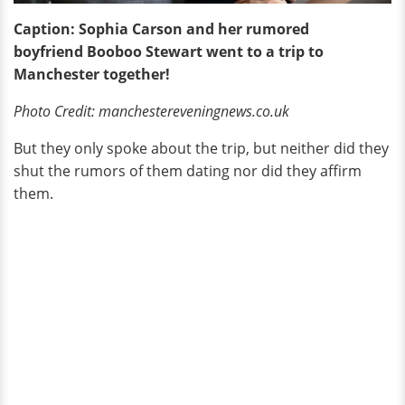
Caption: Sophia Carson and her rumored
boyfriend Booboo Stewart went to a trip to
Manchester together!
Photo Credit: manchestereveningnews.co.uk
But they only spoke about the trip, but neither did they
shut the rumors of them dating nor did they affirm
them.