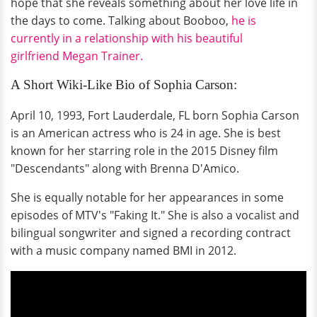
hope that she reveals something about her love life in
the days to come. Talking about Booboo,
he is
currently in a relationship with his beautiful
girlfriend Megan Trainer.
A Short Wiki-Like Bio of Sophia Carson:
April 10, 1993, Fort Lauderdale, FL born Sophia Carson
is an American actress who is 24 in age. She is best
known for her starring role in the 2015 Disney film
"Descendants" along with Brenna D'Amico.
She is equally notable for her appearances in some
episodes of MTV's "Faking It." She is also a vocalist and
bilingual songwriter and signed a recording contract
with a music company named BMI in 2012.