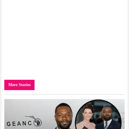
More Stories