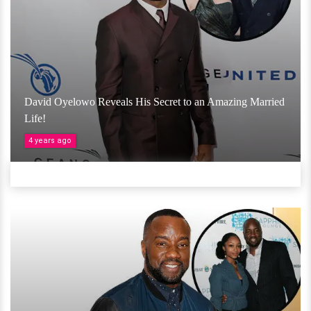
David Oyelowo Reveals His Secret to an Amazing Married
Life!
4 years ago