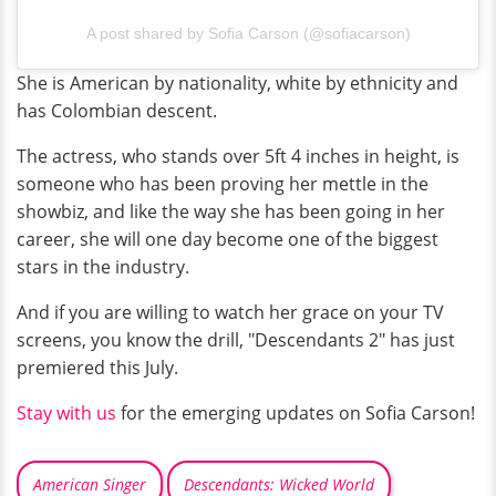
A post shared by Sofia Carson (@sofiacarson)
She is American by nationality, white by ethnicity and
has Colombian descent.
The actress, who stands over 5ft 4 inches in height, is
someone who has been proving her mettle in the
showbiz, and like the way she has been going in her
career, she will one day become one of the biggest
stars in the industry.
And if you are willing to watch her grace on your TV
screens, you know the drill, "Descendants 2" has just
premiered this July.
Stay with us
for the emerging updates on Sofia Carson!
American Singer
Descendants: Wicked World