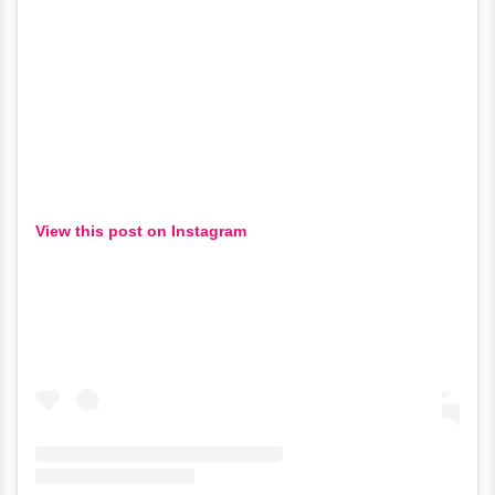
View this post on Instagram