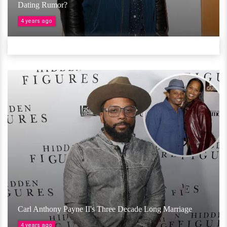
Dating Rumor?
4 years ago
Carl Anthony Payne II's Three Decade Long Marriage
4 years ago