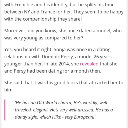
with Frenchie and his identity, but he splits his time
between NY and France for her. They seem to be happy
with the companionship they share!
Moreover, did you know, she once dated a model, who
was very young as compared to her?
Yes, you heard it right! Sonja was once in a dating
relationship with Dominik Persy, a model 26 years
younger than her. In late 2014, she
revealed
that she
and Persy had been dating for a month then.
She said that it was his good looks that attracted her to
him.
'He has an Old World charm, He’s worldly, well-
traveled, elegant. He’s very well-dressed. He has a
dandy style, which I like - very European!'