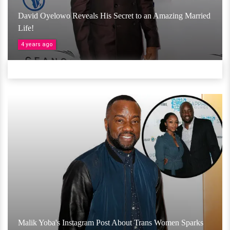
David Oyelowo Reveals His Secret to an Amazing Married
Life!
4 years ago
Malik Yoba's Instagram Post About Trans Women Sparks