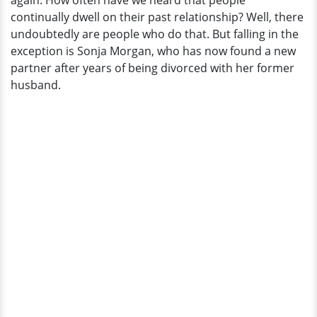
again. How often have we heard that people
continually dwell on their past relationship? Well, there
undoubtedly are people who do that. But falling in the
exception is Sonja Morgan, who has now found a new
partner after years of being divorced with her former
husband.