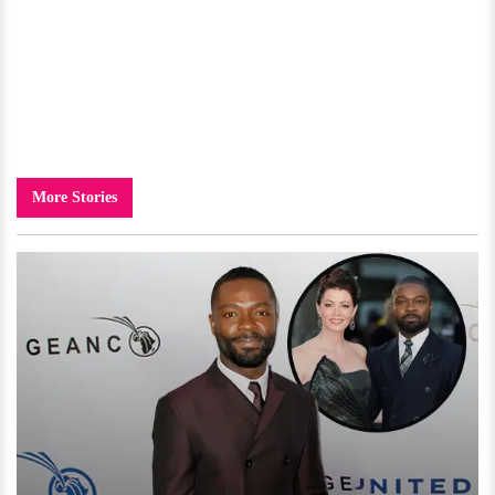
More Stories