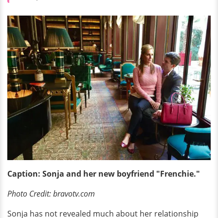
Caption: Sonja and her new boyfriend "Frenchie."
Photo Credit: bravotv.com
Sonja has not revealed much about her relationship