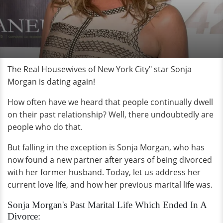
The Real Housewives of New York City" star Sonja
Morgan is dating again!
How often have we heard that people continually dwell
on their past relationship? Well, there undoubtedly are
people who do that.
But falling in the exception is Sonja Morgan, who has
now found a new partner after years of being divorced
with her former husband. Today, let us address her
current love life, and how her previous marital life was.
Sonja Morgan's Past Marital Life Which Ended In A
Divorce: