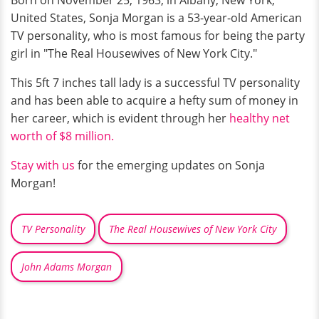
Born on November 25, 1963, in Albany, New York,
United States, Sonja Morgan is a 53-year-old American
TV personality, who is most famous for being the party
girl in "The Real Housewives of New York City."
This 5ft 7 inches tall lady is a successful TV personality
and has been able to acquire a hefty sum of money in
her career, which is evident through her
healthy net
worth of $8 million.
Stay with us
for the emerging updates on Sonja
Morgan!
TV Personality
The Real Housewives of New York City
John Adams Morgan