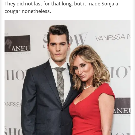
They did not last for that long, but it made Sonja a
cougar nonetheless.