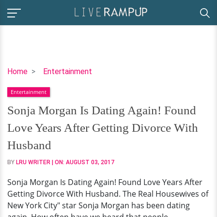
Sonja
Home
Entertainment
Morgan
Entertainment
Is
Dating
Sonja Morgan Is Dating Again! Found
Again!
Love Years After Getting Divorce With
Found
Love
Husband
Years
BY
LRU WRITER
| ON:
AUGUST 03, 2017
After
Getting
Sonja Morgan Is Dating Again! Found Love Years After
Divorce
Getting Divorce With Husband. The Real Housewives of
With
New York City" star Sonja Morgan has been dating
Husband