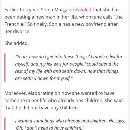
Earlier this year, Sonja Morgan
revealed
that she has
been dating a new man in her life, whom she calls "the
Frenchie." So finally, Sonja has a new boyfriend after
her divorce!
She added,
"Yeah, how do I get into these things? I made a list for
myself, and my list was for people I could spend the
rest of my life with and settle down, now that things
are settled down for myself.”
Moreover, elaborating on how she wanted to have
someone in her life who already has children, she said
that; he did not have any children,
I wanted somebody who already had children. He says,
'Oh, I don't need to have children.'