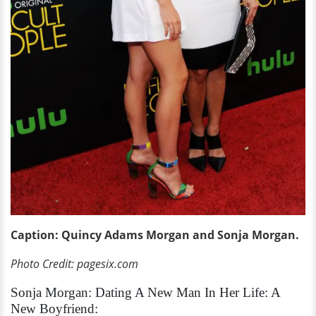
Caption: Quincy Adams Morgan and Sonja Morgan.
Photo Credit: pagesix.com
Sonja Morgan: Dating A New Man In Her Life: A
New Boyfriend: