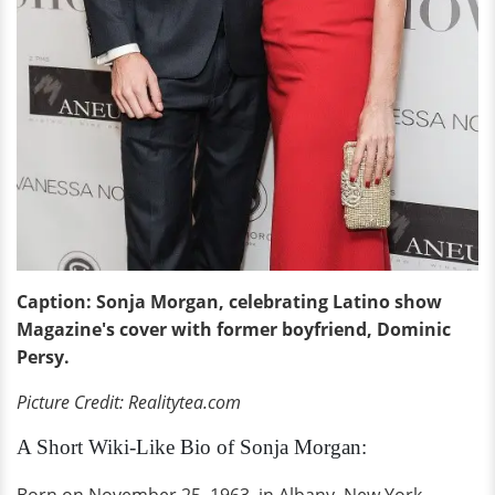
Caption: Sonja Morgan, celebrating Latino show
Magazine's cover with former boyfriend, Dominic
Persy.
Picture Credit: Realitytea.com
A Short Wiki-Like Bio of Sonja Morgan: