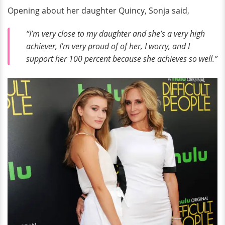
Opening about her daughter Quincy, Sonja said,
“I’m very close to my daughter and she’s a very high
achiever, I’m very proud of of her, I worry, and I
support her 100 percent because she achieves so well.”