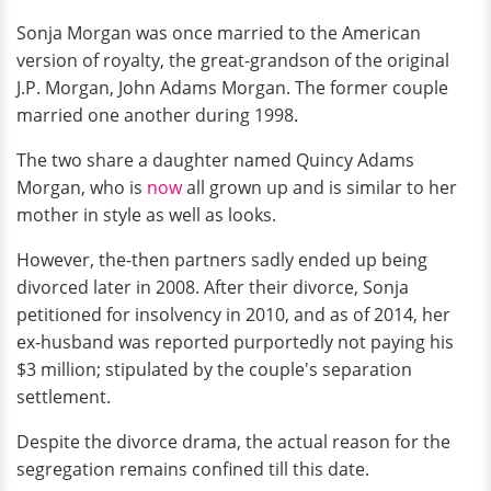
Sonja Morgan was once married to the American
version of royalty, the great-grandson of the original
J.P. Morgan, John Adams Morgan. The former couple
married one another during 1998.
The two share a daughter named Quincy Adams
Morgan, who is
now
all grown up and is similar to her
mother in style as well as looks.
However, the-then partners sadly ended up being
divorced later in 2008. After their divorce, Sonja
petitioned for insolvency in 2010, and as of 2014, her
ex-husband was reported purportedly not paying his
$3 million; stipulated by the couple's separation
settlement.
Despite the divorce drama, the actual reason for the
segregation remains confined till this date.