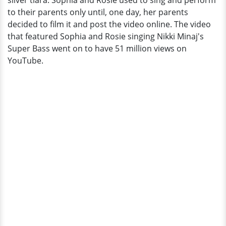
silver tiara. Sophia and Rosie used to sing and perform
World
to their parents only until, one day, her parents
decided to film it and post the video online. The video
that featured Sophia and Rosie singing Nikki Minaj's
Super Bass went on to have 51 million views on
YouTube.