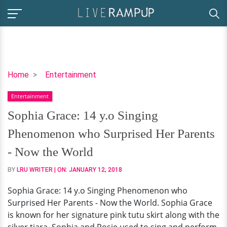
Sophia
Home
Entertainment
Grace:
Entertainment
14
y.o
Sophia Grace: 14 y.o Singing
Singing
Phenomenon who Surprised Her Parents
Phenomenon
who
- Now the World
Surprised
BY
LRU WRITER
| ON:
JANUARY 12, 2018
Her
Parents
Sophia Grace: 14 y.o Singing Phenomenon who
-
Surprised Her Parents - Now the World. Sophia Grace
Now
is known for her signature pink tutu skirt along with the
the