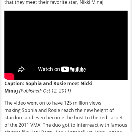
that they meet their favorite star, Nikki Minaj.
Caption: Sophia and Rosie meet Nicki
Minaj
(Published: Oct 12, 2011)
The video went on to have 125 million views
making Sophia and Rosie reach the new height of
stardom and even become the host to the red carpet
of the 2011 VMA. The duo got to interreact with famous