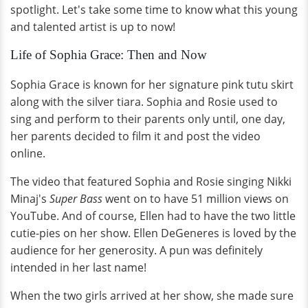
spotlight. Let's take some time to know what this young
and talented artist is up to now!
Life of Sophia Grace: Then and Now
Sophia Grace is known for her signature pink tutu skirt
along with the silver tiara. Sophia and Rosie used to
sing and perform to their parents only until, one day,
her parents decided to film it and post the video
online.
The video that featured Sophia and Rosie singing Nikki
Minaj's
Super Bass
went on to have 51 million views on
YouTube. And of course, Ellen had to have the two little
cutie-pies on her show. Ellen DeGeneres is loved by the
audience for her generosity. A pun was definitely
intended in her last name!
When the two girls arrived at her show, she made sure