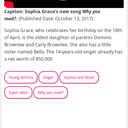
Caption: Sophia Grace's new song
Why you
mad?
.
(Published Date: October 13, 2017).
Sophia Grace, who celebrates her birthday on the 18th
of April, is the oldest daughter of parents Dominic
Brownlee and Carly Brownlee. She also has a little
sister named Bella. The 14-years-old singer already has
a net worth of $50,000.
Young Actress
Singer
Sophia and Rosie
Super Bass
Why you mad?