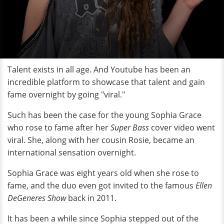
Talent exists in all age. And Youtube has been an
incredible platform to showcase that talent and gain
fame overnight by going "viral."
Such has been the case for the young Sophia Grace
who rose to fame after her
Super Bass
cover video went
viral. She, along with her cousin Rosie, became an
international sensation overnight.
Sophia Grace was eight years old when she rose to
fame, and the duo even got invited to the famous
Ellen
DeGeneres Show
back in 2011.
It has been a while since Sophia stepped out of the