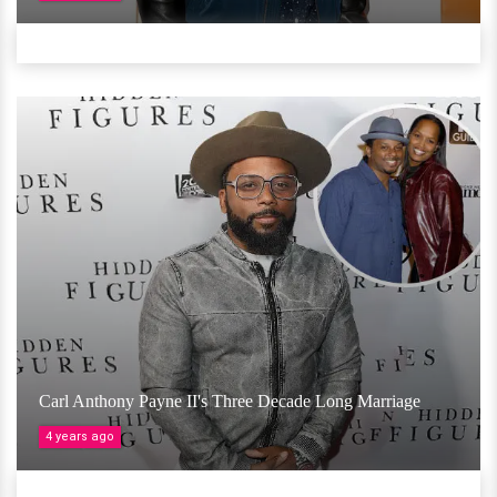
Carl Anthony Payne II's Three Decade Long Marriage
4 years ago