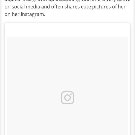
on social media and often shares cute pictures of her
on her Instagram.