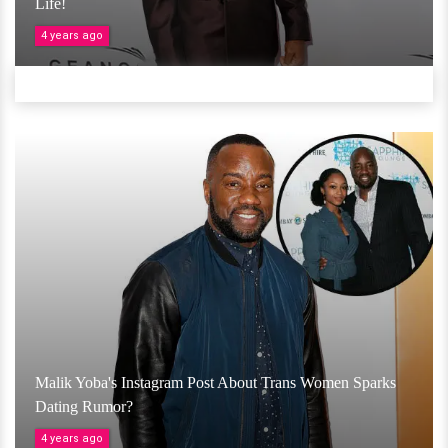
Life!
4 years ago
Malik Yoba's Instagram Post About Trans Women Sparks
Dating Rumor?
4 years ago