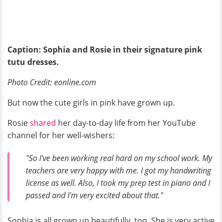
Caption: Sophia and Rosie in their signature pink
tutu dresses.
Photo Credit: eonline.com
But now the cute girls in pink have grown up.
Rosie
shared
her day-to-day life from her YouTube
channel for her well-wishers:
"So I've been working real hard on my school work. My
teachers are very happy with me. I got my handwriting
license as well. Also, I took my prep test in piano and I
passed and I'm very excited about that."
Sophia is all grown up beautifully, too. She is very active