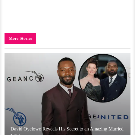
More Stories
David Oyelowo Reveals His Secret to an Amazing Married