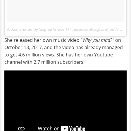
A post shared by Sophia Grace (@therealsophiagrace)
on
Nov 27, 2017 at 8:47am PST
She released her own music video "
Why you mad?"
on
October 13, 2017, and the video has already managed
to get 4.6 million views. She has her own Youtube
channel with 2.7 million subscribers.