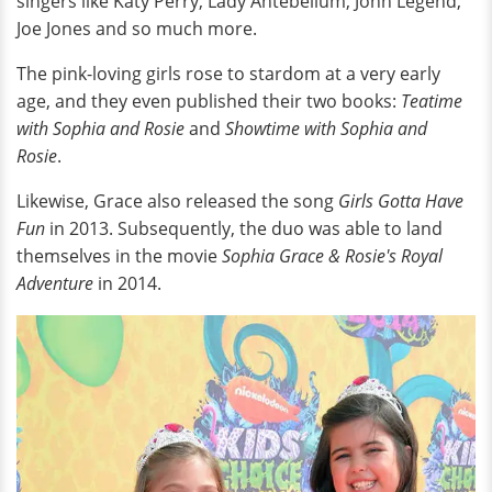
singers like Katy Perry, Lady Antebellum, John Legend,
Joe Jones and so much more.
The pink-loving girls rose to stardom at a very early
age, and they even published their two books:
Teatime
with Sophia and Rosie
and
Showtime with Sophia and
Rosie
.
Likewise, Grace also released the song
Girls Gotta Have
Fun
in 2013. Subsequently, the duo was able to land
themselves in the movie
Sophia Grace & Rosie's Royal
Adventure
in 2014.