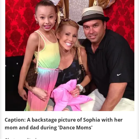
Caption: A backstage picture of Sophia with her
mom and dad during 'Dance Moms'