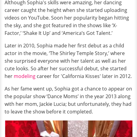
Although Sophia's skills were amazing, her dancing
career caught the height when she started uploading
videos on YouTube. Soon her popularity began
hitting
the sky, and she got featured in the shows like ‘X-
Factor,’ ‘Shake It Up’ and ‘America’s Got Talent.’
Later in 2010, Sophia made her first debut as a child
actor in the movie, ‘The Shirley Temple Story,’ where
she surprised everyone with her talent as well as her
cute looks. So after her successful debut, she started
her
modeling
career for 'California Kisses' later in 2012.
As her fame went up, Sophia got a chance to appear
on
the popular show ‘Dance Moms’ in the year 2013 along
with her mom, Jackie Lucia; but unfortunately, they had
to
leave the show before it completed.