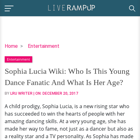
Sophia
Home
Entertainment
Lucia
Entertainment
Wiki:
Who
Sophia Lucia Wiki: Who Is This Young
Is
Dance Fanatic And What Is Her Age?
This
Young
BY
LRU WRITER
| ON:
DECEMBER 20, 2017
Dance
A child prodigy, Sophia Lucia, is a new rising star who
Fanatic
has succeeded to win the hearts of people with her
And
amazing dancing skills. At a very young age, she has
What
made her way to fame, not just as a dancer but also as
Is
a reality star and a TV personality. As Sophia has made
Her