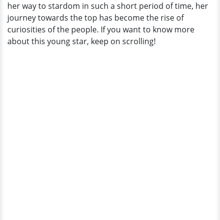
her way to stardom in such a short period of time, her
Age?
journey towards the top has become the rise of
curiosities of the people. If you want to know more
about this young star, keep on scrolling!