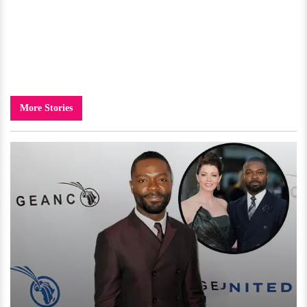
More Stories