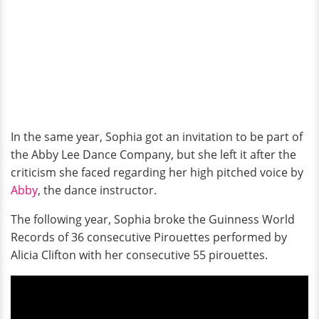
In the same year, Sophia got an invitation
to be part of
the Abby Lee Dance Company, but she left it after the
criticism she faced regarding her high pitched voice by
Abby
, the dance instructor.
The following year, Sophia broke the Guinness World
Records of 36 consecutive Pirouettes performed by
Alicia Clifton with her consecutive 55 pirouettes.