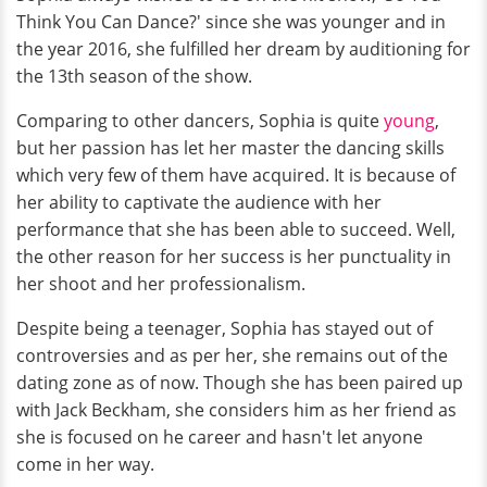
Think You Can Dance?' since she was younger and in
the year 2016, she fulfilled her dream by auditioning for
the 13th season of the show.
Comparing to other dancers, Sophia is quite
young
,
but her passion has let her master the dancing skills
which very few of them have acquired. It is because of
her ability to captivate the audience with her
performance that she has been able to succeed. Well,
the other reason for her success is her punctuality in
her shoot and her professionalism.
Despite being a teenager, Sophia has stayed out of
controversies and as per her, she remains out of the
dating zone as of now. Though she has been paired up
with
Jack Beckham, she considers him as her friend as
she is focused on he career and hasn't let anyone
come in her way.