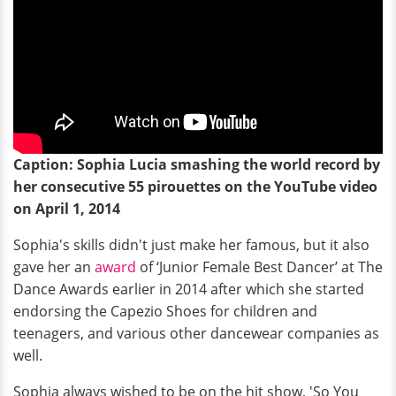
Caption: Sophia Lucia smashing the world record by
her consecutive 55 pirouettes on the YouTube video
on April 1, 2014
Sophia's skills didn't just make her famous, but it also
gave her an
award
of ‘Junior Female Best Dancer’ at The
Dance Awards earlier in 2014 after which she started
endorsing the Capezio Shoes for children and
teenagers, and various other dancewear companies as
well.
Sophia always wished to be on the hit show, 'So You