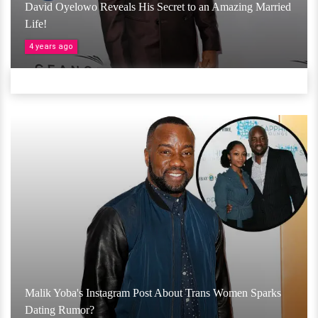
David Oyelowo Reveals His Secret to an Amazing Married
Life!
4 years ago
Malik Yoba's Instagram Post About Trans Women Sparks
Dating Rumor?