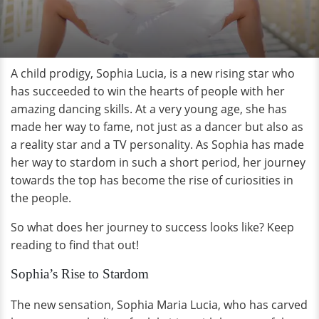
A child prodigy, Sophia Lucia, is a new rising star who
has succeeded to win the hearts of people with her
amazing dancing skills. At a very young age, she has
made her way to fame, not just as a dancer but also as
a reality star and a TV personality. As Sophia has made
her way to stardom in such a short period, her journey
towards the top has become the rise of curiosities in
the people.
So what does her journey to success looks like? Keep
reading to find that out!
Sophia’s Rise to Stardom
The new sensation, Sophia Maria Lucia, who has carved