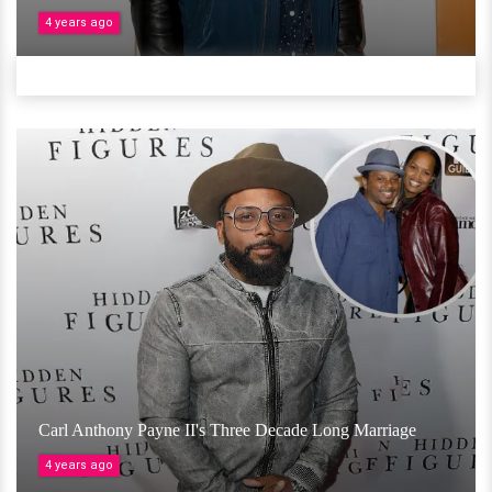
4 years ago
Carl Anthony Payne II's Three Decade Long Marriage
4 years ago