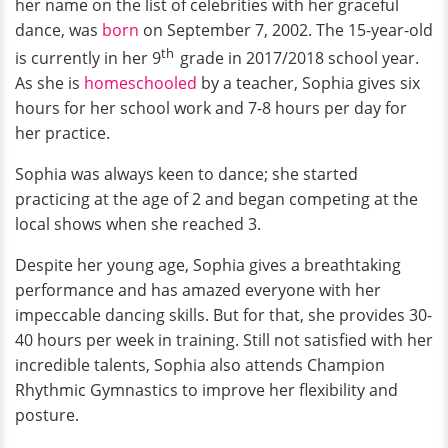
her name on the list of celebrities with her graceful
dance, was
born
on September 7, 2002. The 15-year-old
th
is currently in her 9
grade in 2017/2018 school year.
As she is
homeschooled
by a teacher, Sophia gives six
hours for her school work and 7-8 hours per day for
her practice.
Sophia was always keen to dance; she started
practicing at the age of 2 and began competing at the
local shows when she reached 3.
Despite her young age, Sophia gives a breathtaking
performance and has amazed everyone with her
impeccable dancing skills. But for that, she provides 30-
40 hours per week in training. Still not satisfied with her
incredible talents, Sophia also attends Champion
Rhythmic Gymnastics to improve her flexibility and
posture.