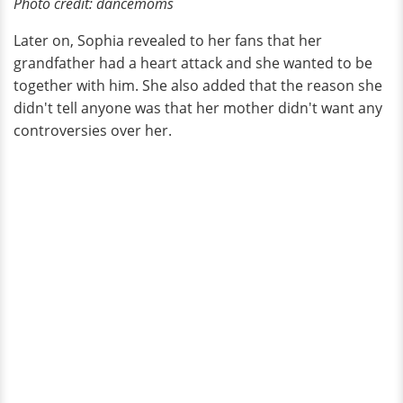
Photo credit
:
dancemoms
Later on, Sophia revealed to her fans that her
grandfather had a heart attack and she wanted to be
together with him. She also added that the reason she
didn't tell anyone was that her mother didn't want any
controversies over her.