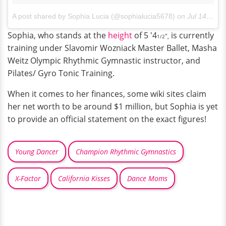
A post shared by Sophia Lucia (@sophialucia5678)
on
Jul 14, 2017 at 12:55pm PDT
Sophia, who stands at the
height
of 5 '4
is currently
",
1/2
training under Slavomir Wozniack Master Ballet, Masha
Weitz Olympic Rhythmic Gymnastic instructor, and
Pilates/ Gyro Tonic Training.
When it comes to her finances, some wiki sites claim
her net worth to be around $1 million, but Sophia is yet
to provide an official statement on the exact figures!
Young Dancer
Champion Rhythmic Gymnastics
X-Factor
California Kisses
Dance Moms