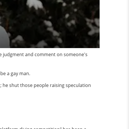
 mere judgment and comment on someone's
 be a gay man.
; he shut those people raising speculation