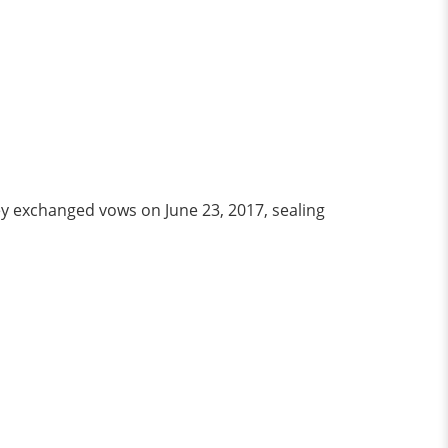
y exchanged vows on June 23, 2017, sealing