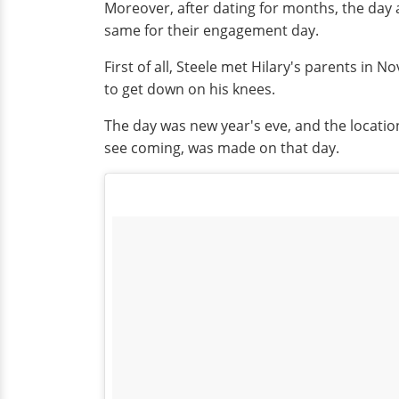
Moreover, after dating for months, the day 
same for their engagement day.
First of all, Steele met Hilary's parents in
to get down on his knees.
The day was new year's eve, and the location
see coming, was made on that day.