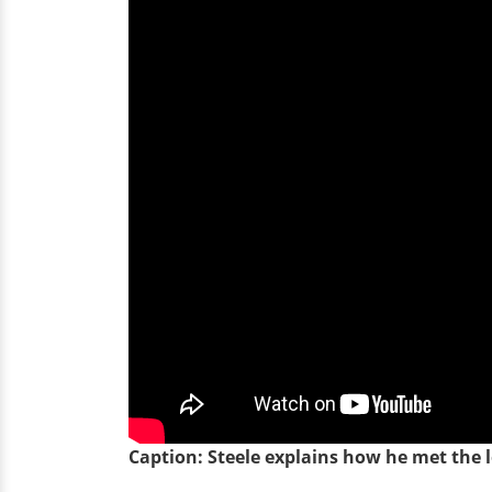
Caption: Steele explains how he met the lo