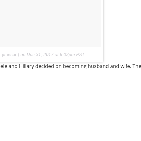
e_johnson)
on
Dec 31, 2017 at 6:03pm PST
ele and Hillary decided on becoming husband and wife. The