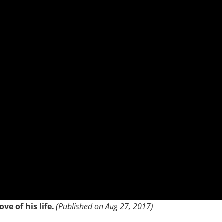
ve of his life.
(Published on Aug 27, 2017)