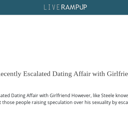
cently Escalated Dating Affair with Girlfri
lated Dating Affair with Girlfriend However, like Steele kno
those people raising speculation over his sexuality by escalat