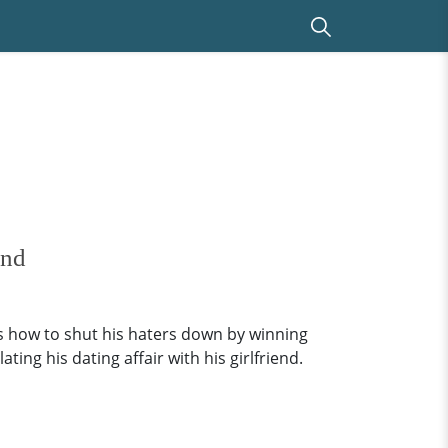
end
ws how to shut his haters down by winning
ing his dating affair with his girlfriend.