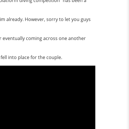
 platform diving competition" has been a
im already. However, sorry to let you guys
ter eventually coming across one another
ell into place for the couple.