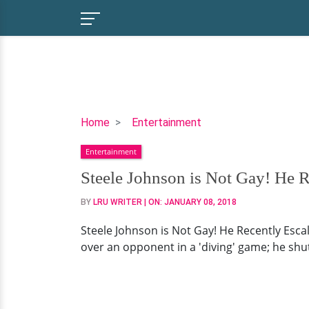
Steele
Home
Entertainment
Johnson
Entertainment
is
Not
Steele Johnson is Not Gay! He Re
Gay!
BY
LRU WRITER
| ON:
JANUARY 08, 2018
He
Recently
Steele Johnson is Not Gay! He Recently Esca
Escalated
over an opponent in a 'diving' game; he shut 
Dating
Affair
with
Girlfriend