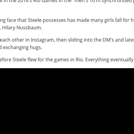
al in the 2016's Rio Games in the "men's 10 m synchronized
ng face that Steele possesses has made many girls fall for h
fe, Hilary Nussbaum.
g each other in Instagram, then sliding into the DM's and la
nd exchanging hugs.
efore Steele flew for the games in Rio. Everything eventually f