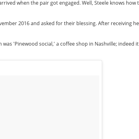
arrived when the pair got engaged. Well, Steele knows how t
 November 2016 and asked for their blessing. After receiving 
 was 'Pinewood social,' a coffee shop in Nashville; indeed i