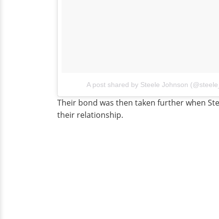
A post shared by Steele Johnson (@steel
Their bond was then taken further when Ste
their relationship.