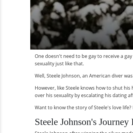
One doesn't need to be gay to receive a g
sexuality just like that.
Well, Steele Johnson, an American diver was
However, like Steele knows how to shut his 
over his sexuality by escalating his dating aff
Want to know the story of Steele's love life? L
Steele Johnson's Journey