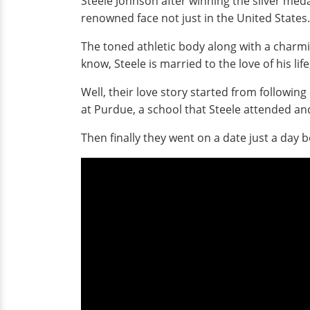
Steele Johnson after winning the silver med
renowned face not just in the United States.
The toned athletic body along with a charmi
know, Steele is married to the love of his li
Well, their love story started from followin
at Purdue, a school that Steele attended a
Then finally they went on a date just a day b