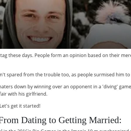
ay tag these days. People form an opinion based on their
n't spared from the trouble too, as people surmised him to
haters down by winning over an opponent in a 'diving' game
air with his girlfriend.
et's get it started!
 From Dating to Getting Married: