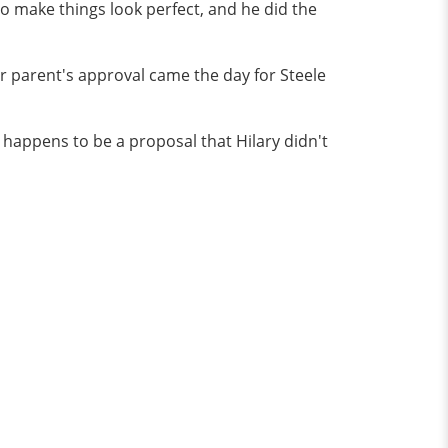
o make things look perfect, and he did the
her parent's approval came the day for Steele
t happens to be a proposal that Hilary didn't