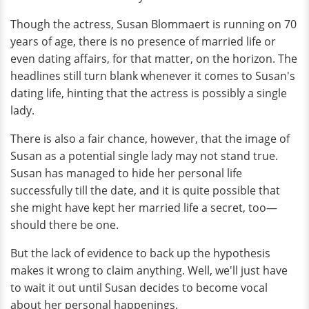
Though the actress, Susan Blommaert is running on 70
years of age, there is no presence of married life or
even dating affairs, for that matter, on the horizon. The
headlines still turn blank whenever it comes to Susan's
dating life, hinting that the actress is possibly a single
lady.
There is also a fair chance, however, that the image of
Susan as a potential single lady may not stand true.
Susan has managed to hide her personal life
successfully till the date, and it is quite possible that
she might have kept her married life a secret, too—
should there be one.
But the lack of evidence to back up the hypothesis
makes it wrong to claim anything. Well, we'll just have
to wait it out until Susan decides to become vocal
about her personal happenings.