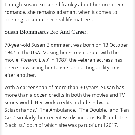
Though Susan explained frankly about her on-screen
romance, she remains adamant when it comes to
opening up about her real-life matters.
Susan Blommaert's Bio And Career!
70-year-old Susan Blommaert was born on 13 October
1947 in the USA. Making her screen debut with the
movie '
Forever, Lulu
' in 1987, the veteran actress has
been showcasing her talents and acting ability one
after another.
With a career span of more than 30 years, Susan has
more than a dozen credits in both the movies and TV
series world. Her work credits include 'Edward
Scissorhands,' 'The Ambulance,' 'The Double,' and 'Fan
Girl.' Similarly, her recent works include 'Bull' and 'The
Blacklist,' both of which she was part of until 2017.