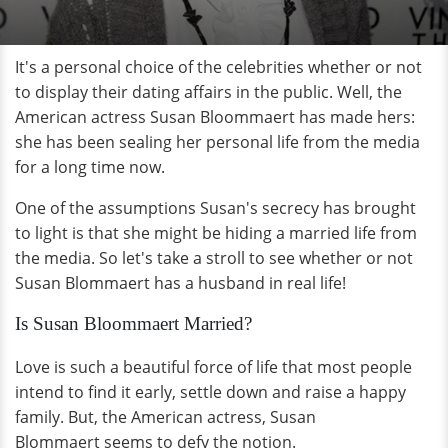
It's a personal choice of the celebrities whether or not
to display their dating affairs in the public. Well, the
American actress Susan Bloommaert has made hers:
she has been sealing her personal life from the media
for a long time now.
One of the assumptions Susan's secrecy has brought
to light is that she might be hiding a married life from
the media. So let's take a stroll to see whether or not
Susan Blommaert has a husband in real life!
Is Susan Bloommaert Married?
Love is such a beautiful force of life that most people
intend to find it early, settle down and raise a happy
family. But, the American actress, Susan
Blommaert seems to defy the notion.