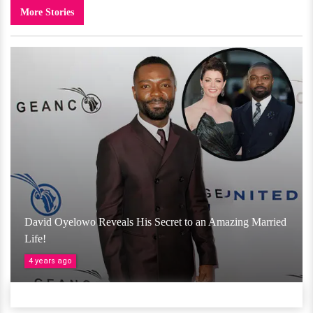
More Stories
David Oyelowo Reveals His Secret to an Amazing Married
Life!
4 years ago