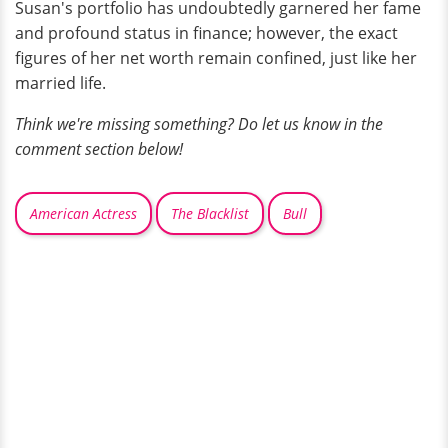
Susan's portfolio has undoubtedly garnered her fame
and profound status in finance; however, the exact
figures of her net worth remain confined, just like her
married life.
Think we're missing something? Do let us know in the
comment section below!
American Actress
The Blacklist
Bull