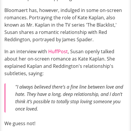
Bloomaert has, however, indulged in some on-screen
romances. Portraying the role of Kate Kaplan, also
known as Mr. Kaplan in the TV series 'The Blacklist,'
Susan shares a romantic relationship with Red
Reddington, portrayed by James Spader.
In an interview with
HuffPost
, Susan openly talked
about her on-screen romance as Kate Kaplan. She
explained Kaplan and Reddington's relationship's
subtleties, saying:
"I always believed there’s a fine line between love and
hate. They have a long, deep relationship, and I don’t
think it’s possible to totally stop loving someone you
once loved.
We guess not!