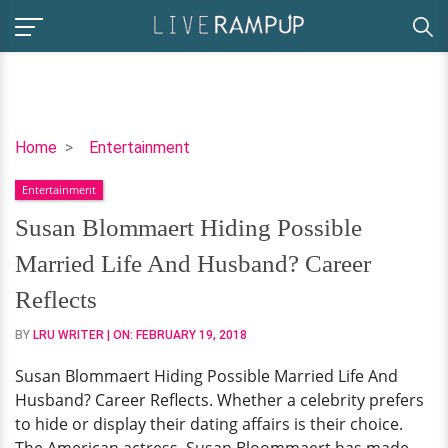
Susan
Home
Entertainment
Blommaert
Entertainment
Hiding
Possible
Susan Blommaert Hiding Possible
Married
Married Life And Husband? Career
Life
And
Reflects
Husband?
BY
LRU WRITER
| ON:
FEBRUARY 19, 2018
Career
Reflects
Susan Blommaert Hiding Possible Married Life And
Husband? Career Reflects. Whether a celebrity prefers
to hide or display their dating affairs is their choice.