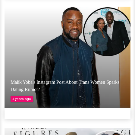
Malik Yoba's Instagram Post About Trans Women Sparks
Dating Rumor?
4 years ago