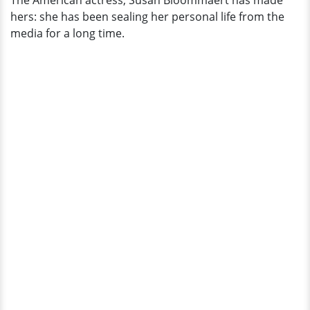
The American actress, Susan Bloommaert has made
hers: she has been sealing her personal life from the
media for a long time.