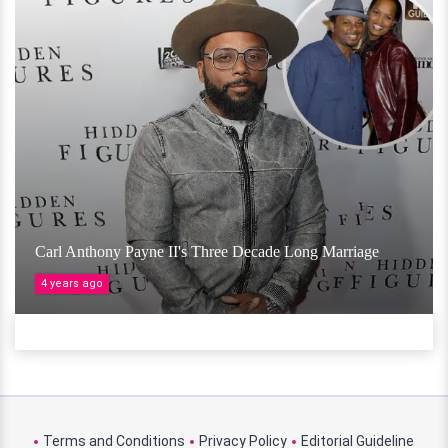
Carl Anthony Payne II's Three Decade Long Marriage
4 years ago
Terms and Conditions
Privacy Policy
Editorial Guideline