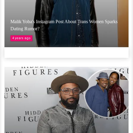
Malik Yoba's Instagram Post About Trans Women Sparks
Dating Rumor?
4 years ago