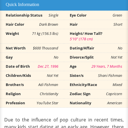
Quick Information
Relationship Status
Single
Eye Color
Green
Hair Color
Dark Brown
Hair
Short
Weight
71 kg (156.5 lbs)
Height/ How Tall?
5'10" (178 cm)
Net Worth
$600 Thousand
Dating/Affair
No
Gay
No
Divorce/Split
Not Yet
Date of Birth
Dec 27, 1996
Age
29 Years, 7 Months
Children/Kids
Not Yet
Sister/s
Shani Fishman
Brother/s
Adi Fishman
Ethnicity/Race
Mixed
Religion
Christianity
Zodiac Sign
Capricorn
Profession
YouTube Star
Nationality
American
Due to the influence of pop culture in recent times,
many kids start dating at an early age. However, there