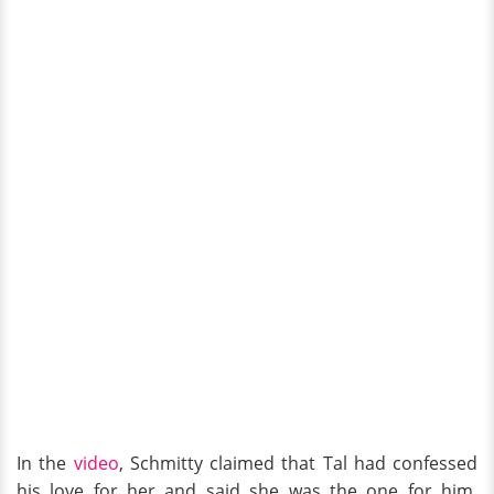
In the
video
, Schmitty claimed that Tal had confessed
his love for her and said she was the one for him.