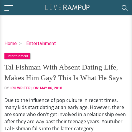
Tal
Home
Entertainment
Fishman
Entertainment
With
Absent
Tal Fishman With Absent Dating Life,
Dating
Makes Him Gay? This Is What He Says
Life,
Makes
BY
LRU WRITER
| ON:
MAY 06, 2018
Him
Due to the influence of pop culture in recent times,
Gay?
many kids start dating at an early age. However, there
This
are some who don't get involved in a relationship even
Is
after they are way past their teenage years. Youtuber
What
Tal Fishman falls into the latter category.
He