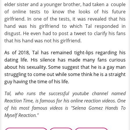
elder sister and a younger brother, had taken a couple
of online tests to know the looks of his future
girlfriend. In one of the tests, it was revealed that his
hand was his girlfriend to which Tal responded in
disgust. He even had to post a tweet to clarify his fans
that his hand was not his girlfriend.
As of 2018, Tal has remained tight-lips regarding his
dating life. His silence has made many fans curious
about his sexuality. Some suggest that he is a gay man
struggling to come out while some think he is a straight
guy having the time of his life.
Tal, who runs the successful youtube channel named
Reaction Time, is famous for his online reaction videos. One
of his most famous videos is "Selena Gomez Hands To
Myself Reaction."