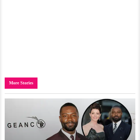
More Stories