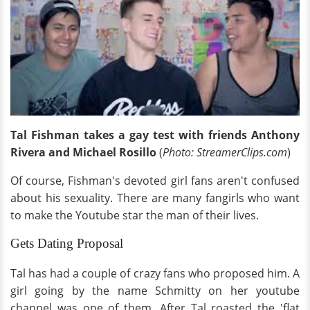
Tal Fishman takes
a gay
test with friends Anthony
Rivera and Michael Rosillo
(
Photo: StreamerClips.com
)
Of course, Fishman's devoted girl fans aren't confused
about his sexuality. There are many fangirls who want
to make the Youtube star the man of their lives.
Gets Dating Proposal
Tal has had a couple of crazy fans who proposed him. A
girl going by the name Schmitty on her youtube
channel was one of them. After Tal roasted the 'flat