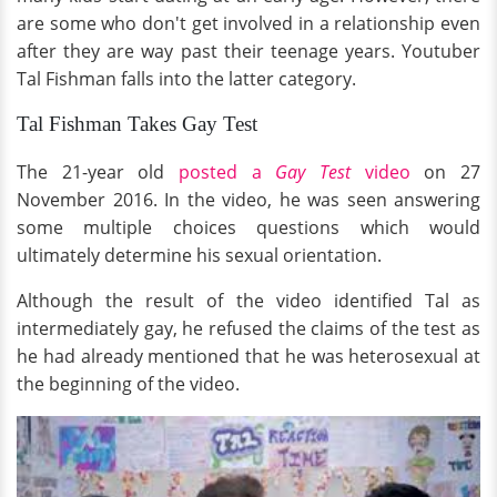
are some who don't get involved in a relationship even
after they are way past their teenage years. Youtuber
Tal Fishman falls into the latter category.
Tal Fishman Takes Gay Test
The 21-year old
posted a
Gay Test
video
on 27
November 2016. In the video, he was seen answering
some multiple choices questions which would
ultimately determine his sexual orientation.
Although the result of the video identified Tal as
intermediately gay, he refused the claims of the test as
he had already mentioned that he was heterosexual at
the beginning of the video.