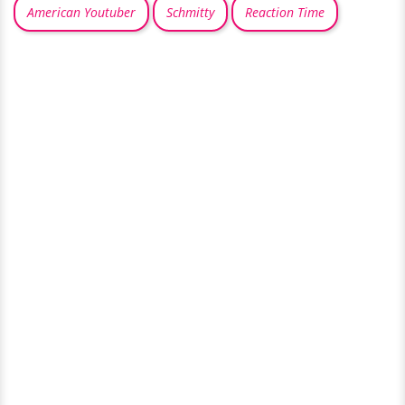
American Youtuber
Schmitty
Reaction Time