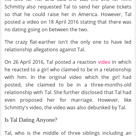
Schmitty also requested Tal to send her plane tickets
so that he could raise her in America. However, Tal
posted a video on 18 April 2016 stating that there was
no dating going on between the two.
The crazy flat-earther isn't the only one to have led
relationship allegations against Tal.
On 26 April 2016, Tal posted a reaction
video
in which
he reacted to a girl who claimed to be in a relationship
with him. In the original video which the girl had
posted, she claimed to be in a three-months-old
relationship with Tal. She further disclosed that Tal had
even proposed her for marriage. However, like
Schmitty's video, the video was also debunked by Tal.
Is Tal Dating Anyone?
Tal, who is the middle of three siblings including an