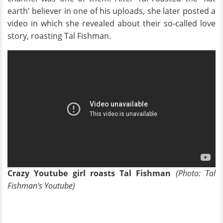
earth' believer in one of his uploads, she later posted a
video in which she revealed about their so-called love
story, roasting Tal Fishman.
Crazy Youtube girl roasts Tal Fishman
(Photo: Tal
Fishman's Youtube)