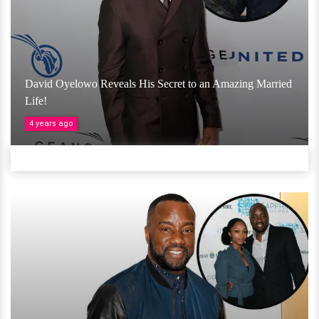
David Oyelowo Reveals His Secret to an Amazing Married
Life!
4 years ago