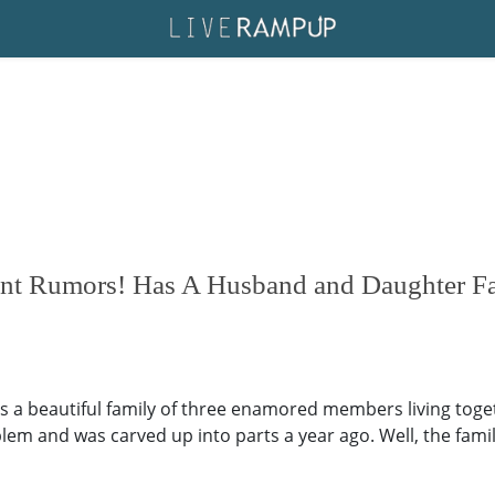
nt Rumors! Has A Husband and Daughter Fa
 a beautiful family of three enamored members living togeth
 and was carved up into parts a year ago. Well, the family 