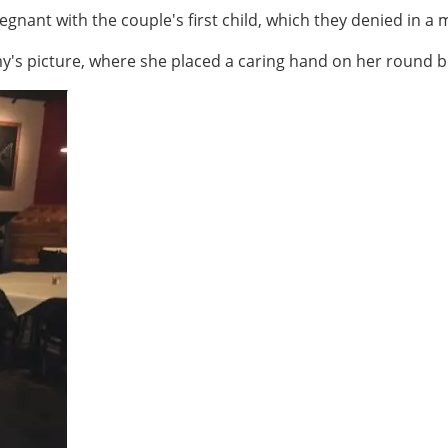
ant with the couple's first child, which they denied in a me
s picture, where she placed a caring hand on her round be