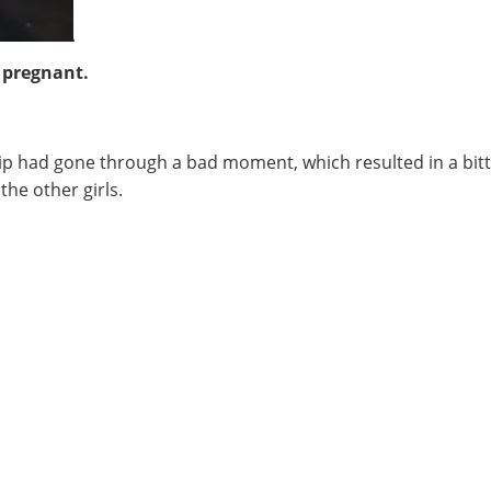
 pregnant.
ip had gone through a bad moment, which resulted in a bitte
he other girls.