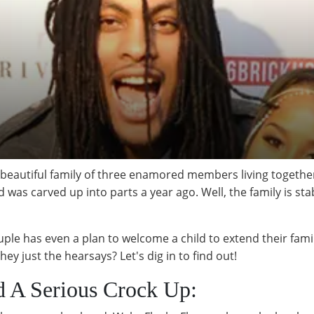
autiful family of three enamored members living together i
s carved up into parts a year ago. Well, the family is sta
ouple has even a plan to welcome a child to extend their fam
y just the hearsays? Let's dig in to find out!
d A Serious Crock Up: