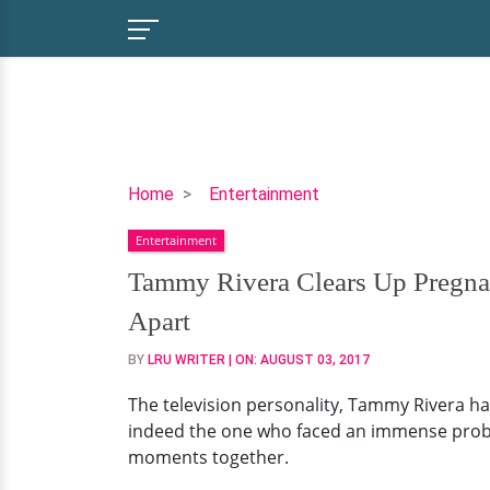
Tammy
Home
Entertainment
Rivera
Entertainment
Clears
Up
Tammy Rivera Clears Up Pregna
Pregnant
Apart
Rumors!
Has
BY
LRU WRITER
| ON:
AUGUST 03, 2017
A
The television personality, Tammy Rivera has
Husband
indeed the one who faced an immense problem
and
moments together.
Daughter
Family