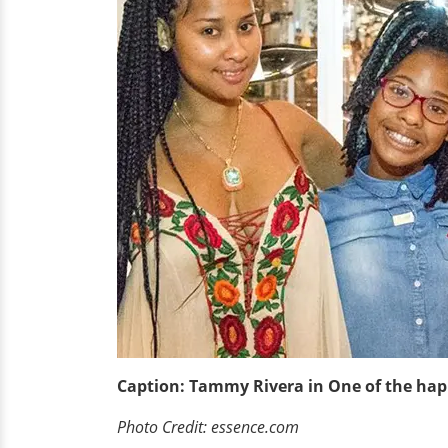
Caption: Tammy Rivera in One of the ha
Photo Credit: essence.com