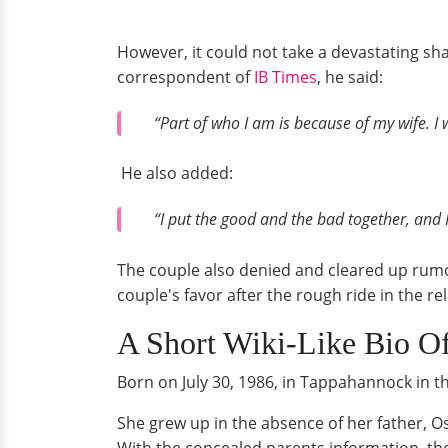
However, it could not take a devastating sha
correspondent of
IB Times
, he said:
“Part of who I am is because of my wife. I w
He also added:
“I put the good and the bad together, and I
The couple also denied and cleared up rumors
couple's favor after the rough ride in the re
A Short Wiki-Like Bio O
Born on July 30, 1986, in Tappahannock in th
She grew up in the absence of her father, O
With the concealed parents information, the 