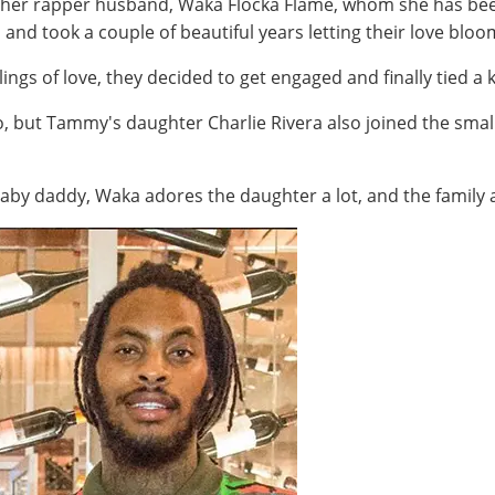
 her rapper husband, Waka Flocka Flame, whom she has been
 and took a couple of beautiful years letting their love blo
ings of love, they decided to get engaged and finally tied a 
wo, but Tammy's daughter Charlie Rivera also joined the smal
y daddy, Waka adores the daughter a lot, and the family ap