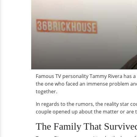
Famous TV personality Tammy Rivera has a be
the one who faced an immense problem and wa
together.
In regards to the rumors, the reality star c
couple opened up about the matter or are the
The Family That Survive