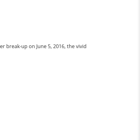
r break-up on June 5, 2016, the vivid