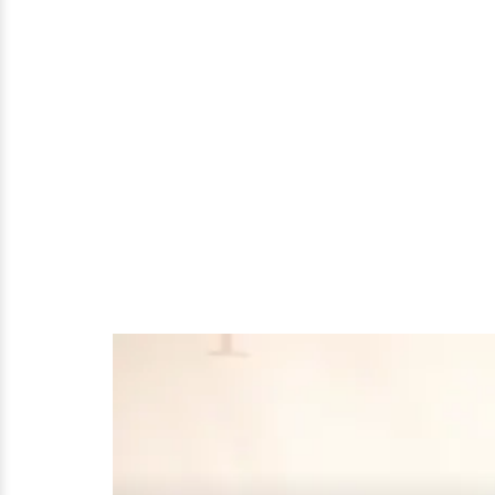
That
Once
Nearly
Fell
Apart