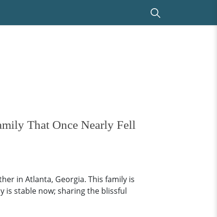
mily That Once Nearly Fell
er in Atlanta, Georgia. This family is
is stable now; sharing the blissful