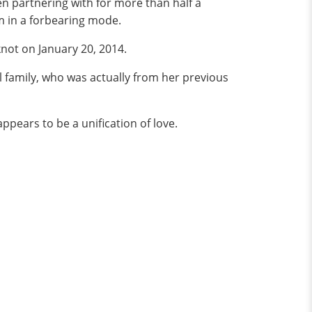
 partnering with for more than half a
om in a forbearing mode.
knot on January 20, 2014.
l family, who was actually from her previous
pears to be a unification of love.