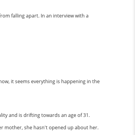
om falling apart. In an interview with a
 now, it seems everything is happening in the
ty and is drifting towards an age of 31.
 her mother, she hasn't opened up about her.