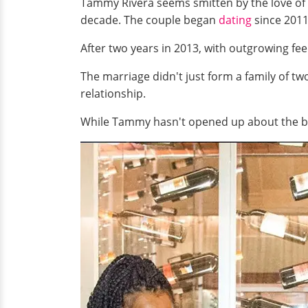
Tammy Rivera seems smitten by the love of
decade. The couple began
dating
since 2011
After two years in 2013, with outgrowing feel
The marriage didn't just form a family of t
relationship.
While Tammy hasn't opened up about the bab