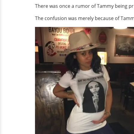
There was once a rumor of Tammy being pregn
The confusion was merely because of Tammy'