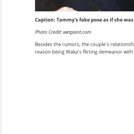
Caption: Tammy's fake pose as if she was
Photo Credit: wetpaint.com
Besides the rumors, the couple's relationsh
reason being Waka's flirting demeanor with t