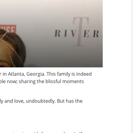
n Atlanta, Georgia. This family is indeed
ble now; sharing the blissful moments
ily and love, undoubtedly. But has the