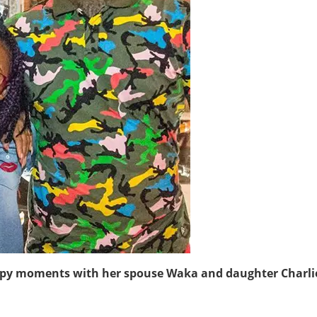
ppy moments with her spouse Waka and daughter Charli