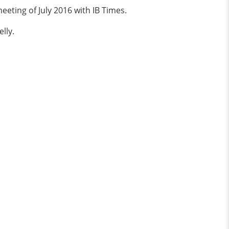
eting of July 2016 with IB Times.
lly.