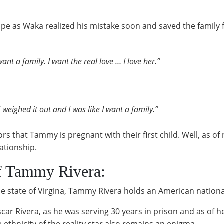
pe as Waka realized his mistake soon and saved the family fr
ant a family. I want the real love … I love her.”
 weighed it out and I was like I want a family.”
 that Tammy is pregnant with their first child. Well, as of
lationship.
f Tammy Rivera:
e state of Virgina, Tammy Rivera holds an American nationali
scar Rivera, as he was serving 30 years in prison and as of
ethnicity of the reality star also remains an enigma.