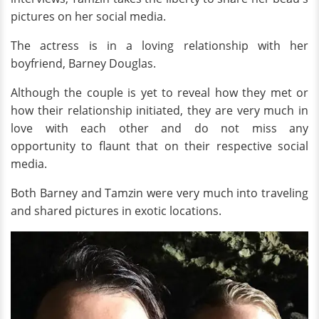
pictures on her social media.
The actress is in a loving relationship with her
boyfriend, Barney Douglas.
Although the couple is yet to reveal how they met or
how their relationship initiated, they are very much in
love with each other and do not miss any
opportunity to flaunt that on their respective social
media.
Both Barney and Tamzin were very much into traveling
and shared pictures in exotic locations.