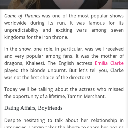
Game of Thrones
was one of the most popular shows
worldwide during its run. It was famous for its
unpredictability and exciting wars among seven
kingdoms for the iron throne.
In the show, one role, in particular, was well received
and very popular among fans. It was the mother of
dragons, Khaleesi. The English actress
Emilia Clarke
played the blonde unburnt. But let's tell you, Clarke
was not the first choice of the directors!
Today we'll be talking about the actress who missed
the opportunity of a lifetime, Tamzin Merchant.
Dating Affairs, Boyfriends
Despite hesitating to talk about her relationship in
interviews, Tamzin takes the liberty to share her beau's