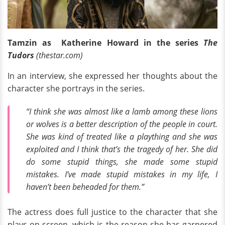
Tamzin as Katherine Howard in the series
The
Tudors
(thestar.com)
In an interview, she expressed her thoughts about the
character she portrays in the series.
“I think she was almost like a lamb among these lions
or wolves is a better description of the people in court.
She was kind of treated like a plaything and she was
exploited and I think that’s the tragedy of her. She did
do some stupid things, she made some stupid
mistakes. I’ve made stupid mistakes in my life, I
haven’t been beheaded for them.”
The actress does full justice to the character that she
plays on screen, which is the reason she has garnered