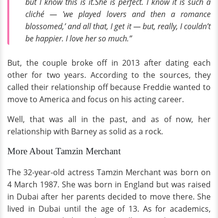
but I know this is it.She is perfect. I know it is such a
cliché — 'we played lovers and then a romance
blossomed,’ and all that, I get it — but, really, I couldn’t
be happier. I love her so much.”
But, the couple broke off in 2013 after dating each
other for two years. According to the sources, they
called their relationship off because Freddie wanted to
move to America and focus on his acting career.
Well, that was all in the past, and as of now, her
relationship with Barney as solid as a rock.
More About Tamzin Merchant
The 32-year-old actress Tamzin Merchant was born on
4 March 1987. She was born in England but was raised
in Dubai after her parents decided to move there. She
lived in Dubai until the age of 13. As for academics,