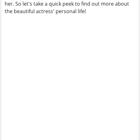
her. So let's take a quick peek to find out more about
the beautiful actress' personal life!