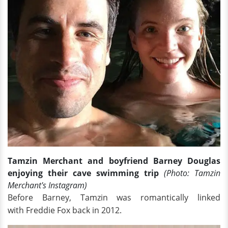
Tamzin Merchant and boyfriend Barney Douglas
enjoying their cave swimming trip
(Photo: Tamzin
Merchant's Instagram)
Before Barney, Tamzin was romantically linked
with Freddie Fox back in 2012.