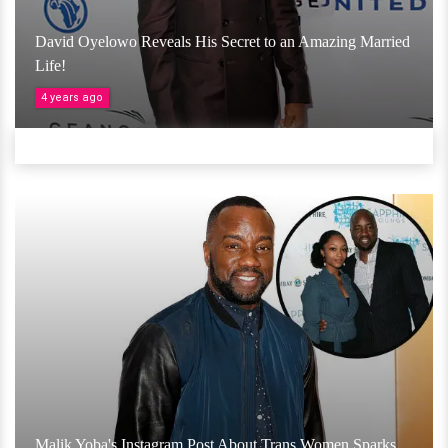
David Oyelowo Reveals His Secret to an Amazing Married
Life!
4 years ago
Malik Yoba's Instagram Post About Trans Women Sparks