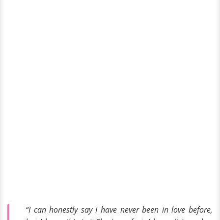
“I can honestly say I have never been in love before,