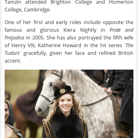
Tamzin attended Brighton College and Homerton
College, Cambridge.
One of her first and early roles include opposite the
famous and glorious Kiera Nightly in
Pride and
Prejudice
in 2005. She has also portrayed the fifth wife
of Henry VIII, Katherine Howard in the hit series '
The
Tudors
' gracefully, given her face and refined British
accent.