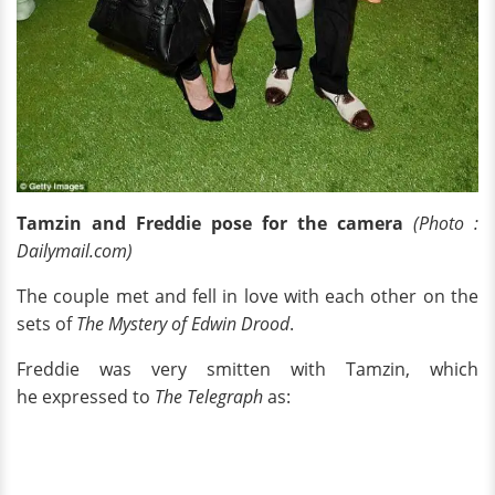
Tamzin and Freddie pose for the camera
(Photo :
Dailymail.com)
The couple met and fell in love with each other on the
sets of
The Mystery of Edwin Drood
.
Freddie was very smitten with Tamzin, which
he expressed to
The Telegraph
as: