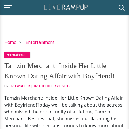
Tamzin
Home
Entertainment
Merchant:
Entertainment
Inside
Her
Tamzin Merchant: Inside Her Little
Little
Known Dating Affair with Boyfriend!
Known
Dating
BY
LRU WRITER
| ON:
OCTOBER 21, 2019
Affair
Tamzin Merchant: Inside Her Little Known Dating Affair
with
with Boyfriend!Today we'll be talking about the actress
Boyfriend!
who missed the opportunity of a lifetime, Tamzin
Merchant. Besides that, she misses out flaunting her
personal life with her fans curious to know more about