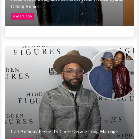
Dating Rumor?
4 years ago
Carl Anthony Payne II's Three Decade Long Marriage