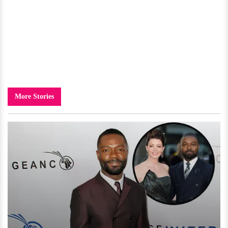
More Stories