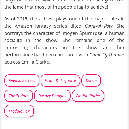
the fame that most of the people lag to achieve!
As of 2019, the actress plays one of the major roles in
the Amazon fantasy series tilted
Carnival Row
. She
portrays the character of Imogen Spurnrose, a human
socialite in the show. She remains one of the
interesting characters in the show and her
performance has been compared with
Game Of Thrones
actress Emilia Clarke.
English Actress
Pride & Prejudice
Salem
The Tudors
Barney Douglas
Emilia Clarke
Freddie Fox