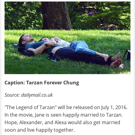
Caption: Tarzan Forever Chung
Source: dailymail.co.uk
"The Legend of Tarzan" will be released on July 1, 2016.
In the movie, Jane is seen happily married to Tarzan.
Hope, Alexander, and Alexa would also get married
soon and live happily together.