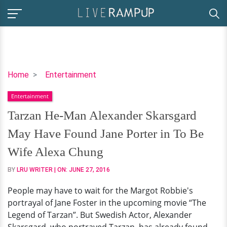
Tarzan
Home
Entertainment
He-
Entertainment
Man
Alexander
Tarzan He-Man Alexander Skarsgard
Skarsgard
May Have Found Jane Porter in To Be
May
Have
Wife Alexa Chung
Found
BY
LRU WRITER
| ON:
JUNE 27, 2016
Jane
Porter
People may have to wait for the Margot Robbie's
in
portrayal of Jane Foster in the upcoming movie “The
To
Legend of Tarzan”. But Swedish Actor, Alexander
Be