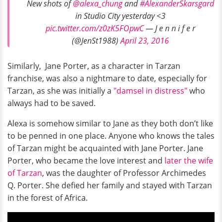
New shots of
@alexa_chung
and
#AlexanderSkarsgard
in Studio City yesterday <3
pic.twitter.com/z0zK5FOpwC
— J e n n i f e r
(@JenSt1988)
April 23, 2016
Similarly, Jane Porter, as a character in Tarzan
franchise, was also a nightmare to date, especially for
Tarzan, as she was initially a
"damsel in distress"
who
always had to be saved.
Alexa is somehow similar to Jane as they both don’t like
to be penned in one place. Anyone who knows the tales
of Tarzan might be acquainted with Jane Porter. Jane
Porter, who became the love interest and
later the wife
of Tarzan
, was the daughter of Professor Archimedes
Q. Porter. She defied her family and stayed with Tarzan
in the forest of Africa.