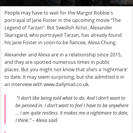
People may have to wait for the Margot Robbie's
portrayal of Jane Foster in the upcoming movie “The
Legend of Tarzan”. But Swedish Actor, Alexander
Skarsgard, who portrayed Tarzan, has already found
his Jane Foster in soon-to-be fiancee, Alexa Chung.
Alexander and Alexa are in a relationship since 2015,
and they are spotted numerous times in public
places. But you might not know that she’s a ‘nightmare’
to date. It may seem surprising, but she admitted it in
an interview with www.dailymail.co.uk.
“I don’t like being told what to do. And I don’t want to
be penned in. I don’t want to feel I have to be anywhere
... I am quite restless. It makes me a nightmare to date,
I think.” – Alexa said.