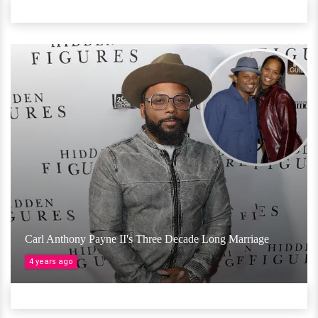
Carl Anthony Payne II's Three Decade Long Marriage
4 years ago