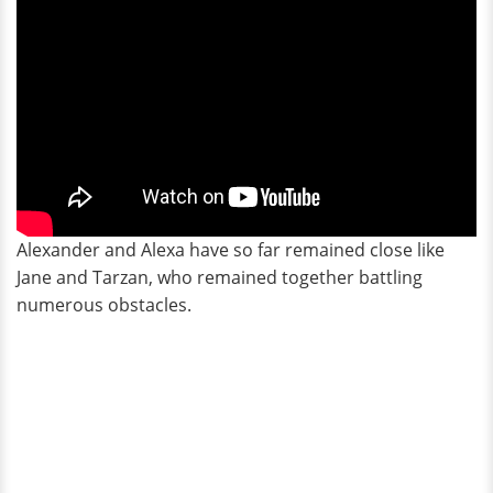
Alexander and Alexa have so far remained close like
Jane and Tarzan, who remained together battling
numerous obstacles.