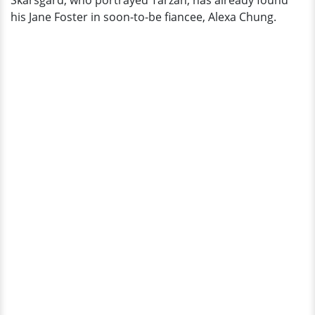
Skarsgard, who portrayed Tarzan, has already found
Wife
his Jane Foster in soon-to-be fiancee, Alexa Chung.
Alexa
Chung