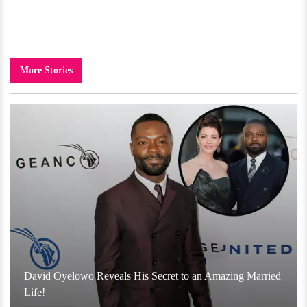
More Stories
David Oyelowo Reveals His Secret to an Amazing Married
Life!