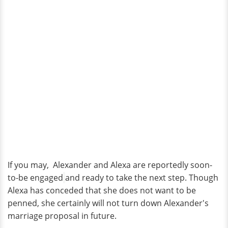
If you may, Alexander and Alexa are reportedly soon-
to-be engaged
and ready to take the next step. Though
Alexa has conceded that she does not want to be
penned, she certainly will not turn down Alexander's
marriage proposal in future.