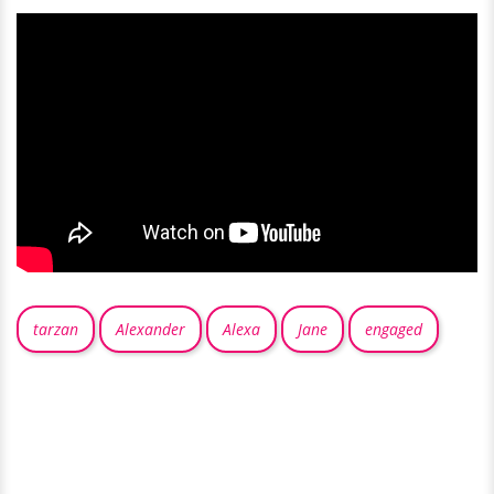
tarzan
Alexander
Alexa
Jane
engaged