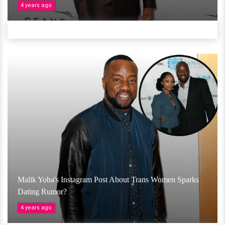
4 years ago
Malik Yoba's Instagram Post About Trans Women Sparks
Dating Rumor?
4 years ago