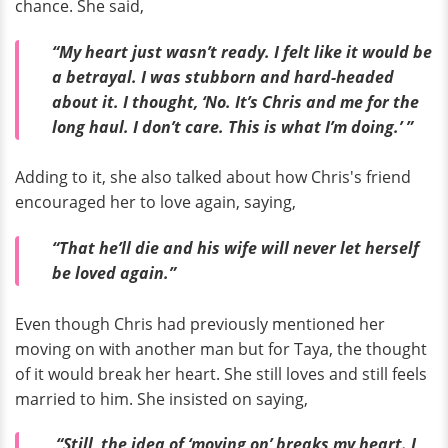
chance. She said,
“My heart just wasn’t ready. I felt like it would be
a betrayal. I was stubborn and hard-headed
about it. I thought, ‘No. It’s Chris and me for the
long haul. I don’t care. This is what I’m doing.’ ”
Adding to it, she also talked about how Chris's friend
encouraged her to love again, saying,
“That he’ll die and his wife will never let herself
be loved again.”
Even though Chris had previously mentioned her
moving on with another man but for Taya, the thought
of it would break her heart. She still loves and still feels
married to him. She insisted on saying,
“Still, the idea of ‘moving on’ breaks my heart. I