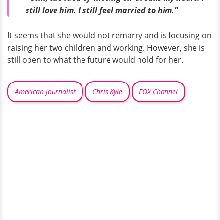
still love him. I still feel married to him.”
It seems that she would not remarry and is focusing on
raising her two children and working. However, she is
still open to what the future would hold for her.
American journalist
Chris Kyle
FOX Channel