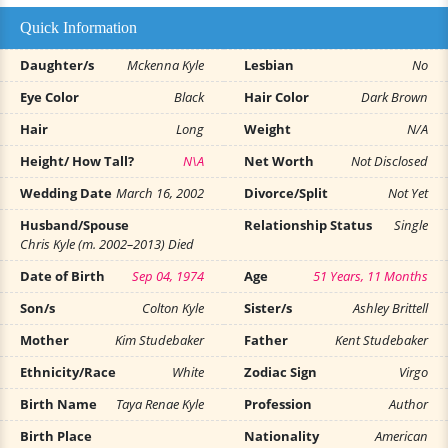
Quick Information
Daughter/s
Mckenna Kyle
Lesbian
No
Eye Color
Black
Hair Color
Dark Brown
Hair
Long
Weight
N/A
Height/ How Tall?
N\A
Net Worth
Not Disclosed
Wedding Date
March 16, 2002
Divorce/Split
Not Yet
Husband/Spouse
Relationship Status
Single
Chris Kyle (m. 2002–2013) Died
Date of Birth
Sep 04, 1974
Age
51 Years, 11 Months
Son/s
Colton Kyle
Sister/s
Ashley Brittell
Mother
Kim Studebaker
Father
Kent Studebaker
Ethnicity/Race
White
Zodiac Sign
Virgo
Birth Name
Taya Renae Kyle
Profession
Author
Birth Place
Nationality
American