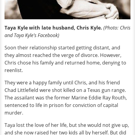
Taya Kyle with late husband, Chris Kyle.
(Photo: Chris
and Taya Kyle's Facebook)
Soon their relationship started getting distant, and
they almost reached the verge of divorce. However,
Chris chose his family and returned home, denying to
reenlist.
They were a happy family until Chris, and his friend
Chad Littlefield were shot killed on a Texas gun range.
The assailant was the former Marine Eddie Ray Routh,
sentenced to life in prison for conviction of capital
murder.
Taya lost the love of her life, but she would not give up,
and she now raised her two kids all by herself. But did