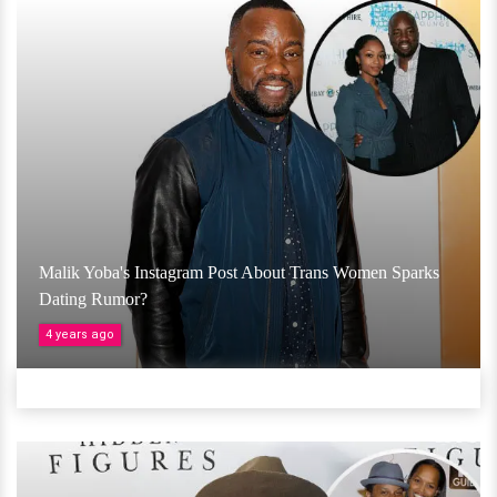
Malik Yoba's Instagram Post About Trans Women Sparks
Dating Rumor?
4 years ago