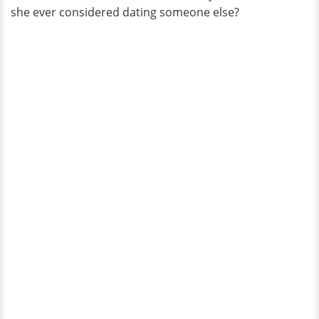
she ever considered dating someone else?