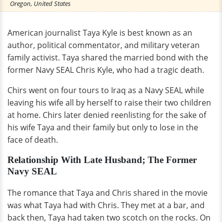
Oregon, United States
American journalist Taya Kyle is best known as an
author, political commentator, and military veteran
family activist. Taya shared the married bond with the
former Navy SEAL Chris Kyle, who had a tragic death.
Chirs went on four tours to Iraq as a Navy SEAL while
leaving his wife all by herself to raise their two children
at home. Chirs later denied reenlisting for the sake of
his wife Taya and their family but only to lose in the
face of death.
Relationship With Late Husband; The Former
Navy SEAL
The romance that Taya and Chris shared in the movie
was what Taya had with Chris. They met at a bar, and
back then, Taya had taken two scotch on the rocks. On