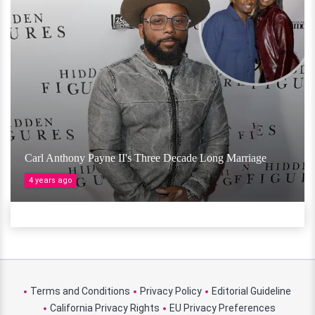
Carl Anthony Payne II's Three Decade Long Marriage
4 years ago
Terms and Conditions
Privacy Policy
Editorial Guideline
California Privacy Rights
EU Privacy Preferences