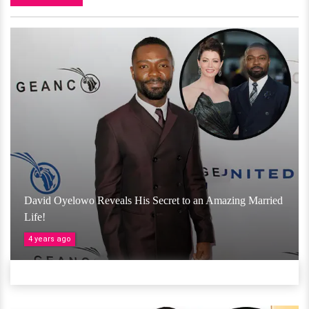
David Oyelowo Reveals His Secret to an Amazing Married
Life!
4 years ago