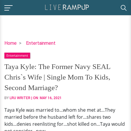
Taya
Home
Entertainment
Kyle:
Entertainment
The
Former
Taya Kyle: The Former Navy SEAL
Navy
Chris`s Wife | Single Mom To Kids,
SEAL
Chris`s
Second Marriage?
Wife
BY
LRU WRITER
| ON:
MAY 16, 2021
|
Single
Taya Kyle was married to...whom she met at...They
Mom
married before the husband left for...shares two
To
kids...denies reenlisting for...shot killed on...Taya would
Kids,