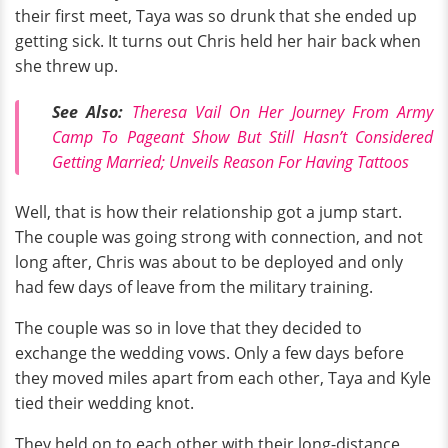
their first meet, Taya was so drunk that she ended up
getting sick. It turns out Chris held her hair back when
she threw up.
See Also:
Theresa Vail On Her Journey From Army
Camp To Pageant Show But Still Hasn’t Considered
Getting Married; Unveils Reason For Having Tattoos
Well, that is how their relationship got a jump start.
The couple was going strong with connection, and not
long after, Chris was about to be deployed and only
had few days of leave from the military training.
The couple was so in love that they decided to
exchange the wedding vows. Only a few days before
they moved miles apart from each other, Taya and Kyle
tied their wedding knot.
They held on to each other with their long-distance