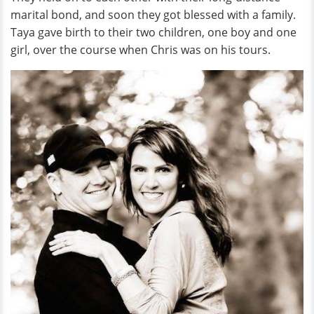
marital bond, and soon they got blessed with a family.
Taya gave birth to their two children, one boy and one
girl, over the course when Chris was on his tours.