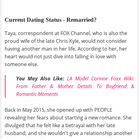
Current Dating Status - Remarried?
Taya, correspondent at FOX Channel, who is also the
proud wife of the late Chris Kyle, would not consider
having another man in her life. According to her, her
heart would not just dive into falling in love with
someone else.
You May Also Like:
LA Model Corinne Foxx Wiki:
From Father & Mother Details To Boyfriend &
Romantic Moments
Back in May 2015, she opened up with PEOPLE
revealing her fears about starting a new romance. She
divulged that he felt like a betrayal with her late
husband, and she wouldn't give a relationship another