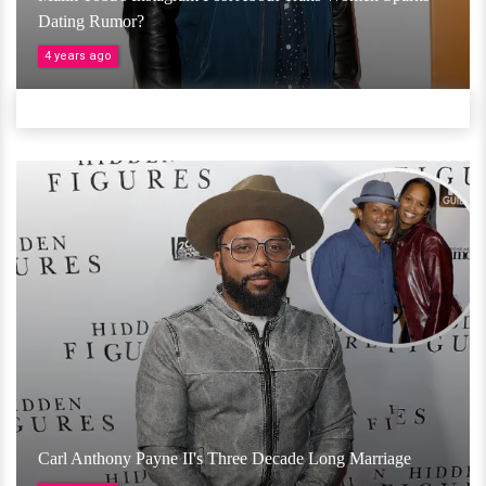
Dating Rumor?
4 years ago
Carl Anthony Payne II's Three Decade Long Marriage