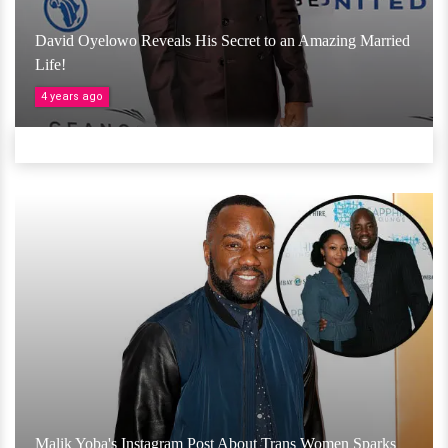
David Oyelowo Reveals His Secret to an Amazing Married
Life!
4 years ago
Malik Yoba's Instagram Post About Trans Women Sparks