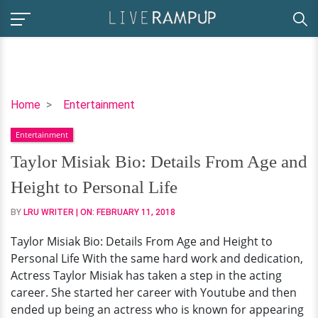
Taylor
Home
Entertainment
Misiak
Entertainment
Bio:
Details
Taylor Misiak Bio: Details From Age and
From
Height to Personal Life
Age
and
BY
LRU WRITER
| ON:
FEBRUARY 11, 2018
Height
Taylor Misiak Bio: Details From Age and Height to
to
Personal Life With the same hard work and dedication,
Personal
Actress Taylor Misiak has taken a step in the acting
Life
career. She started her career with Youtube and then
ended up being an actress who is known for appearing