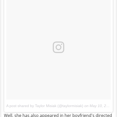
A post shared by Taylor Misiak (@taylormisiak)
on
May 10, 2016 at 12:40pm PDT
Well, she has also appeared in her boyfriend's directed