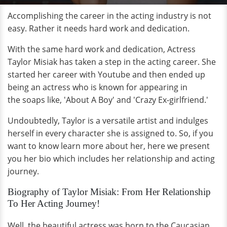
Accomplishing the career in the acting industry is not
easy. Rather it needs hard work and dedication.
With the same hard work and dedication, Actress
Taylor Misiak has taken a step in the acting career. She
started her career with Youtube and then ended up
being an actress who is known for appearing in
the soaps like, 'About A Boy' and 'Crazy Ex-girlfriend.'
Undoubtedly, Taylor is a versatile artist and indulges
herself in every character she is assigned to. So, if you
want to know learn more about her, here we present
you her bio which includes her relationship and acting
journey.
Biography of Taylor Misiak: From Her Relationship
To Her Acting Journey!
Well, the beautiful actress was born to the Caucasian