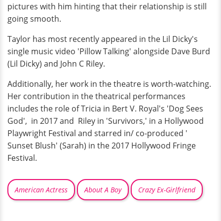
pictures with him hinting that their relationship is still
going smooth.
Taylor has most recently appeared in the Lil Dicky's
single music video 'Pillow Talking' alongside Dave Burd
(Lil Dicky) and John C Riley.
Additionally, her work in the theatre is worth-watching.
Her contribution in the theatrical performances
includes the role of Tricia in Bert V. Royal's 'Dog Sees
God', in 2017 and Riley in 'Survivors,' in a Hollywood
Playwright Festival and starred in/ co-produced '
Sunset Blush' (Sarah) in the 2017 Hollywood Fringe
Festival.
American Actress
About A Boy
Crazy Ex-Girlfriend