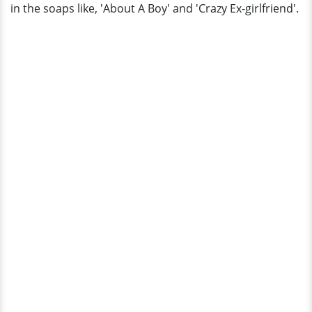
in the soaps like, 'About A Boy' and 'Crazy Ex-girlfriend'.