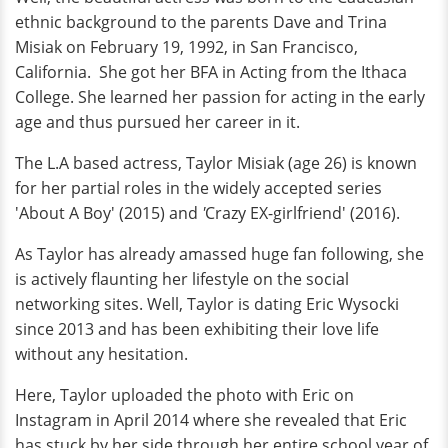
ethnic background to the parents Dave and Trina
Misiak on February 19, 1992, in San Francisco,
California. She got her BFA in Acting from the Ithaca
College. She learned her passion for acting in the early
age and thus pursued her career in it.
The L.A based actress, Taylor Misiak (age 26) is known
for her partial roles in the widely accepted series
'About A Boy' (2015) and
'
Crazy EX-girlfriend' (2016).
As Taylor has already amassed huge fan following, she
is actively flaunting her lifestyle on the social
networking sites. Well, Taylor is dating Eric Wysocki
since 2013 and has been exhibiting their love life
without any hesitation.
Here, Taylor uploaded the photo with Eric on
Instagram in April 2014 where she revealed that Eric
has stuck by her side through her entire school year of