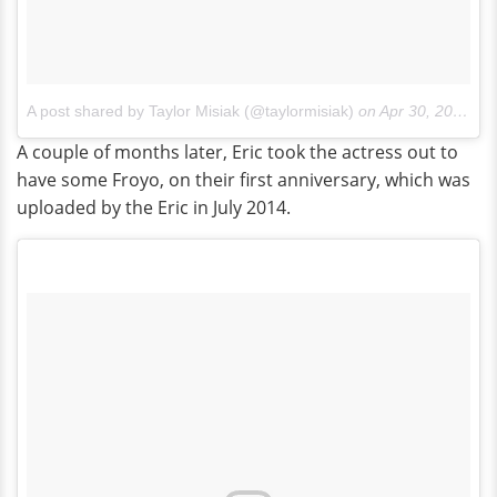
A post shared by Taylor Misiak (@taylormisiak)
on
Apr 30, 2014 at 10:23pm PDT
A couple of months later, Eric took the actress out to
have some Froyo, on their first anniversary, which was
uploaded by the Eric in July 2014.