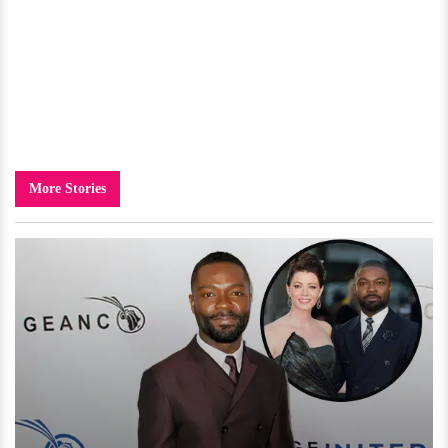
More Stories