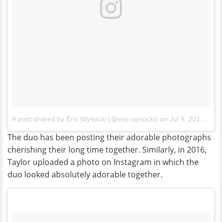
A post shared by Eric Wysocki (@eric.wysocki)
on
Jul 9, 2014 at 10:29pm PDT
The duo has been posting their adorable photographs
cherishing their long time together. Similarly, in 2016,
Taylor uploaded a photo on Instagram in which the
duo looked absolutely adorable together.