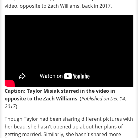
video, opposite to Zach Williams, back in 2017.
Caption: Taylor Misiak starred in the video in
opposite to the Zach Williams
. (
Published on Dec 14,
2017
)
Though Taylor had been sharing different pictures with
her beau, she hasn't opened up about her plans of
getting married. Similarly, she hasn't shared more