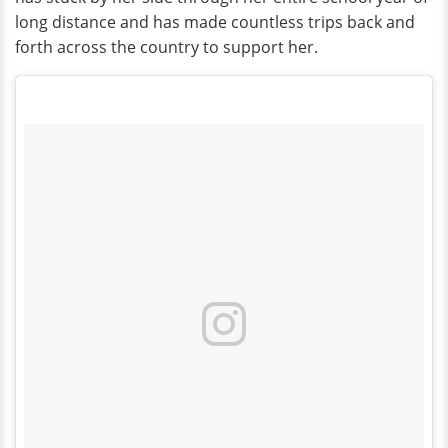
long distance and has made countless trips back and
forth across the country to support her.