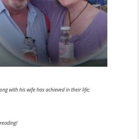
g with his wife has achieved in their life;
 reading!