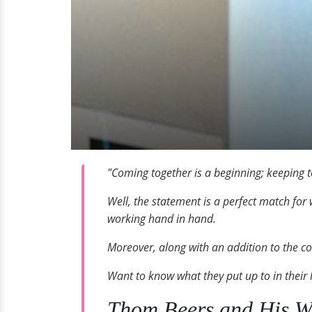
"Coming together is a beginning; keeping t
Well, the statement is a perfect match for 
working hand in hand.
Moreover, along with an addition to the cou
Want to know what they put up to in their 
Thom Beers and His Wi