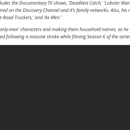
ludes the Documentary TV shows, 'Deadliest Catch,' 'Lobster Wars
 aired on the Discovery Channel and it's family networks. Also, his n
Ice Road Truckers,' and 'Ax Men.'
manly-men' characters and making them household names, as he did
ed following a massive stroke while filming Season 6 of the serie