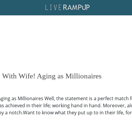
 With Wife! Aging as Millionaires
ging as Millionaires Well, the statement is a perfect match
has achieved in their life; working hand in hand. Moreover, a
p by a notch.Want to know what they put up to in their life, 