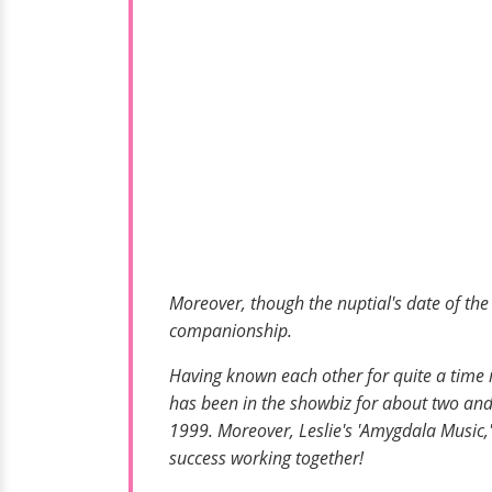
Moreover, though the nuptial's date of the 
companionship.
Having known each other for quite a time 
has been in the showbiz for about two and
1999. Moreover, Leslie's 'Amygdala Music,'
success working together!