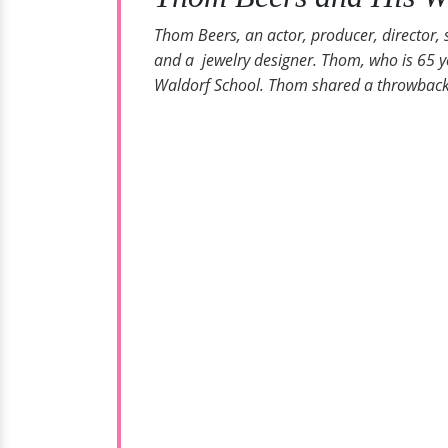
Thom Beers, an actor, producer, director, 
and a jewelry designer. Thom, who is 65 ye
Waldorf School. Thom shared a throwback fa