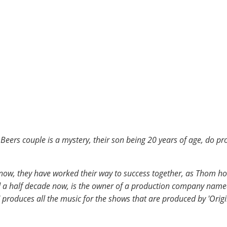
Beers couple is a mystery, their son being 20 years of age, do pr
now, they have worked their way to success together, as Thom h
 a half decade now, is the owner of a production company named 
 produces all the music for the shows that are produced by 'Origi