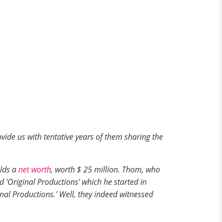
ovide us with tentative years of them sharing the
olds a
net worth
, worth $ 25 million. Thom, who
'Original Productions' which he started in
nal Productions.' Well, they indeed witnessed