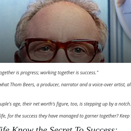
ogether is progress; working together is success."
what Thom Beers, a producer, narrator and a voice-over artist, alon
ple's age, their net worth's figure, too, is stepping up by a notch.
life, for the success they have managed to garner together? Keep
fe Know the Secret To Success: