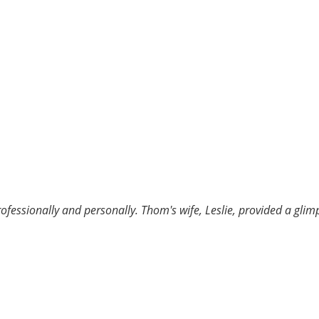
rofessionally and personally. Thom's wife, Leslie, provided a gl