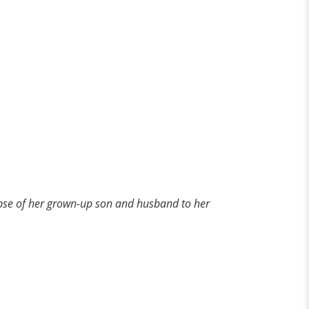
impse of her grown-up son and husband to her