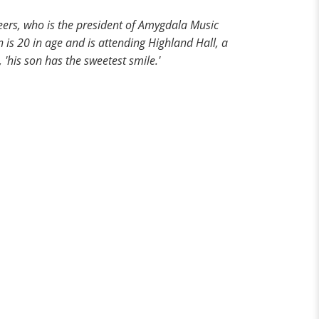
Beers, who is the president of Amygdala Music
 is 20 in age and is attending Highland Hall, a
'his son has the sweetest smile.'