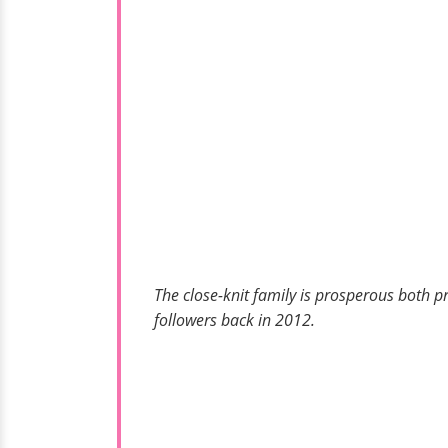
The close-knit family is prosperous both p
followers back in 2012.