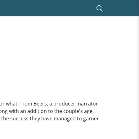
 for what Thom Beers, a producer, narrator
long with an addition to the couple's age,
for the success they have managed to garner