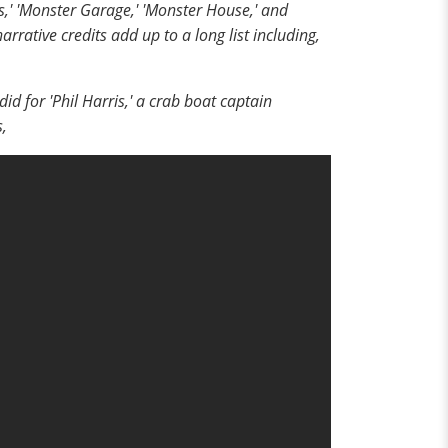
,' 'Monster Garage,' 'Monster House,' and
arrative credits add up to a long list including,
 for 'Phil Harris,' a crab boat captain
s,