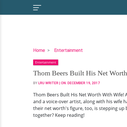
Thom
Home
Entertainment
Beers
Entertainment
Built
His
Thom Beers Built His Net Worth
Net
BY
LRU WRITER
| ON:
DECEMBER 19, 2017
Worth
With
Thom Beers Built His Net Worth With Wife! A
Wife!
and a voice-over artist, along with his wife 
Aging
their net worth's figure, too, is stepping u
as
together? Keep reading!
Millionaires