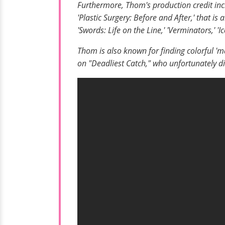
Furthermore, Thom's production credit inc
'Plastic Surgery: Before and After,' that is
'Swords: Life on the Line,' 'Verminators,' '
Thom is also known for finding colorful '
on "Deadliest Catch," who unfortunately di