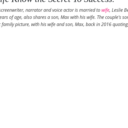
screenwriter, narrator and voice actor is married to
wife
, Leslie 
ars of age, also shares a son, Max with his wife. The couple's son
mily picture, with his wife and son, Max, back in 2016 quoting, 