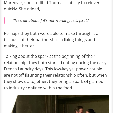
Moreover, she credited Thomas's ability to reinvent
quickly. She added,
“He’s all about if it’s not working, let’s fix it.”
Perhaps they both were able to make through it all
because of their partnership in fixing things and
making it better.
Talking about the spark at the beginning of their
relationship, they both started dating during the early
French Laundry days. This low-key yet power couple
are not off flaunting their relationship often, but when
they show up together, they bring a spark of glamour
to industry confined within the food.