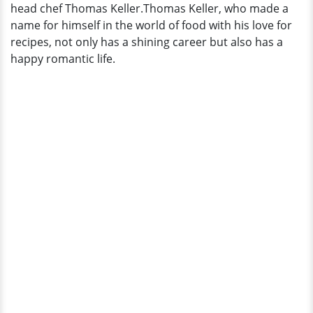
head chef Thomas Keller.Thomas Keller, who made a
name for himself in the world of food with his love for
recipes, not only has a shining career but also has a
happy romantic life.