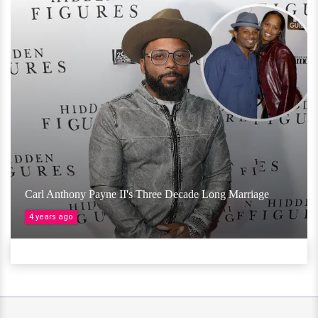
Carl Anthony Payne II's Three Decade Long Marriage
4 years ago