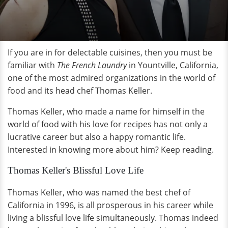
If you are in for delectable cuisines, then you must be
familiar with
The French Laundry
in Yountville, California,
one of the most admired organizations in the world of
food and its head chef Thomas Keller.
Thomas Keller, who made a name for himself in the
world of food with his love for recipes has not only a
lucrative career but also a happy romantic life.
Interested in knowing more about him? Keep reading.
Thomas Keller's Blissful Love Life
Thomas Keller, who was named the best chef of
California in 1996, is all prosperous in his career while
living a blissful love life simultaneously. Thomas indeed