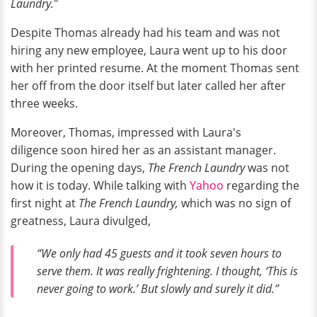
Laundry.
"
Despite Thomas already had his team and was not
hiring any new employee, Laura went up to his door
with her printed resume. At the moment Thomas sent
her off from the door itself but later called her after
three weeks.
Moreover, Thomas, impressed with Laura's
diligence soon hired her as an assistant manager.
During the opening days,
The French Laundry
was not
how it is today. While talking with
Yahoo
regarding the
first night at
The French Laundry,
which was no sign of
greatness, Laura
divulged,
“We only had 45 guests and it took seven hours to
serve them. It was really frightening. I thought, ‘This is
never going to work.’ But slowly and surely it did.”