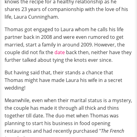
knows the recipe for a healthy relationship as he
shares 23 years of companionship with the love of his
life, Laura Cunningham.
Thomas got engaged to Laura whom he calls his life
partner back in 2008 and were even rumored to get
married, start a family in around 2009. However, the
couple did not fix the
date
back then, neither have they
further talked about tying the knots ever since.
But having said that, their stands a chance that
Thomas might have made Laura his wife in a secret
wedding!
Meanwhile, even when their marital status is a mystery,
the couple has made it through all thick and thins
together till date. The duo met when Thomas was
planning to start his business in food opening
restaurants and had recently purchased "
The French