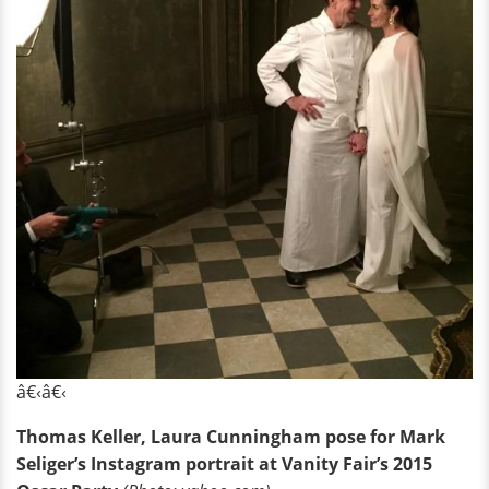
â€‹â€‹
Thomas Keller, Laura Cunningham pose for Mark
Seliger’s Instagram portrait at Vanity Fair’s 2015