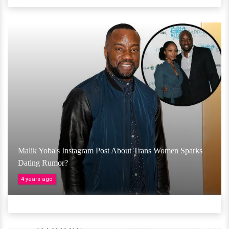
Malik Yoba's Instagram Post About Trans Women Sparks
Dating Rumor?
4 years ago