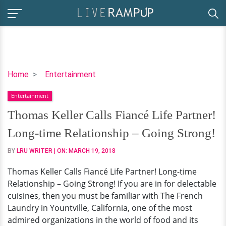
Thomas
Home
Entertainment
Keller
Entertainment
Calls
Fiancé
Thomas Keller Calls Fiancé Life Partner!
Life
Long-time Relationship – Going Strong!
Partner!
Long-
BY
LRU WRITER
| ON:
MARCH 19, 2018
time
Thomas Keller Calls Fiancé Life Partner! Long-time
Relationship
Relationship – Going Strong! If you are in for delectable
–
cuisines, then you must be familiar with The French
Going
Laundry in Yountville, California, one of the most
Strong!
admired organizations in the world of food and its