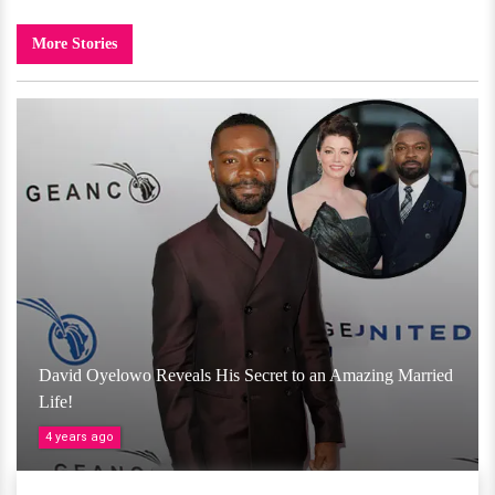
More Stories
David Oyelowo Reveals His Secret to an Amazing Married
Life!
4 years ago