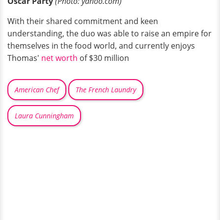
Oscar Party
(Photo: yahoo.com)
With their shared commitment and keen
understanding, the duo was able to raise an empire for
themselves in the food world, and currently enjoys
Thomas'
net worth
of $30 million
American Chef
The French Laundry
Laura Cunningham