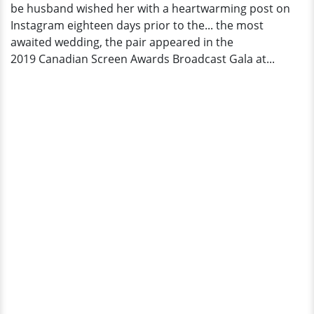
be husband wished her with a heartwarming post on
Instagram eighteen days prior to the... the most
awaited wedding, the pair appeared in the
2019 Canadian Screen Awards Broadcast Gala at...