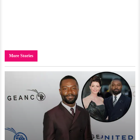
More Stories