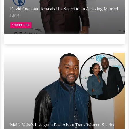
David Oyelowo Reveals His Secret to an Amazing Married
Life!
4 years ago
Malik Yoba's Instagram Post About Trans Women Sparks