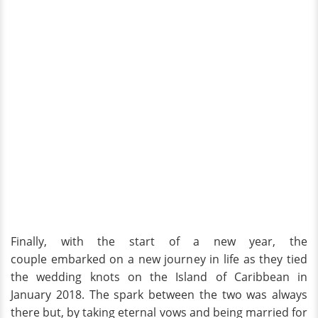
Finally, with the start of a new year, the
couple embarked on a new journey in life as they tied
the wedding knots on the Island of Caribbean in
January 2018. The spark between the two was always
there but, by taking eternal vows and being married for