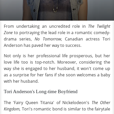
From undertaking an uncredited role in
The Twilight
Zone
to portraying the lead role in a romantic comedy-
drama series,
No Tomorrow
, Canadian actress Tori
Anderson has paved her way to success.
Not only is her professional life prosperous, but her
love life too is top-notch. Moreover, considering the
way she is engaged to her husband, it won't come up
as a surprise for her fans if she soon welcomes a baby
with her husband.
Tori Anderson's Long-time Boyfriend
The 'Fairy Queen Titania' of Nickelodeon's
The Other
Kingdom,
Tori's romantic bond is similar to the fairytale