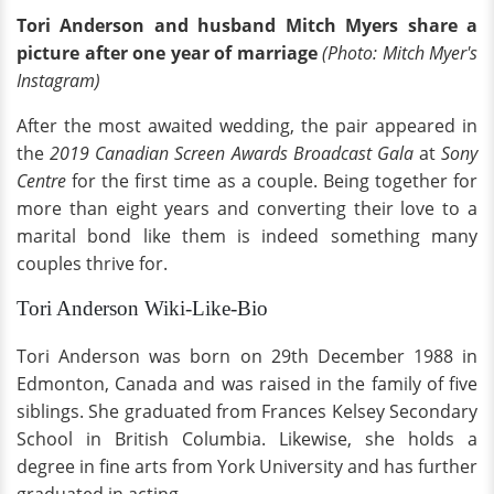
Tori Anderson and husband Mitch Myers share a
picture after one year of marriage
(Photo: Mitch Myer's
Instagram)
After the most awaited wedding, the pair appeared in
the
2019 Canadian Screen Awards Broadcast Gala
at
Sony
Centre
for the first time as a couple. Being together for
more than eight years and converting their love to a
marital bond like them is indeed something many
couples thrive for.
Tori Anderson Wiki-Like-Bio
Tori Anderson was born on 29th December 1988 in
Edmonton, Canada and was raised in the family of five
siblings. She graduated from Frances Kelsey Secondary
School in British Columbia. Likewise, she holds a
degree in fine arts from York University and has further
graduated in acting.