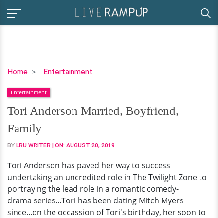
Tori
Home
Entertainment
Anderson
Entertainment
Married,
Boyfriend,
Tori Anderson Married, Boyfriend,
Family
Family
BY
LRU WRITER
| ON:
AUGUST 20, 2019
Tori Anderson has paved her way to success
undertaking an uncredited role in The Twilight Zone to
portraying the lead role in a romantic comedy-
drama series...Tori has been dating Mitch Myers
since...on the occassion of Tori's birthday, her soon to