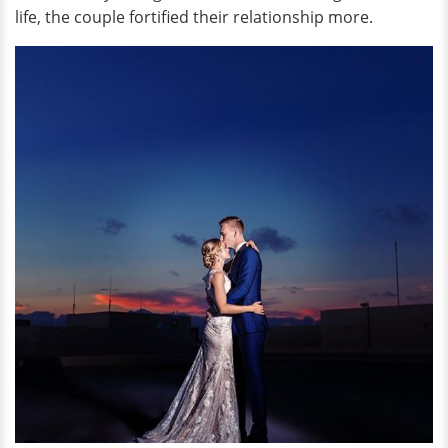
life, the couple fortified their relationship more.