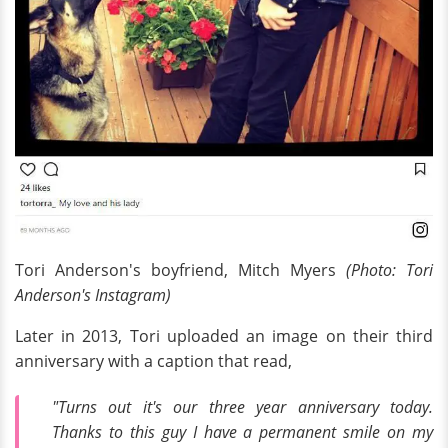
Tori Anderson's boyfriend, Mitch Myers
(Photo: Tori
Anderson's Instagram)
Later in 2013, Tori uploaded an image on their third
anniversary with a caption that read,
"Turns out it's our three year anniversary today.
Thanks to this guy I have a permanent smile on my