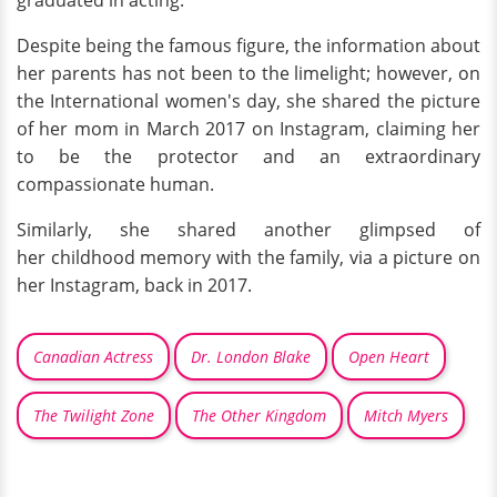
Despite being the famous figure, the information about
her parents has not been to the limelight; however, on
the International women's day, she shared the picture
of her mom in March 2017 on Instagram, claiming her
to be the protector and an extraordinary
compassionate human.
Similarly, she shared another glimpsed of
her childhood memory with the family, via a picture on
her Instagram, back in 2017.
Canadian Actress
Dr. London Blake
Open Heart
The Twilight Zone
The Other Kingdom
Mitch Myers