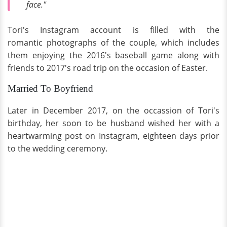
face."
Tori's Instagram account is filled with the
romantic photographs of the couple, which includes
them enjoying the 2016's baseball game along with
friends to 2017's road trip on the occasion of Easter.
Married To Boyfriend
Later in December 2017, on the occassion of Tori's
birthday, her soon to be husband wished her with a
heartwarming post on Instagram, eighteen days prior
to the wedding ceremony.