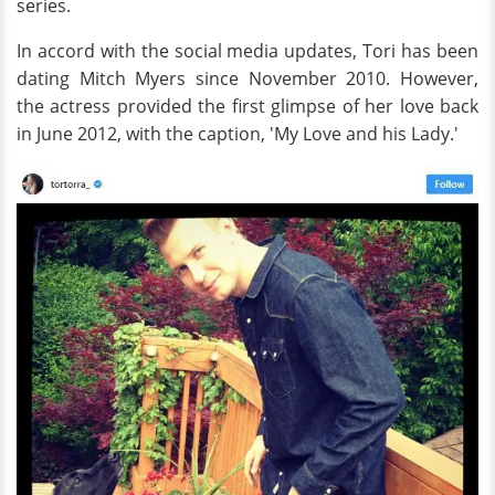
series.
In accord with the social media updates, Tori has been
dating Mitch Myers since November 2010. However,
the actress provided the first glimpse of her love back
in June 2012, with the caption, 'My Love and his Lady.'