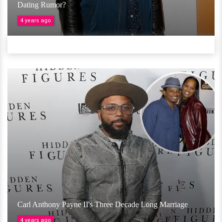
Dating Rumor?
4 years ago
Carl Anthony Payne II's Three Decade Long Marriage
4 years ago