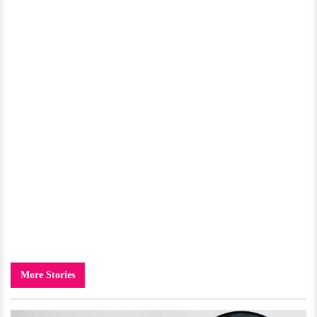
More Stories