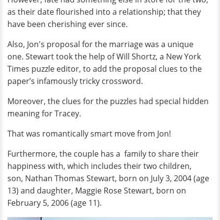
as their date flourished into a relationship; that they
have been cherishing ever since.
Also, Jon's proposal for the marriage was a unique
one. Stewart took the help of Will Shortz, a New York
Times puzzle editor, to add the proposal clues to the
paper’s infamously tricky crossword.
Moreover, the clues for the puzzles had special hidden
meaning for Tracey.
That was romantically smart move from Jon!
Furthermore, the couple has a family to share their
happiness with, which includes their two children,
son, Nathan Thomas Stewart, born on July 3, 2004 (age
13) and daughter, Maggie Rose Stewart, born on
February 5, 2006 (age 11).