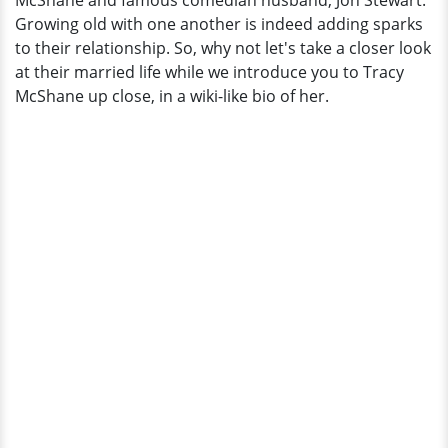
McShane and famous comedian husband, Jon Stewart.
Growing old with one another is indeed adding sparks
to their relationship. So, why not let's take a closer look
at their married life while we introduce you to Tracy
McShane up close, in a wiki-like bio of her.