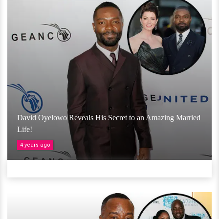
David Oyelowo Reveals His Secret to an Amazing Married
Life!
4 years ago