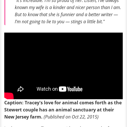
"It’s incredible. I’m so proud of her. Listen, I’ve always
known my wife is a kinder and nicer person than I am.
But to know that she is funnier and a better writer —
I’m not going to lie to you — stings a little bit."
Caption: Tracey's love for animal comes forth as the
Stewert couple has an animal sanctuary at their
New Jersey farm.
(Published on Oct 22, 2015)