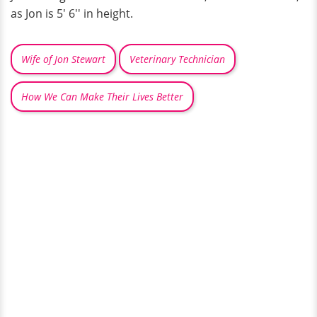
as Jon is 5' 6'' in height.
Wife of Jon Stewart
Veterinary Technician
How We Can Make Their Lives Better