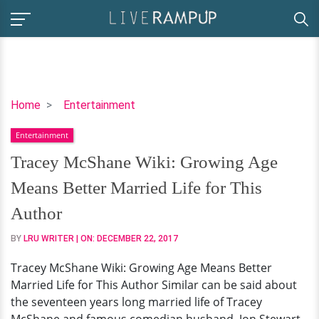
Tracey
Home
Entertainment
McShane
Entertainment
Wiki:
Growing
Tracey McShane Wiki: Growing Age
Age
Means Better Married Life for This
Means
Better
Author
Married
BY
LRU WRITER
| ON:
DECEMBER 22, 2017
Life
for
Tracey McShane Wiki: Growing Age Means Better
This
Married Life for This Author Similar can be said about
Author
the seventeen years long married life of Tracey