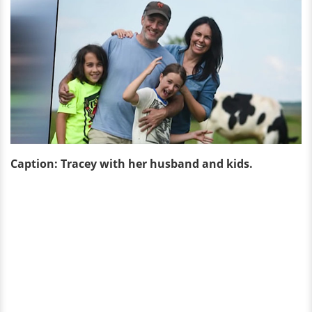
Caption: Tracey with her husband and kids.