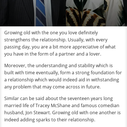
Growing old with the one you love definitely
strengthens the relationship. Usually, with every
passing day, you are a bit more appreciative of what
you have in the form of a partner and a lover.
Moreover, the understanding and stability which is
built with time eventually, form a strong foundation for
a relationship which would indeed aid in withstanding
any problem that may come across in future.
Similar can be said about the seventeen years long
married life of Tracey McShane and famous comedian
husband, Jon Stewart. Growing old with one another is
indeed adding sparks to their relationship.