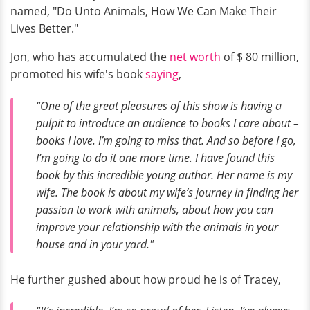
named, "Do Unto Animals, How We Can Make Their
Lives Better."
Jon, who has accumulated the
net worth
of $ 80 million,
promoted his wife's book
saying
,
"One of the great pleasures of this show is having a
pulpit to introduce an audience to books I care about –
books I love. I’m going to miss that. And so before I go,
I’m going to do it one more time. I have found this
book by this incredible young author. Her name is my
wife. The book is about my wife’s journey in finding her
passion to work with animals, about how you can
improve your relationship with the animals in your
house and in your yard."
He further gushed about how proud he is of Tracey,