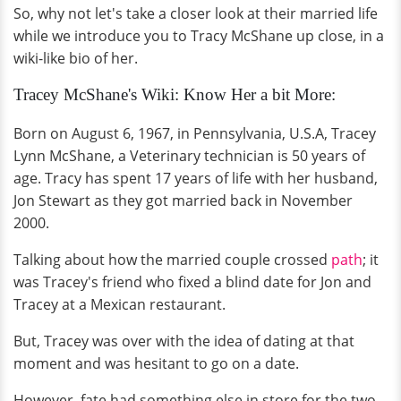
So, why not let's take a closer look at their married life
while we introduce you to Tracy McShane up close, in a
wiki-like bio of her.
Tracey McShane's Wiki: Know Her a bit More:
Born on August 6, 1967, in Pennsylvania, U.S.A, Tracey
Lynn McShane, a Veterinary technician is 50 years of
age. Tracy has spent 17 years of life with her husband,
Jon Stewart as they got married back in November
2000.
Talking about how the married couple crossed
path
; it
was Tracey's friend who fixed a blind date for Jon and
Tracey at a Mexican restaurant.
But, Tracey was over with the idea of dating at that
moment and was hesitant to go on a date.
However, fate had something else in store for the two,