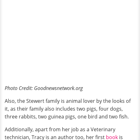
Photo Credit: Goodnewsnetwork.org
Also, the Stewert family is animal lover by the looks of
it, as their family also includes two pigs, four dogs,
three rabbits, two guinea pigs, one bird and two fish.
Additionally, apart from her job as a Veterinary
technician, Tracy is an author too, her first
book
is