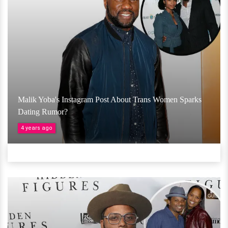
Malik Yoba's Instagram Post About Trans Women Sparks
Dating Rumor?
4 years ago