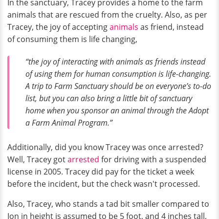
In the sanctuary, Tracey provides a home to the farm
animals that are rescued from the cruelty. Also, as per
Tracey, the joy of accepting
animals
as friend, instead
of consuming them is life changing,
“the joy of interacting with animals as friends instead
of using them for human consumption is life-changing.
A trip to Farm Sanctuary should be on everyone’s to-do
list, but you can also bring a little bit of sanctuary
home when you sponsor an animal through the Adopt
a Farm Animal Program.”
Additionally, did you know Tracey was once arrested?
Well, Tracey got
arrested
for driving with a suspended
license in 2005. Tracey did pay for the ticket a week
before the incident, but the check wasn't processed.
Also, Tracey, who stands a tad bit smaller compared to
Jon in height is assumed to be 5 foot, and 4 inches tall,