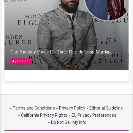
Carl Anthony Payne II's Three Decade Long Marriage
4 years ago
Terms and Conditions
Privacy Policy
Editorial Guideline
California Privacy Rights
EU Privacy Preferences
Do Not Sell My Info