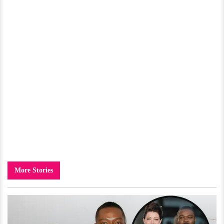
More Stories