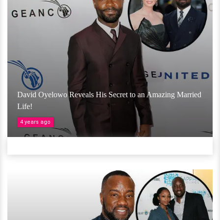
David Oyelowo Reveals His Secret to an Amazing Married
Life!
4 years ago