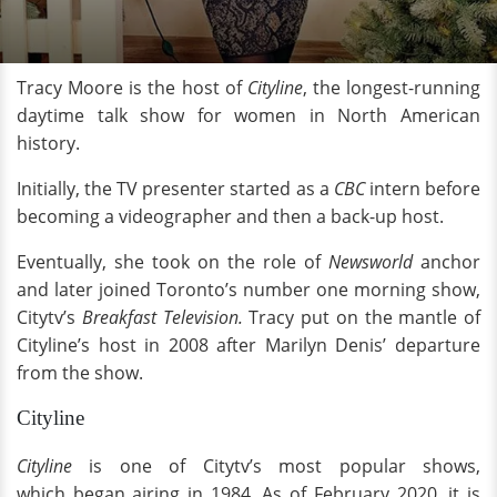
Tracy Moore is the host of
Cityline
, the longest-running
daytime talk show for women in North American
history.
Initially, the TV presenter started as a
CBC
intern before
becoming a videographer and then a back-up host.
Eventually, she took on the role of
Newsworld
anchor
and later joined Toronto’s number one morning show,
Citytv’s
Breakfast Television.
Tracy put on the mantle of
Cityline’s host in 2008 after Marilyn Denis’ departure
from the show.
Cityline
Cityline
is one of Citytv’s
most popular shows,
which began airing in 1984. As of February 2020, it is