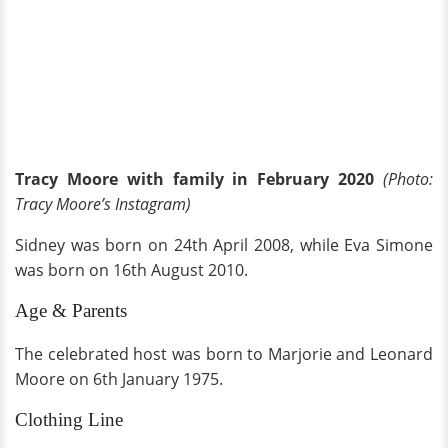
Tracy Moore with family in February 2020
(Photo:
Tracy Moore’s Instagram)
Sidney was born on 24th April 2008, while Eva Simone
was born on 16th August 2010.
Age & Parents
The celebrated host was born to Marjorie and Leonard
Moore on 6th January 1975.
Clothing Line