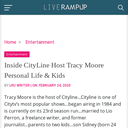
Inside
Home
Entertainment
CityLine
Entertainment
Host
Tracy
Inside CityLine Host Tracy Moore
Moore
Personal Life & Kids
Personal
Life
BY
LRU WRITER
| ON:
FEBRUARY 24, 2020
&
Tracy Moore is the host of Cityline...Cityline is one of
Kids
Citytv’s most popular shows...began airing in 1984 and
is currently on its 23rd season run...married to Lio
Perron, a freelance writer, and former
journalist...parents to two kids...son Sidney (born 24