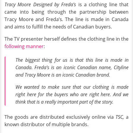
Tracy Moore Designed by Freda’s
is a clothing line that
came into being through the partnership between
Tracy Moore and Freda’s
.
The line is made in Canada
and aims to fulfill the needs of Canadian buyers.
The TV presenter herself defines the clothing line in the
following manner
:
The biggest thing for us is that this line is made in
Canada. Freda’s is an iconic Canadian name, Cityline
and Tracy Moore is an iconic Canadian brand.
We wanted to make sure that our clothing is made
right here for the buyers who are right here. And we
think that is a really important part of the story.
The goods are distributed exclusively online via
TSC,
a
known distributor of multiple brands.