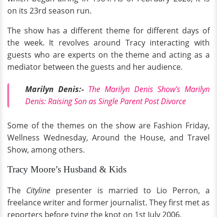
on its 23rd season run.
The show has a different theme for different days of
the week. It revolves around Tracy interacting with
guests who are experts on the theme and acting as a
mediator between the guests and her audience.
Marilyn Denis:-
The Marilyn Denis Show's Marilyn
Denis: Raising Son as Single Parent Post Divorce
Some of the themes on the show are Fashion Friday,
Wellness Wednesday, Around the House, and Travel
Show, among others.
Tracy Moore’s Husband & Kids
The
Cityline
presenter is married to Lio Perron, a
freelance writer and former journalist. They first met as
reporters before tying the knot on 1st July 2006.