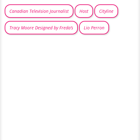
Canadian Television Journalist
Host
Cityline
Tracy Moore Designed by Freda’s
Lio Perron