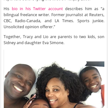
His
bio in his Twitter account
describes him as “a
bilingual freelance writer. Former journalist at Reuters,
CBC, Radio-Canada, and LA Times. Sports junkie.
Unsolicited opinion offerer.”
Together, Tracy and Lio are parents to two kids, son
Sidney and daughter Eva Simone.