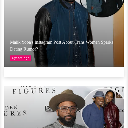
Malik Yoba's Instagram Post About Trans Women Sparks
Dating Rumor?
4 years ago