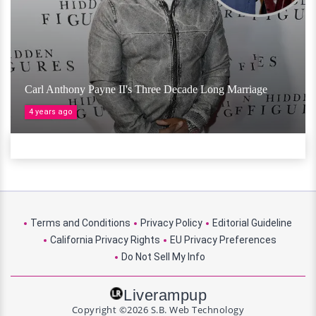
Carl Anthony Payne II's Three Decade Long Marriage
4 years ago
Terms and Conditions
Privacy Policy
Editorial Guideline
California Privacy Rights
EU Privacy Preferences
Do Not Sell My Info
Liverampup
Copyright ©2026 S.B. Web Technology