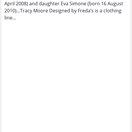
April 2008) and daughter Eva Simone (born 16 August
2010)...Tracy Moore Designed by Freda’s is a clothing
line...