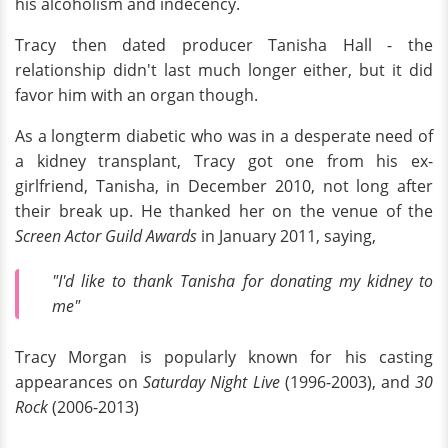
his alcoholism and indecency.
Tracy then dated producer Tanisha Hall - the
relationship didn't last much longer either, but it did
favor him with an organ though.
As a longterm diabetic who was in a desperate need of
a kidney transplant, Tracy got one from his ex-
girlfriend, Tanisha, in December 2010, not long after
their break up. He thanked her on the venue of the
Screen Actor Guild Awards
in January 2011, saying,
"I'd like to thank Tanisha for donating my kidney to
me"
Tracy Morgan is popularly known for his casting
appearances on
Saturday Night Live
(1996-2003), and
30
Rock
(2006-2013)