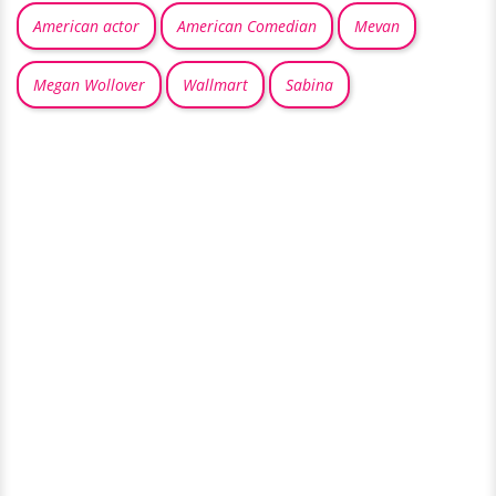
American actor
American Comedian
Mevan
Megan Wollover
Wallmart
Sabina