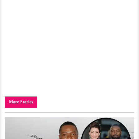
More Stories