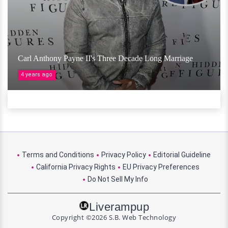
Carl Anthony Payne II's Three Decade Long Marriage
4 years ago
Terms and Conditions
Privacy Policy
Editorial Guideline
California Privacy Rights
EU Privacy Preferences
Do Not Sell My Info
Liverampup
Copyright ©2026 S.B. Web Technology