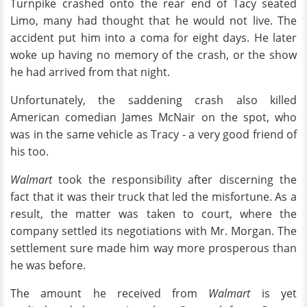
Turnpike crashed onto the rear end of Tacy seated
Limo, many had thought that he would not live. The
accident put him into a coma for eight days. He later
woke up having no memory of the crash, or the show
he had arrived from that night.
Unfortunately, the saddening crash also killed
American comedian James McNair on the spot, who
was in the same vehicle as Tracy - a very good friend of
his too.
Walmart
took the responsibility after discerning the
fact that it was their truck that led the misfortune. As a
result, the matter was taken to court, where the
company settled its negotiations with Mr. Morgan. The
settlement sure made him way more prosperous than
he was before.
The amount he received from
Walmart
is yet