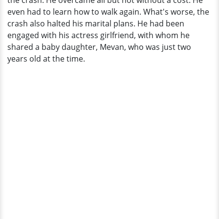
the crash. He overcame all but not without a cost. He
even had to learn how to walk again. What's worse, the
crash also halted his marital plans. He had been
engaged with his actress girlfriend, with whom he
shared a baby daughter, Mevan, who was just two
years old at the time.