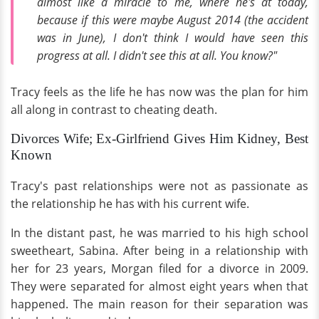
almost like a miracle to me, where he's at today,
because if this were maybe August 2014 (the accident
was in June), I don't think I would have seen this
progress at all. I didn't see this at all. You know?"
Tracy feels as the life he has now was the plan for him
all along in contrast to cheating death.
Divorces Wife; Ex-Girlfriend Gives Him Kidney, Best
Known
Tracy's past relationships were not as passionate as
the relationship he has with his current wife.
In the distant past, he was married to his high school
sweetheart, Sabina. After being in a relationship with
her for 23 years, Morgan filed for a divorce in 2009.
They were separated for almost eight years when that
happened. The main reason for their separation was