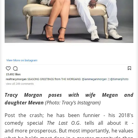
Tracy Morgan poses with wife Megan and
daughter
Mevan
(Photo: Tracy's Instagram)
Post the crash; he has been funnier - his 2018's
comedy special
The Last O.G
. tells all about it -
and more prosperous. But most importantly, he values