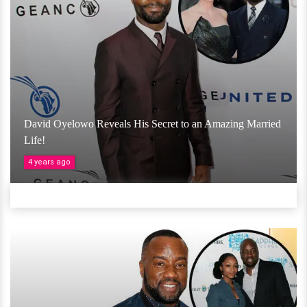
David Oyelowo Reveals His Secret to an Amazing Married
Life!
4 years ago