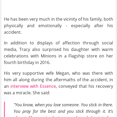
He has been very much in the vicinity of his family, both
physically and emotionally - especially after his
accident.
In addition to displays of affection through social
media, Tracy also surprised his daughter with warm
celebrations with Minions in a Flagship store on her
fourth birthday in 2016.
His very supportive wife Megan, who was there with
him all along during the aftermaths of the accident, in
an
interview with Essence
, conveyed that his recovery
was a miracle. She said:
"You know, when you love someone. You stick in there.
You pray for the best and you stick through it. It's