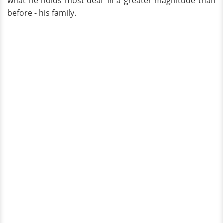
what he holds most dear in a greater magnitude than
before - his family.