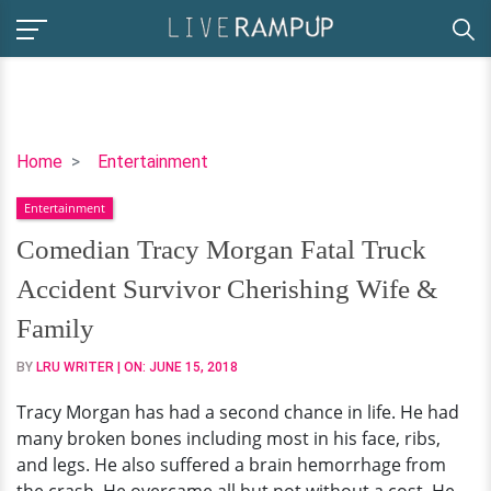
Comedian
Home
Entertainment
Tracy
Entertainment
Morgan
Fatal
Comedian Tracy Morgan Fatal Truck
Truck
Accident Survivor Cherishing Wife &
Accident
Survivor
Family
Cherishing
BY
LRU WRITER
| ON:
JUNE 15, 2018
Wife
&
Tracy Morgan has had a second chance in life. He had
Family
many broken bones including most in his face, ribs,
and legs. He also suffered a brain hemorrhage from