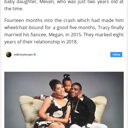
baby daughter, Mevan, who was just two years old at
the time.
Fourteen months into the crash which had made him
wheelchair-bound for a good five months, Tracy finally
married his fiancee, Megan, in 2015. They marked eight
years of their relationship in 2018.