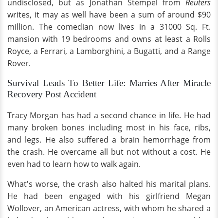
undisclosed, but as Jonathan Stempel from
Reuters
writes, it may as well have been a sum of around $90
million. The comedian now lives in a 31000 Sq. Ft.
mansion with 19 bedrooms and owns at least a Rolls
Royce, a Ferrari, a Lamborghini, a Bugatti, and a Range
Rover.
Survival Leads To Better Life: Marries After Miracle
Recovery Post Accident
Tracy Morgan has had a second chance in life. He had
many broken bones including most in his face, ribs,
and legs. He also suffered a brain hemorrhage from
the crash. He overcame all but not without a cost. He
even had to learn how to walk again.
What's worse, the crash also halted his marital plans.
He had been engaged with his girlfriend Megan
Wollover, an American actress, with whom he shared a