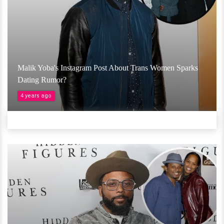
Malik Yoba's Instagram Post About Trans Women Sparks
Dating Rumor?
4 years ago