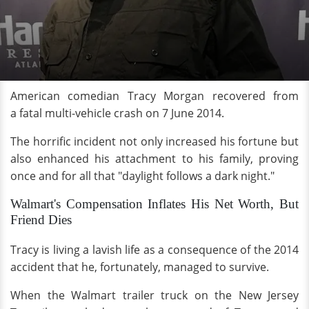
American comedian Tracy Morgan recovered from
a fatal multi-vehicle crash on 7 June 2014.
The horrific incident not only increased his fortune but
also enhanced his attachment to his family, proving
once and for all that "daylight follows a dark night."
Walmart's Compensation Inflates His Net Worth, But
Friend Dies
Tracy is living a lavish life as a consequence of the 2014
accident that he, fortunately, managed to survive.
When the Walmart trailer truck on the New Jersey