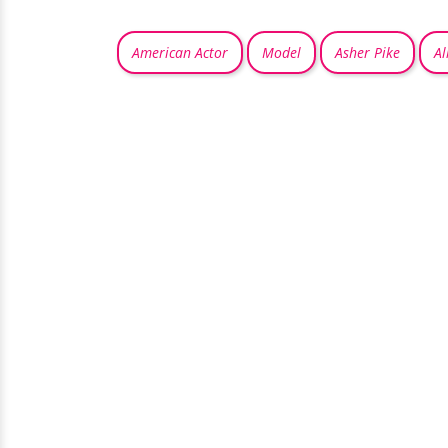
American Actor
Model
Asher Pike
Al