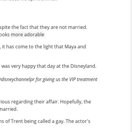
spite the fact that they are not married.
looks
more adorable
 it has come to the light that Maya and
a was very happy that day at the Disneyland.
isneychannelpr for giving us the VIP treatment
ious regarding their affair. Hopefully, the
 married.
 of Trent being called a gay. The actor's