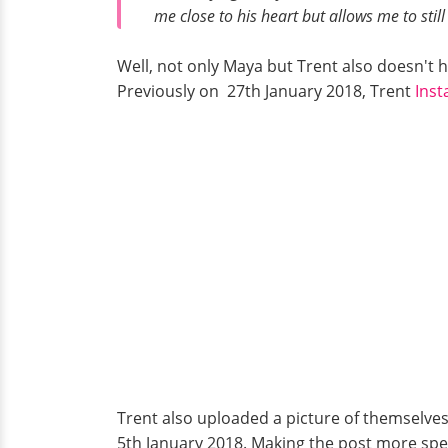
me close to his heart but allows me to stil
Well, not only Maya but Trent also doesn't he
Previously on 27th January 2018, Trent
Ins
Trent also uploaded a picture of themselves
5th January 2018. Making the post more spe