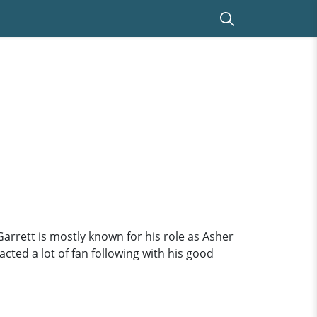
Garrett is mostly known for his role as Asher
cted a lot of fan following with his good