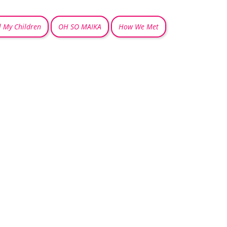
l My Children
OH SO MAIKA
How We Met