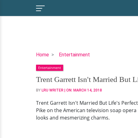
Trent
Home
Entertainment
Garrett
Entertainment
Isn't
Married
Trent Garrett Isn't Married But Li
But
BY
LRU WRITER
| ON:
MARCH 14, 2018
Life's
Perfect!
Trent Garrett Isn't Married But Life's Perfec
His
Pike on the American television soap opera '
Little
looks and mesmerizing charms.
Family
Is
Goals