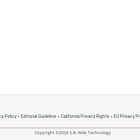
cy Policy
Editorial Guideline
California Privacy Rights
EU Privacy P
Copyright ©2026 S.B. Web Technology