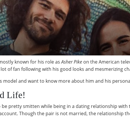
mostly known for his role as
Asher Pike
on the American telev
 lot of fan following with his good looks and mesmerizing c
this model and want to know more about him and his personal 
d Life!
e pretty smitten while being in a dating relationship with 
count. Though the pair is not married, the relationship th