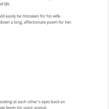
d life.
ld easily be mistaken for his wife.
 down a long, affectionate poem for her.
looking at each other's eyes back on
ile feeds his spirit animal.