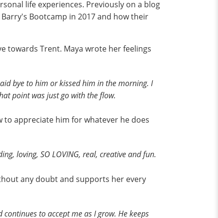
sonal life experiences. Previously on a blog
t Barry's Bootcamp in 2017 and how their
ve towards Trent. Maya wrote her feelings
said bye to him or kissed him in the morning. I
at point was just go with the flow.
w to appreciate him for whatever he does
ing, loving, SO LOVING, real, creative and fun.
ithout any doubt and supports her every
and continues to accept me as I grow. He keeps