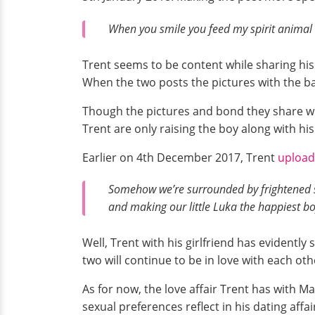
When you smile you feed my spirit animal
Trent seems to be content while sharing his 
When the two posts the pictures with the b
Though the pictures and bond they share wit
Trent are only raising the boy along with h
Earlier on 4th December 2017, Trent
uploa
Somehow we’re surrounded by frightened s
and making our little Luka the happiest bo
Well, Trent with his girlfriend has evidently
two will continue to be in love with each o
As for now, the love affair Trent has with 
sexual preferences reflect in his dating affa