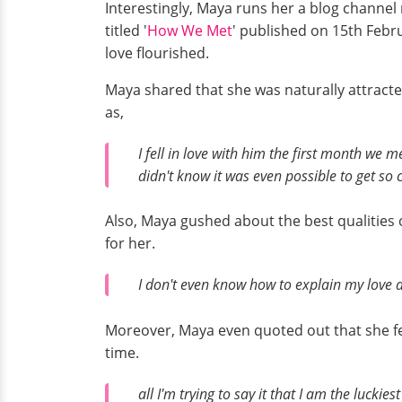
Interestingly, Maya runs her a blog channel
titled '
How We Met
' published on 15th Febr
love flourished.
Maya shared that she was naturally attracte
as,
I fell in love with him the first month we 
didn't know it was even possible to get so
Also, Maya gushed about the best qualities
for her.
I don't even know how to explain my love a
Moreover, Maya even quoted out that she fe
time.
all I'm trying to say it that I am the luck