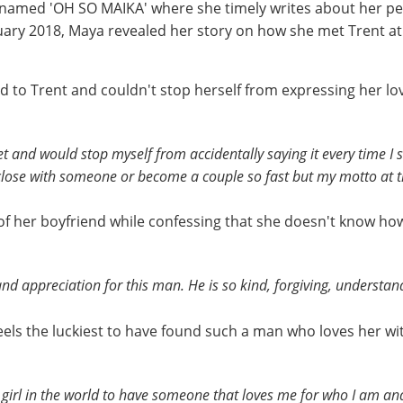
 named 'OH SO MAIKA' where she timely writes about her per
uary 2018, Maya revealed her story on how she met Trent a
d to Trent and couldn't stop herself from expressing her lo
met and would stop myself from accidentally saying it every time I 
 close with someone or become a couple so fast but my motto at th
 of her boyfriend while confessing that she doesn't know ho
nd appreciation for this man. He is so kind, forgiving, understand
els the luckiest to have found such a man who loves her w
iest girl in the world to have someone that loves me for who I am 