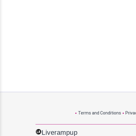
Terms and Conditions
Priva
Liverampup