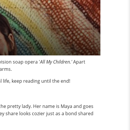
ision soap opera '
All My Children.'
Apart
harms.
life, keep reading until the end!
the pretty lady. Her name is Maya and goes
ey share looks cozier just as a bond shared