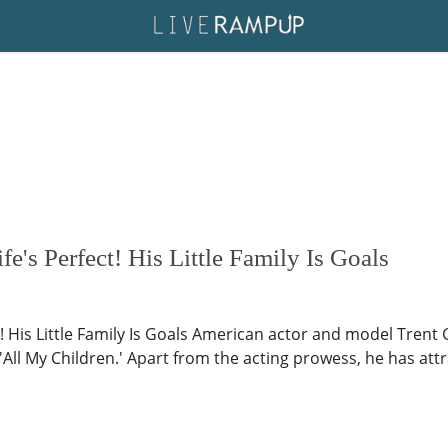
fe's Perfect! His Little Family Is Goals
t! His Little Family Is Goals American actor and model Trent 
All My Children.' Apart from the acting prowess, he has attra