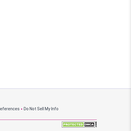
references
Do Not Sell My Info