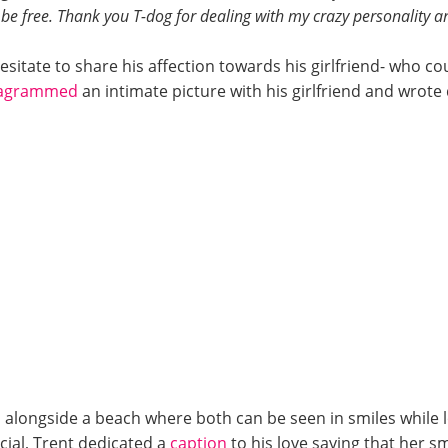
l be free. Thank you T-dog for dealing with my crazy personality an
sitate to share his affection towards his girlfriend- who cou
tagrammed
an intimate picture with his girlfriend and wrote
 alongside a beach where both can be seen in smiles while 
cial, Trent dedicated a
caption
to his love saying that her sm