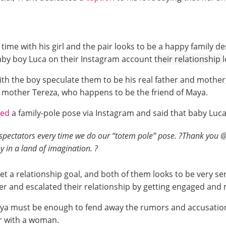
time with his girl and the pair looks to be a happy family de
aby boy Luca on their Instagram account t
heir relationship
h the boy speculate them to be his real father and mother,
is mother Tereza, who happens to be the friend of Maya.
ded
a family-pole pose via Instagram and said that baby Luc
pectators every time we do our “totem pole” pose. ?Thank you @d
y in a land of imagination. ?
 set a relationship goal, and both of them looks to be very ser
ther and escalated their relationship by getting engaged and
Maya must be enough to fend away the rumors and accusations
ir with a woman.