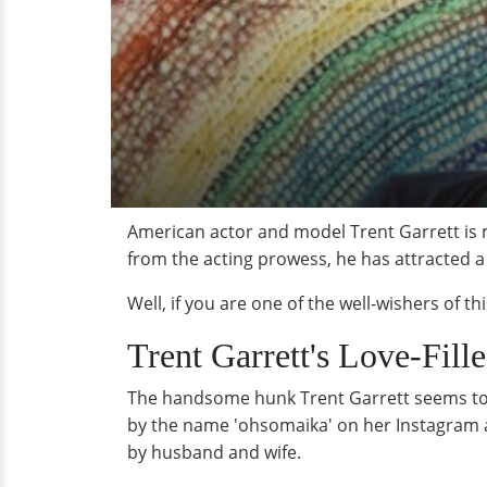
American actor and model Trent Garrett is 
from the acting prowess, he has attracted a
Well, if you are one of the well-wishers of 
Trent Garrett's Love-Fille
The handsome hunk Trent Garrett seems to b
by the name 'ohsomaika' on her Instagram ac
by husband and wife.