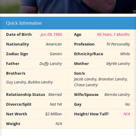
Quick Information
Date of Birth
Jun 09, 1960
Age
66 Years, 1 Months
Nationality
American
Profession
TV Personality
Zodiac Sign
Gemini
Ethnicity/Race
White
Father
Duffy Landry
Mother
Myrtle Landry
Brother/s
Son/s
Jacob Landry, Brandon Landry,
Guy Landry, Bubba Landry
Chase Landry
Relationship Status
Married
Wife/Spouse
Bernita Landry
Divorce/Split
Not Yet
Gay
No
Net Worth
$2 Million
Height/ How Tall?
N/A
Weight
N/A