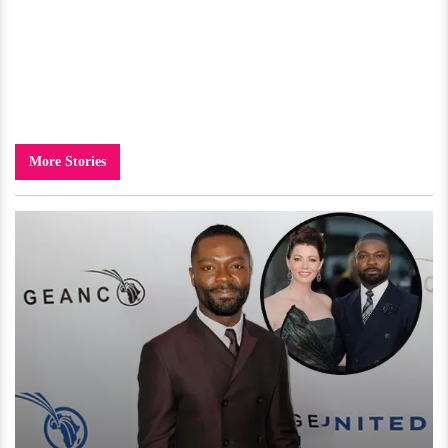
More Stories