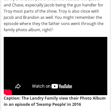
and Chase, especially Jacob being the gun handler for
Troy most parts of the show. Troy is also close with
Jacob and Brandon as well. You might remember the
episode where they the father sons went through the
family photo album, right?
Caption: The Landry Family view their Photo Album
in an episode of ‘Swamp People’ in 2016