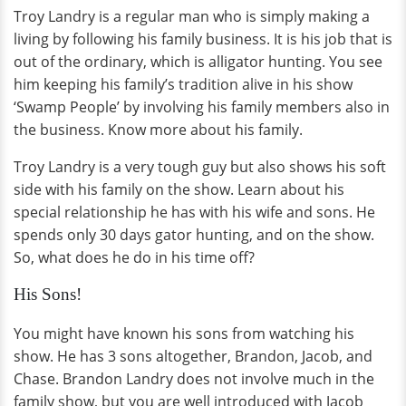
Troy Landry is a regular man who is simply making a
living by following his family business. It is his job that is
out of the ordinary, which is alligator hunting. You see
him keeping his family’s tradition alive in his show
‘Swamp People’ by involving his family members also in
the business. Know more about his family.
Troy Landry is a very tough guy but also shows his soft
side with his family on the show. Learn about his
special relationship he has with his wife and sons. He
spends only 30 days gator hunting, and on the show.
So, what does he do in his time off?
His Sons!
You might have known his sons from watching his
show. He has 3 sons altogether, Brandon, Jacob, and
Chase. Brandon Landry does not involve much in the
family show, but you are well introduced with Jacob