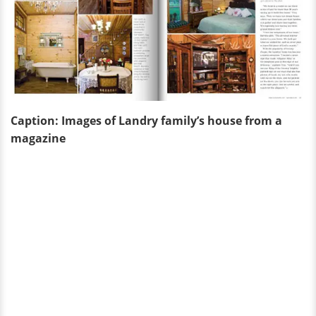
Caption: Images of Landry family’s house from a
magazine