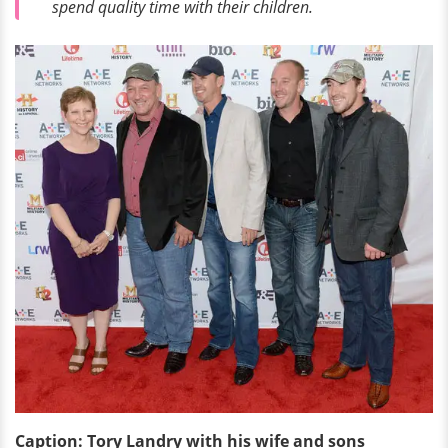
spend quality time with their children.
Caption: Tory Landry with his wife and sons