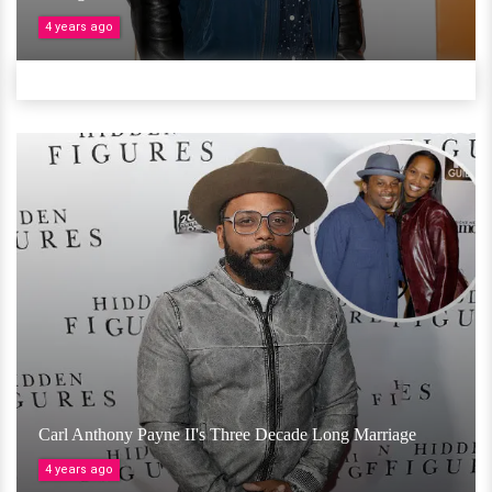
4 years ago
Carl Anthony Payne II's Three Decade Long Marriage
4 years ago