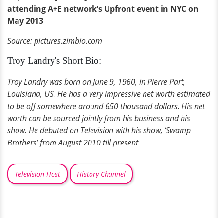
attending A+E network’s Upfront event in NYC on
May 2013
Source: pictures.zimbio.com
Troy Landry's Short Bio:
Troy Landry was born on June 9, 1960, in Pierre Part,
Louisiana, US. He has a very impressive net worth estimated
to be off somewhere around 650 thousand dollars. His net
worth can be sourced jointly from his business and his
show. He debuted on Television with his show, ‘Swamp
Brothers’ from August 2010 till present.
Television Host
History Channel