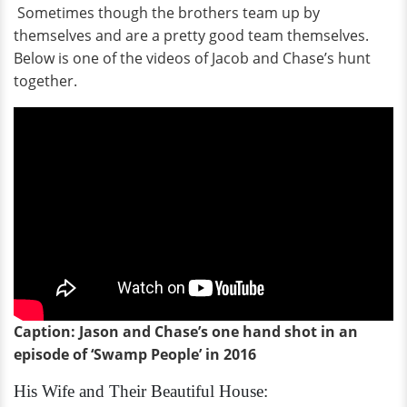
Sometimes though the brothers team up by
themselves and are a pretty good team themselves.
Below is one of the videos of Jacob and Chase’s hunt
together.
Caption: Jason and Chase’s one hand shot in an
episode of ‘Swamp People’ in 2016
His Wife and Their Beautiful House: