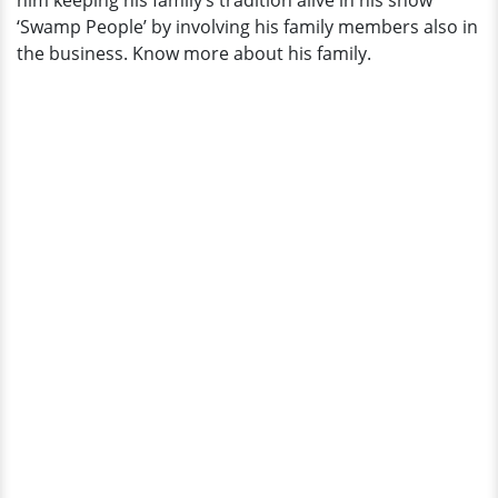
him keeping his family’s tradition alive in his show
‘Swamp People’ by involving his family members also in
the business. Know more about his family.