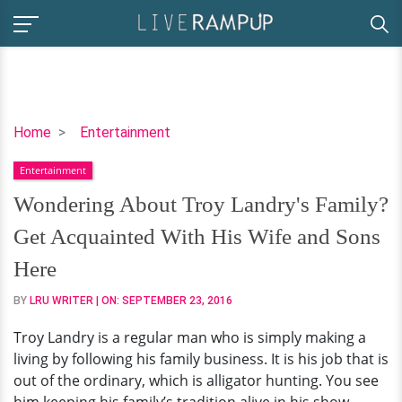
Wondering
Home
Entertainment
About
Entertainment
Troy
Landry's
Wondering About Troy Landry's Family?
Family?
Get Acquainted With His Wife and Sons
Get
Acquainted
Here
With
BY
LRU WRITER
| ON:
SEPTEMBER 23, 2016
His
Wife
Troy Landry is a regular man who is simply making a
and
living by following his family business. It is his job that is
Sons
out of the ordinary, which is alligator hunting. You see
Here