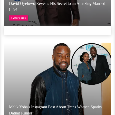
David Oyelowo Reveals His Secret to an Amazing Married
Life!
4 years ago
Malik Yoba's Instagram Post About Trans Women Sparks
Dating Rumor?