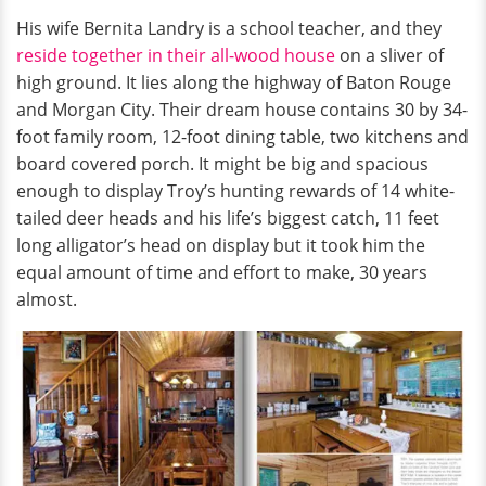
His wife Bernita Landry is a school teacher, and they
reside together in their all-wood house
on a sliver of
high ground. It lies along the highway of Baton Rouge
and Morgan City. Their dream house contains 30 by 34-
foot family room, 12-foot dining table, two kitchens and
board covered porch. It might be big and spacious
enough to display Troy’s hunting rewards of 14 white-
tailed deer heads and his life’s biggest catch, 11 feet
long alligator’s head on display but it took him the
equal amount of time and effort to make, 30 years
almost.