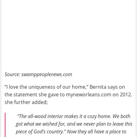
Source: swamppeoplenews.com
“I love the uniqueness of our home,” Bernita says on
the statement she gave to myneworleans.com on 2012.
she further added;
“The all-wood interior makes it a cozy home. We both
got what we wished for, and we never plan to leave this
piece of God’s country.” Now they all have a place to