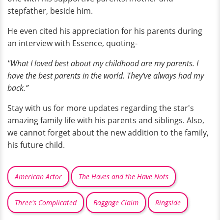
stepfather, beside him.
He even cited his appreciation for his parents during
an interview with Essence, quoting-
"What I loved best about my childhood are my parents. I
have the best parents in the world. They’ve always had my
back.”
Stay with us for more updates regarding the star's
amazing family life with his parents and siblings. Also,
we cannot forget about the new addition to the family,
his future child.
American Actor
The Haves and the Have Nots
Three's Complicated
Baggage Claim
Ringside