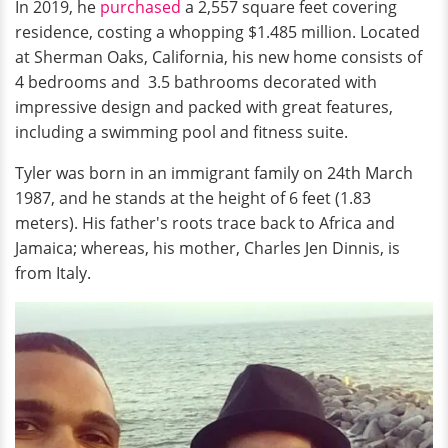
In 2019, he
purchased
a 2,557 square feet covering
residence, costing a whopping $1.485 million. Located
at Sherman Oaks, California, his new home consists of
4 bedrooms and 3.5 bathrooms decorated with
impressive design and packed with great features,
including a swimming pool and fitness suite.
Tyler was born in an immigrant family on 24th March
1987, and he stands at the height of 6 feet (1.83
meters). His father's roots trace back to Africa and
Jamaica; whereas, his mother, Charles Jen Dinnis, is
from Italy.