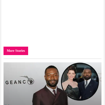
More Stories