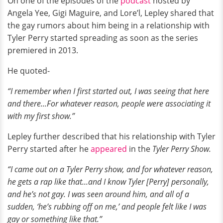
On one of the episodes of the
podcast
hosted by
Angela Yee, Gigi Maguire, and Lore’l, Lepley shared that
the gay rumors about him being in a relationship with
Tyler Perry started spreading as soon as the series
premiered in 2013.
He quoted-
“I remember when I first started out, I was seeing that here
and there...For whatever reason, people were associating it
with my first show.”
Lepley further described that his relationship with Tyler
Perry started after he
appeared
in the
Tyler Perry Show.
“I came out on a Tyler Perry show, and for whatever reason,
he gets a rap like that...and I know Tyler [Perry] personally,
and he’s not gay. I was seen around him, and all of a
sudden, ‘he’s rubbing off on me,’ and people felt like I was
gay or something like that.”