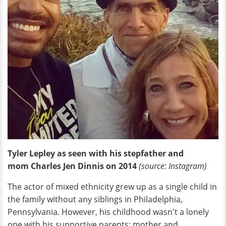
Tyler Lepley as seen with his stepfather and
mom Charles Jen Dinnis on 2014
(source: Instagram)
The actor of mixed ethnicity grew up as a single child in
the family without any siblings in Philadelphia,
Pennsylvania. However, his childhood wasn't a lonely
one with his supportive parents: mother and