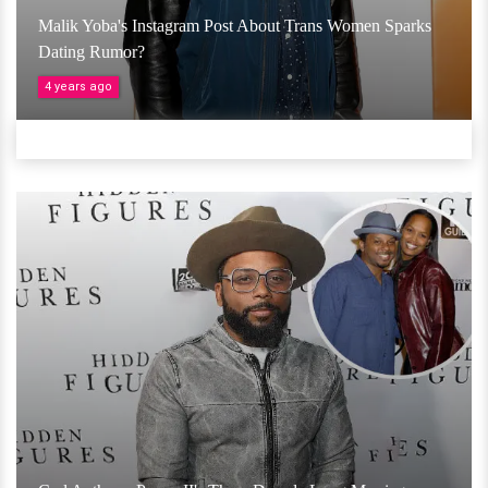
Malik Yoba's Instagram Post About Trans Women Sparks
Dating Rumor?
4 years ago