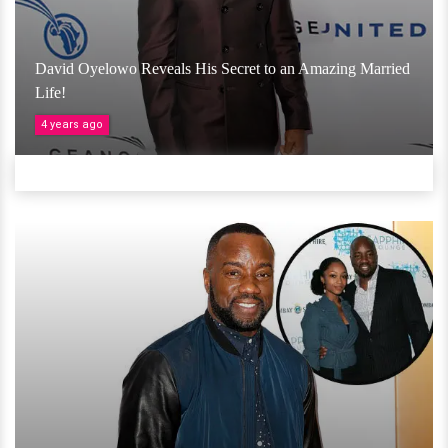
David Oyelowo Reveals His Secret to an Amazing Married
Life!
4 years ago