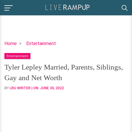
Tyler
Home
Entertainment
Lepley
Entertainment
Married,
Parents,
Tyler Lepley Married, Parents, Siblings,
Siblings,
Gay and Net Worth
Gay
and
BY
LRU WRITER
| ON:
JUNE 30, 2022
Net
Worth