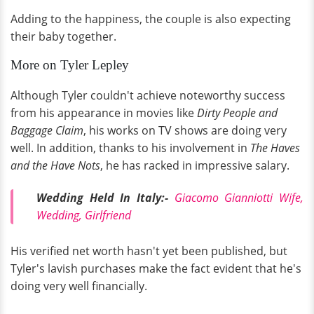
Adding to the happiness, the couple is also expecting
their baby together.
More on Tyler Lepley
Although Tyler couldn't achieve noteworthy success
from his appearance in movies like
Dirty People and
Baggage Claim
, his works on TV shows are doing very
well. In addition, thanks to his involvement in
The Haves
and the Have Nots
, he has racked in impressive salary.
Wedding Held In Italy:-
Giacomo Gianniotti Wife,
Wedding, Girlfriend
His verified net worth hasn't yet been published, but
Tyler's lavish purchases make the fact evident that he's
doing very well financially.