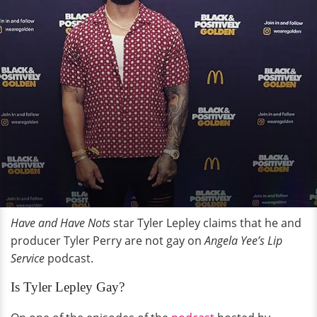
Have and Have Nots
star Tyler Lepley claims that he and
producer Tyler Perry are not gay on
Angela Yee’s Lip
Service
podcast.
Is Tyler Lepley Gay?