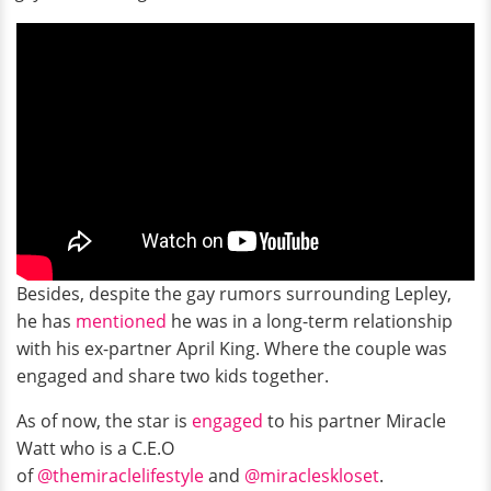
Besides, despite the gay rumors surrounding Lepley,
he has
mentioned
he was in a long-term relationship
with his ex-partner April King. Where the couple was
engaged and share two kids together.
As of now, the star is
engaged
to his partner Miracle
Watt who is a C.E.O
of
@themiraclelifestyle
and
@miracleskloset
.