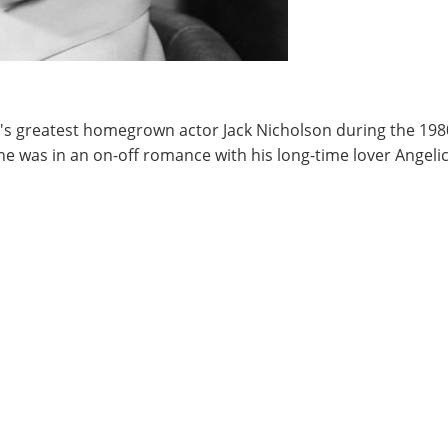
s greatest homegrown actor Jack Nicholson during the 1980'
he was in an on-off romance with his long-time lover Angelic