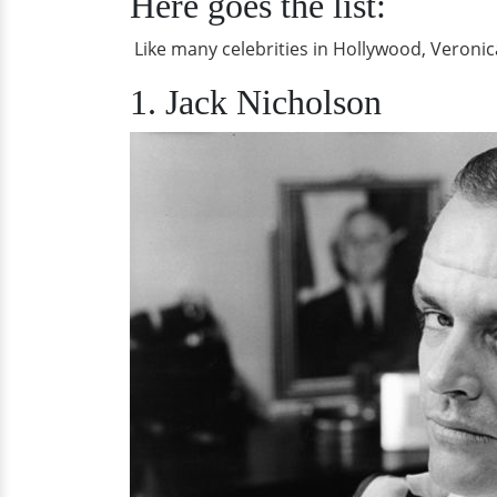
Here goes the list:
Like many celebrities in Hollywood, Veroni
1. Jack Nicholson