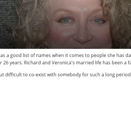
 has a good list of names when it comes to people she has da
26 years. Richard and Veronica's married life has been a fa
ut difficult to co-exist with somebody for such a long period, 