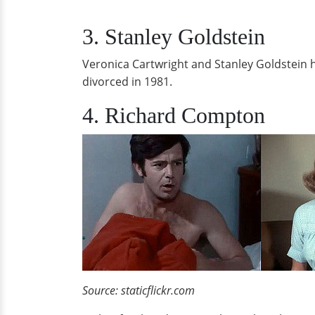
3. Stanley Goldstein
Veronica Cartwright and Stanley Goldstein h
divorced in 1981.
4. Richard Compton
Source: staticflickr.com