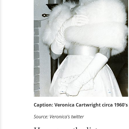
Caption: Veronica Cartwright circa 1960's
Source: Veronica's twitter