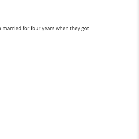
n married for four years when they got