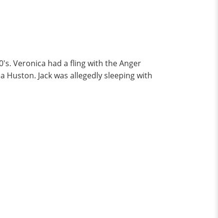
s. Veronica had a fling with the Anger
a Huston. Jack was allegedly sleeping with