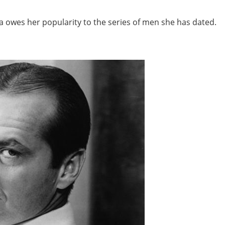
ca owes her popularity to the series of men she has dated.