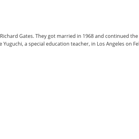
r Richard Gates. They got married in 1968 and continued the
nie Yuguchi, a special education teacher, in Los Angeles on 