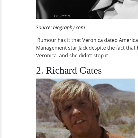
Source: biography.com
Rumour has it that Veronica dated America'
Management star Jack despite the fact that 
Veronica, and she didn’t stop it.
2. Richard Gates