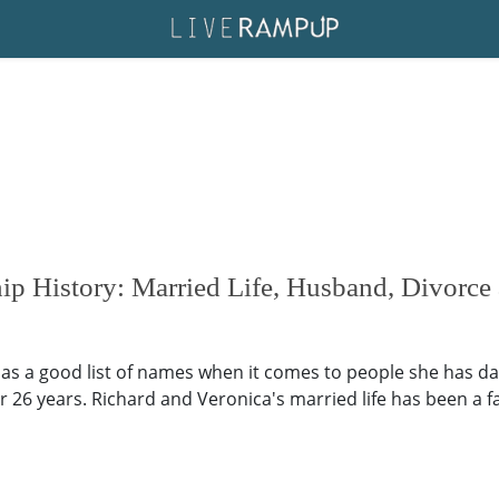
hip History: Married Life, Husband, Divorce
 has a good list of names when it comes to people she has da
26 years. Richard and Veronica's married life has been a f