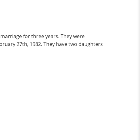
 marriage for three years. They were
February 27th, 1982. They have two daughters