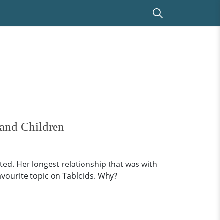
 and Children
ted. Her longest relationship that was with
avourite topic on Tabloids. Why?