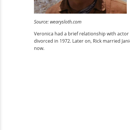
Source: wearysloth.com
Veronica had a brief relationship with acto
divorced in 1972. Later on, Rick married Ja
now.