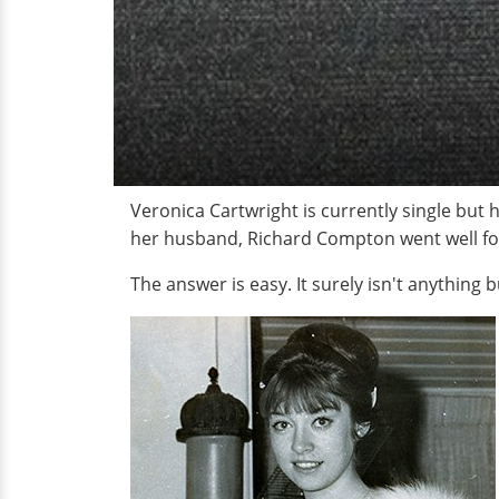
Veronica Cartwright is currently single but
her husband, Richard Compton went well for 
The answer is easy. It surely isn't anything b