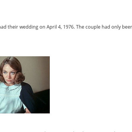
ad their wedding on April 4, 1976. The couple had only bee