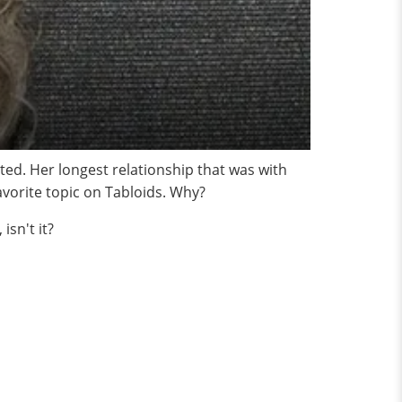
ted. Her longest relationship that was with
vorite topic on Tabloids. Why?
isn't it?