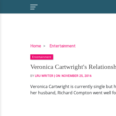
Veronica
Home
Entertainment
Cartwright's
Entertainment
Relationship
History:
Veronica Cartwright's Relations
Married
BY
LRU WRITER
| ON:
NOVEMBER 25, 2016
Life,
Husband,
Veronica Cartwright is currently single but
Divorce
her husband, Richard Compton went well for 
and
Children