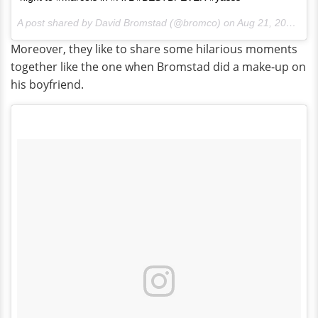
A post shared by David Bromstad (@bromco) on
Aug 21, 2016 at 5:53am PDT
Moreover, they like to share some hilarious moments
together like the one when Bromstad did a make-up on
his boyfriend.