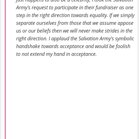
Army's request to participate in their fundraiser as one
step in the right direction towards equality. If we simply
separate ourselves from those that we assume appose
us or our beliefs then we will never make strides in the
right direction. I applaud the Salvation Army's symbolic
handshake towards acceptance and would be foolish
to not extend my hand in acceptance.