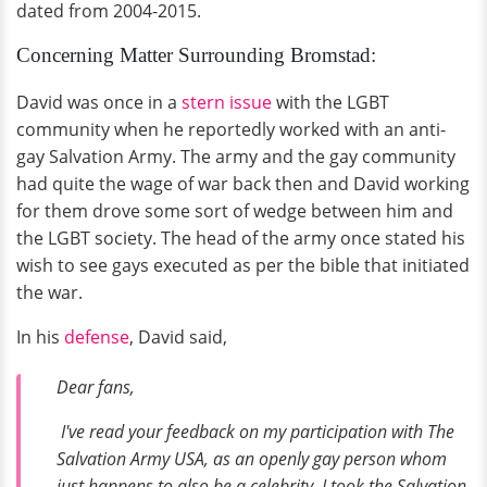
dated from 2004-2015.
Concerning Matter Surrounding Bromstad:
David was once in a
stern issue
with the LGBT
community when he reportedly worked with an anti-
gay Salvation Army. The army and the gay community
had quite the wage of war back then and David working
for them drove some sort of wedge between him and
the LGBT society. The head of the army once stated his
wish to see gays executed as per the bible that initiated
the war.
In his
defense
, David said,
Dear fans,
I've read your feedback on my participation with The
Salvation Army USA, as an openly gay person whom
just happens to also be a celebrity, I took the Salvation