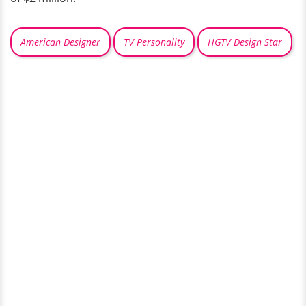
American Designer
TV Personality
HGTV Design Star