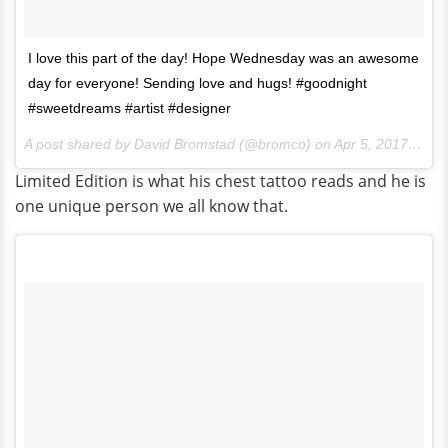
I love this part of the day! Hope Wednesday was an awesome
day for everyone! Sending love and hugs! #goodnight
#sweetdreams #artist #designer
A post shared by David Bromstad (@bromco) on
Apr 5, 2017 at 8:01pm PDT
Limited Edition is what his chest tattoo reads and he is
one unique person we all know that.