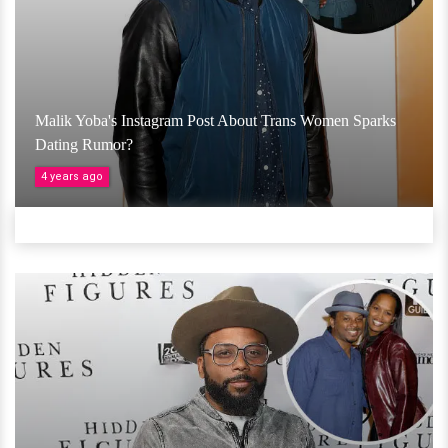
Malik Yoba's Instagram Post About Trans Women Sparks
Dating Rumor?
4 years ago