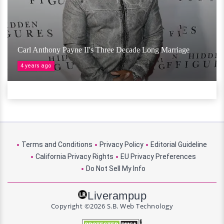
Carl Anthony Payne II's Three Decade Long Marriage
4 years ago
Terms and Conditions
Privacy Policy
Editorial Guideline
California Privacy Rights
EU Privacy Preferences
Do Not Sell My Info
Liverampup
Copyright ©2026 S.B. Web Technology