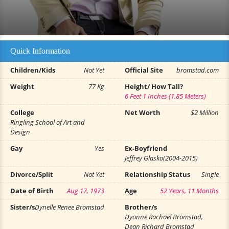
Quick Information
Children/Kids
Not Yet
Official Site
bromstad.com
Weight
77 Kg
Height/ How Tall?
6 Feet 1 Inches (1.85 Meters)
College
Net Worth
$2 Million
Ringling School of Art and
Design
Gay
Yes
Ex-Boyfriend
Jeffrey Glasko(2004-2015)
Divorce/Split
Not Yet
Relationship Status
Single
Date of Birth
Aug 17, 1973
Age
52 Years, 11 Months
Sister/s
Dynelle Renee Bromstad
Brother/s
Dyonne Rachael Bromstad,
Dean Richard Bromstad