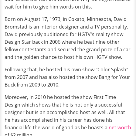
wait for him to give him words on this.
Born on August 17, 1973, in Cokato, Minnesota, David
Bromstad is an interior designer and a TV personality.
David previously auditioned for HGTV's reality show
Design Star back in 2006 where he beat nine other
fellow contestants and secured the grand prize of a car
and the golden chance to host his own HGTV show.
Following that, he hosted his own show "Color Splash"
from 2007 and has also hosted the show Bang for Your
Buck from 2009 to 2010.
Moreover, in 2010 he hosted the show First Time
Design which shows that he is not only a successful
designer but is an accomplished host as well. All that
he has accomplished in his career has done his
financial life the world of good as he boasts a
net worth
of $2 million.