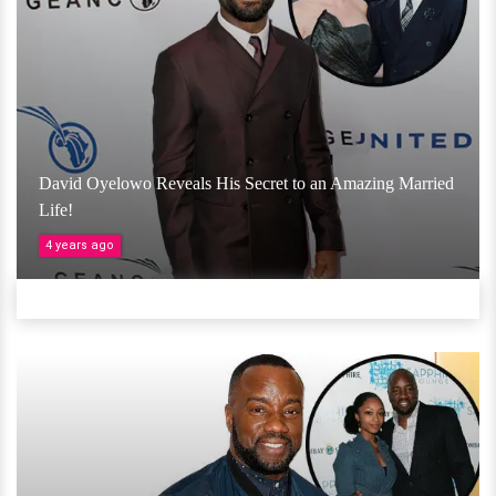
David Oyelowo Reveals His Secret to an Amazing Married
Life!
4 years ago