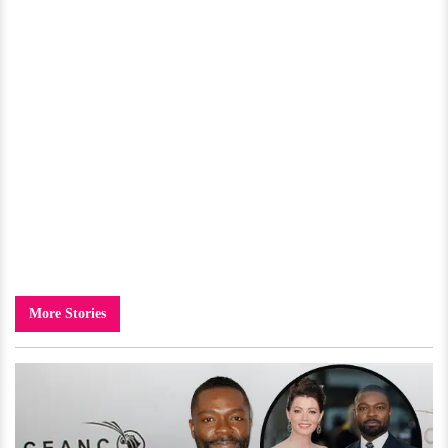
More Stories