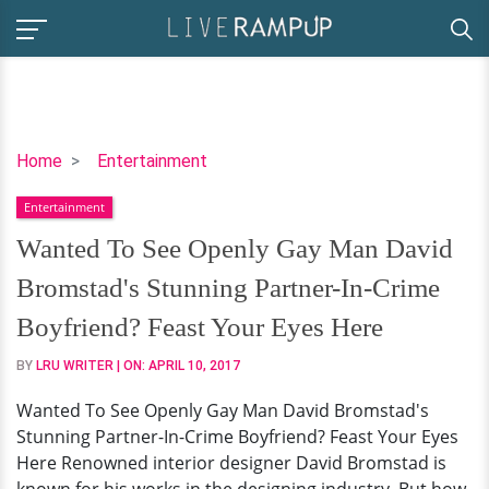
Wanted
Home
Entertainment
To
Entertainment
See
Openly
Wanted To See Openly Gay Man David
Gay
Bromstad's Stunning Partner-In-Crime
Man
David
Boyfriend? Feast Your Eyes Here
Bromstad's
BY
LRU WRITER
| ON:
APRIL 10, 2017
Stunning
Partner-
Wanted To See Openly Gay Man David Bromstad's
In-
Stunning Partner-In-Crime Boyfriend? Feast Your Eyes
Crime
Here Renowned interior designer David Bromstad is
Boyfriend?