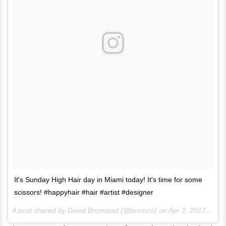
It's Sunday High Hair day in Miami today! It's time for some
scissors! #happyhair #hair #artist #designer
A post shared by David Bromstad (@bromco) on
Apr 2, 2017 at 10:10am PDT