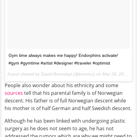
Gym time always makes me happy! Endorphins activate!
#gym #gymtime #artist #designer #traveler #optimist
A post shared by David Bromstad (@bromco) on
Mar 29, 2017 at 1:03pm PDT
People also wonder about his ethnicity and some
sources
tell that his parental family is of Norwegian
descent. His father is of full Norwegian descent while
his mother is of half German and half Swedish descent.
Although he has been linked with undergoing plastic
surgery as he does not seem to age, he has not
addressed the rumors which are why we might need to