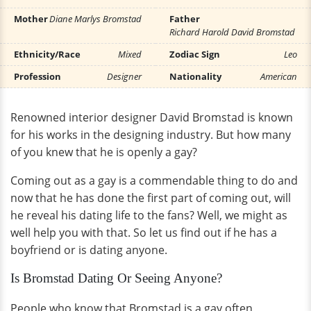
Mother
Diane Marlys Bromstad
Father
Richard Harold David Bromstad
Ethnicity/Race
Mixed
Zodiac Sign
Leo
Profession
Designer
Nationality
American
Renowned interior designer David Bromstad is known
for his works in the designing industry. But how many
of you knew that he is openly a gay?
Coming out as a gay is a commendable thing to do and
now that he has done the first part of coming out, will
he reveal his dating life to the fans? Well, we might as
well help you with that. So let us find out if he has a
boyfriend or is dating anyone.
Is Bromstad Dating Or Seeing Anyone?
People who know that Bromstad is a gay often