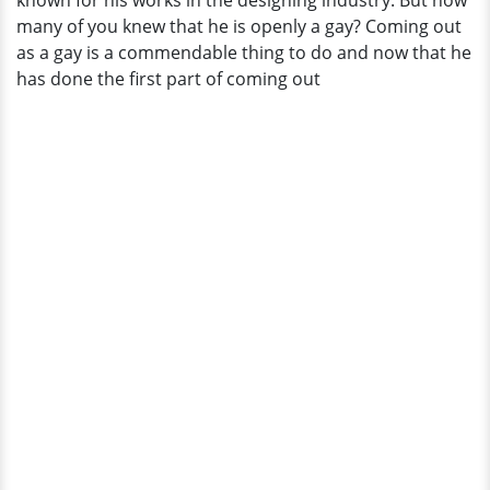
known for his works in the designing industry. But how
Feast
many of you knew that he is openly a gay? Coming out
Your
as a gay is a commendable thing to do and now that he
Eyes
has done the first part of coming out
Here