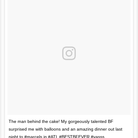
The man behind the cake! My gorgeously talented BF
surprised me with balloons and an amazing dinner out last
night to #marcels in #ATL #BESTBFEVER #yasss