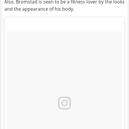
Also, Bromstad is seen to be a fitness lover by the looks
and the appearance of his body.