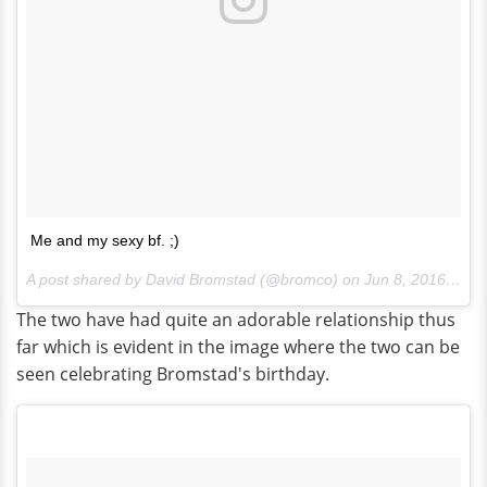
Me and my sexy bf. ;)
A post shared by David Bromstad (@bromco) on
Jun 8, 2016 at 7:49am PDT
The two have had quite an adorable relationship thus
far which is evident in the image where the two can be
seen celebrating Bromstad's birthday.