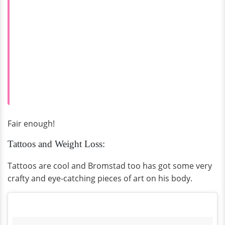
Fair enough!
Tattoos and Weight Loss:
Tattoos are cool and Bromstad too has got some very
crafty and eye-catching pieces of art on his body.