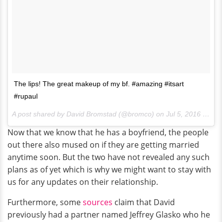
The lips! The great makeup of my bf. #amazing #itsart
#rupaul
A post shared by David Bromstad (@bromco) on
Jul 5, 2016 at 10:06pm PDT
Now that we know that he has a boyfriend, the people
out there also mused on if they are getting married
anytime soon. But the two have not revealed any such
plans as of yet which is why we might want to stay with
us for any updates on their relationship.
Furthermore, some
sources
claim that David
previously had a partner named Jeffrey Glasko who he