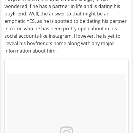
wondered if he has a partner in life and is dating his
boyfriend. Well, the answer to that might be an
emphatic YES, as he is spotted to be dating his partner
in crime who he has been pretty open about in his
social accounts like Instagram. However, he is yet to
reveal his boyfriend's name along with any major
information about him.