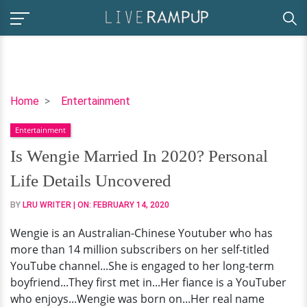
Is
Home
Entertainment
Wengie
Entertainment
Married
In
Is Wengie Married In 2020? Personal
2020?
Life Details Uncovered
Personal
Life
BY
LRU WRITER
| ON:
FEBRUARY 14, 2020
Details
Wengie is an Australian-Chinese Youtuber who has
Uncovered
more than 14 million subscribers on her self-titled
YouTube channel...She is engaged to her long-term
boyfriend...They first met in...Her fiance is a YouTuber
who enjoys...Wengie was born on...Her real name