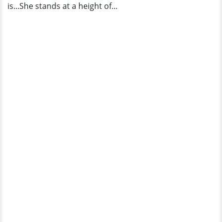
is...She stands at a height of...