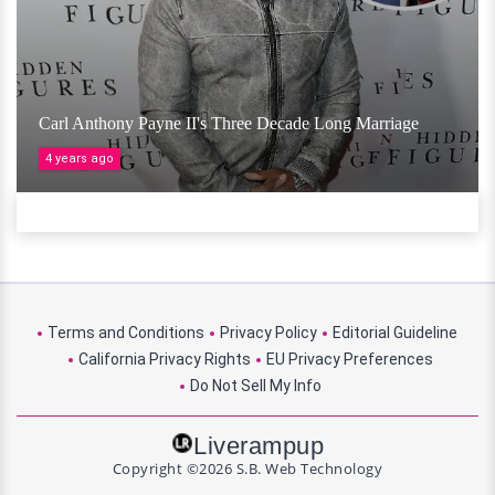
Carl Anthony Payne II's Three Decade Long Marriage
4 years ago
Terms and Conditions
Privacy Policy
Editorial Guideline
California Privacy Rights
EU Privacy Preferences
Do Not Sell My Info
Liverampup
Copyright ©2026 S.B. Web Technology