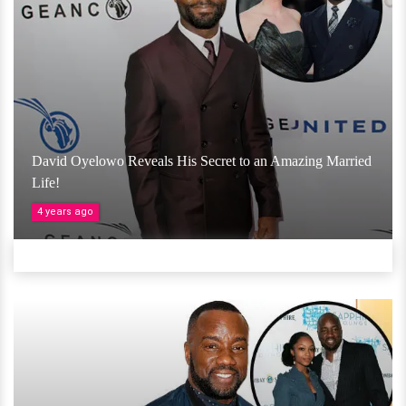
David Oyelowo Reveals His Secret to an Amazing Married
Life!
4 years ago