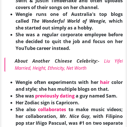
Swift & Justin Timberlake and often uploads
covers of their songs on her channel.
Wengie runs one of Australia's top blogs
called
The Wonderful World of Wengie,
which
she started out simply as a hobby.
She was a regular corporate employee before
she decided to quit the job and focus on her
YouTube career instead.
About Another Chinese Celebrity:-
Liu Yifei
Married, Height, Ethnicity, Net Worth
Wengie often experiments with her
hair
color
and style; she has multiple blogs on that.
She was
previously dating
a guy named Sam.
Her Zodiac sign is Capricorn.
She also
collaborates
to make music videos;
her collaboration,
Mr. Nice Guy
, with Filipino
pop star Iñigo Pascual, was #1 on two separate