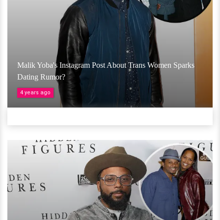
Malik Yoba's Instagram Post About Trans Women Sparks
Dating Rumor?
4 years ago