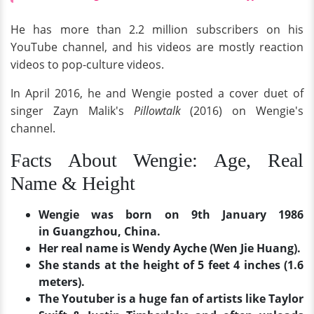
He has more than 2.2 million subscribers on his
YouTube channel, and his videos are mostly reaction
videos to pop-culture videos.
In April 2016, he and Wengie posted a cover duet of
singer Zayn Malik's
Pillowtalk
(2016) on Wengie's
channel.
Facts About Wengie: Age, Real
Name & Height
Wengie was born on 9th January 1986
in Guangzhou, China.
Her real name is Wendy Ayche (Wen Jie Huang).
She stands at the height of 5 feet 4 inches (1.6
meters).
The Youtuber is a huge fan of artists like Taylor