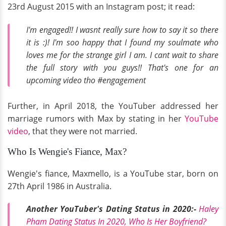
23rd August 2015 with an Instagram post; it read:
I'm engaged!! I wasnt really sure how to say it so there
it is :)! I'm soo happy that I found my soulmate who
loves me for the strange girl I am. I cant wait to share
the full story with you guys!! That's one for an
upcoming video tho #engagement
Further, in April 2018, the YouTuber addressed her
marriage rumors with Max by stating in her
YouTube
video
, that they were not married.
Who Is Wengie's Fiance, Max?
Wengie's fiance, Maxmello, is a YouTube star, born on
27th April 1986 in Australia.
Another YouTuber's Dating Status in 2020:-
Haley
Pham Dating Status In 2020, Who Is Her Boyfriend?