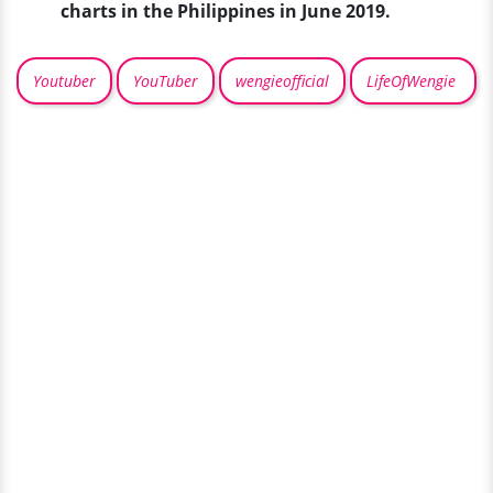
charts in the Philippines in June 2019.
Youtuber
YouTuber
wengieofficial
LifeOfWengie