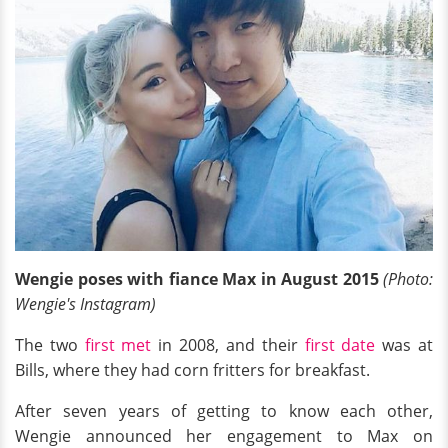
Wengie poses with fiance Max in August 2015
(Photo:
Wengie's Instagram)
The two
first met
in 2008, and their
first date
was at
Bills, where they had corn fritters for breakfast.
After seven years of getting to know each other,
Wengie announced her engagement to Max on