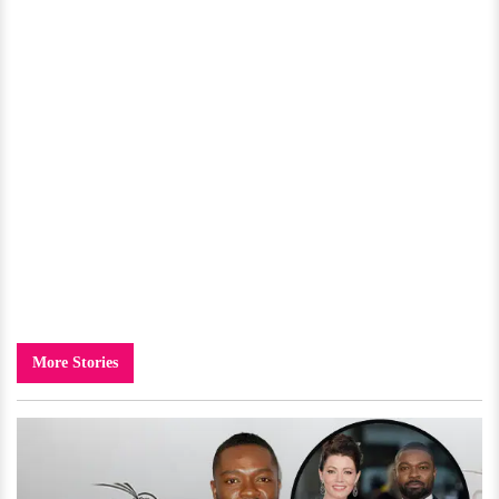
More Stories