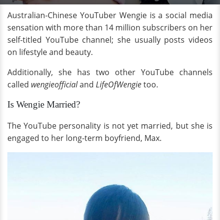
Australian-Chinese YouTuber Wengie is a social media
sensation with more than 14 million subscribers on her
self-titled YouTube channel; she usually posts videos
on lifestyle and beauty.
Additionally, she has two other YouTube channels
called
wengieofficial
and
LifeOfWengie
too.
Is Wengie Married?
The YouTube personality is not yet married, but she is
engaged to her long-term boyfriend, Max.